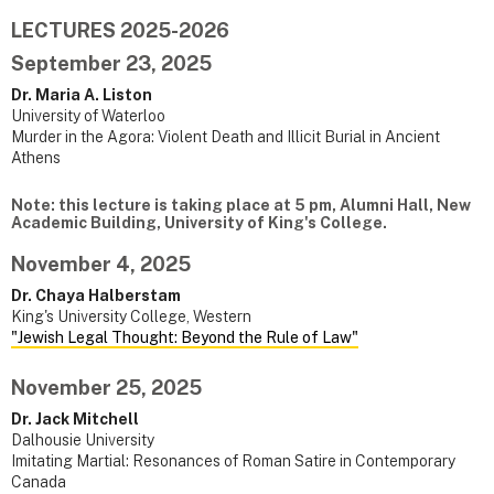
LECTURES 2025-2026
September 23, 2025
Dr. Maria A. Liston
University of Waterloo
Murder in the Agora: Violent Death and Illicit Burial in Ancient
Athens
Note: this lecture is taking place at 5 pm, Alumni Hall, New
Academic Building, University of King's College.
November 4, 2025
Dr. Chaya Halberstam
King's University College, Western
"Jewish Legal Thought: Beyond the Rule of Law"
November 25, 2025
Dr. Jack Mitchell
Dalhousie University
Imitating Martial: Resonances of Roman Satire in Contemporary
Canada