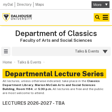
my
Dal
Directory
Maps
Department of Classics
Faculty of Arts and Social Sciences
Site Menu
Talks & Events
Home
Talks & Events
Departmental Lecture Series
All lectures, unless otherwise indicated, take place in the
Classics
Department Library
,
Marion McCain Arts and Social Sciences
Building, Room 1184
, at
5:30 p.m.
All lectures are free and the public
are most welcome to attend.
LECTURES 2026-2027 - TBA