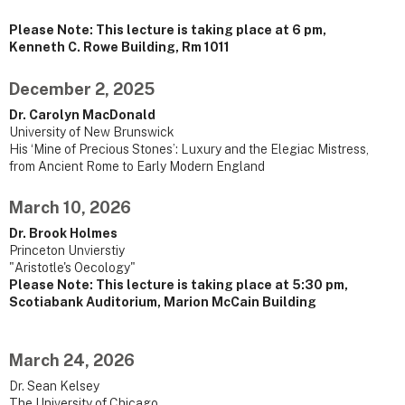
Please Note: This lecture is taking place at 6 pm,
Kenneth C. Rowe Building, Rm 1011
December 2, 2025
Dr. Carolyn MacDonald
University of New Brunswick
His ‘Mine of Precious Stones’: Luxury and the Elegiac Mistress,
from Ancient Rome to Early Modern England
March 10, 2026
Dr. Brook Holmes
Princeton Unvierstiy
"Aristotle's Oecology"
Please Note: This lecture is taking place at 5:30 pm,
Scotiabank Auditorium, Marion McCain Building
March 24, 2026
Dr. Sean Kelsey
The University of Chicago