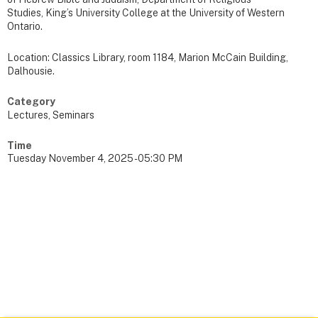
Studies, King’s University College at the University of Western
Ontario.
Location: Classics Library, room 1184, Marion McCain Building,
Dalhousie.
Category
Lectures, Seminars
Time
Tuesday November 4, 2025 - 05:30 PM