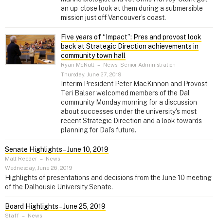
an up-close look at them during a submersible
mission just off Vancouver’s coast.
Five years of “Impact”: Pres and provost look
back at Strategic Direction achievements in
community town hall
Ryan McNutt
–
News, Senior Administration
Thursday, June 27, 2019
Interim President Peter MacKinnon and Provost
Teri Balser welcomed members of the Dal
community Monday morning for a discussion
about successes under the university's most
recent Strategic Direction and a look towards
planning for Dal’s future.
Senate Highlights – June 10, 2019
Matt Reeder
–
News
Wednesday, June 26, 2019
Highlights of presentations and decisions from the June 10 meeting
of the Dalhousie University Senate.
Board Highlights – June 25, 2019
Staff
–
News