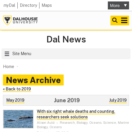
my
Dal
Directory
Maps
Dal News
Site Menu
Home
News Archive
« Back to 2019
June 2019
May 2019
July 2019
With six right whale deaths and counting,
researchers seek solutions
Alison Auld
–
Research, Biology, Oceans, Science, Marine
Biology, Oceans