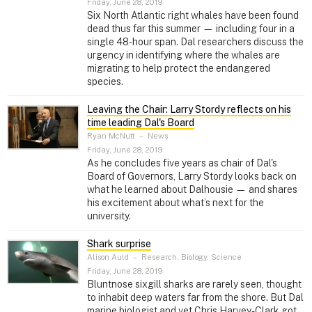
Friday, June 28, 2019
Six North Atlantic right whales have been found
dead thus far this summer — including four in a
single 48-hour span. Dal researchers discuss the
urgency in identifying where the whales are
migrating to help protect the endangered
species.
Leaving the Chair: Larry Stordy reflects on his
time leading Dal's Board
Ryan McNutt
–
News
Friday, June 28, 2019
As he concludes five years as chair of Dal's
Board of Governors, Larry Stordy looks back on
what he learned about Dalhousie — and shares
his excitement about what’s next for the
university.
Shark surprise
Alison Auld
–
Research, Biology, Science
Friday, June 28, 2019
Bluntnose sixgill sharks are rarely seen, thought
to inhabit deep waters far from the shore. But Dal
marine biologist and vet Chris Harvey-Clark got