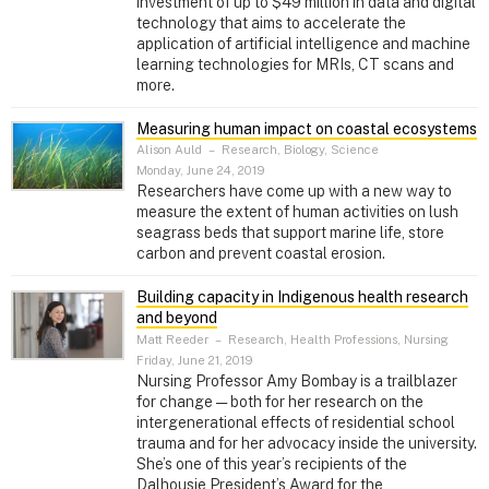
investment of up to $49 million in data and digital
technology that aims to accelerate the
application of artificial intelligence and machine
learning technologies for MRIs, CT scans and
more.
Measuring human impact on coastal ecosystems
Alison Auld
–
Research, Biology, Science
Monday, June 24, 2019
Researchers have come up with a new way to
measure the extent of human activities on lush
seagrass beds that support marine life, store
carbon and prevent coastal erosion.
Building capacity in Indigenous health research
and beyond
Matt Reeder
–
Research, Health Professions, Nursing
Friday, June 21, 2019
Nursing Professor Amy Bombay is a trailblazer
for change — both for her research on the
intergenerational effects of residential school
trauma and for her advocacy inside the university.
She’s one of this year’s recipients of the
Dalhousie President’s Award for the