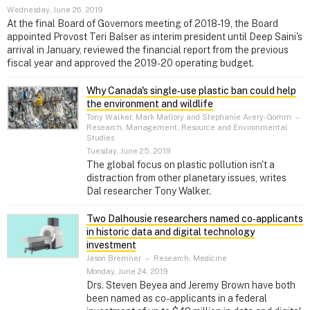
Wednesday, June 26, 2019
At the final Board of Governors meeting of 2018-19, the Board
appointed Provost Teri Balser as interim president until Deep Saini's
arrival in January, reviewed the financial report from the previous
fiscal year and approved the 2019-20 operating budget.
Why Canada's single‑use plastic ban could help
the environment and wildlife
Tony Walker, Mark Mallory and Stephanie Avery-Gomm
–
Research, Management, Resource and Environmental
Studies
Tuesday, June 25, 2019
The global focus on plastic pollution isn't a
distraction from other planetary issues, writes
Dal researcher Tony Walker.
Two Dalhousie researchers named co‑applicants
in historic data and digital technology
investment
Jason Bremner
–
Research, Medicine
Monday, June 24, 2019
Drs. Steven Beyea and Jeremy Brown have both
been named as co-applicants in a federal