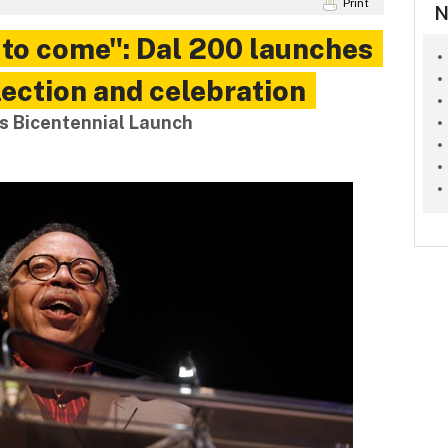
Print
N
t to come": Dal 200 launches
lection and celebration
s Bicentennial Launch