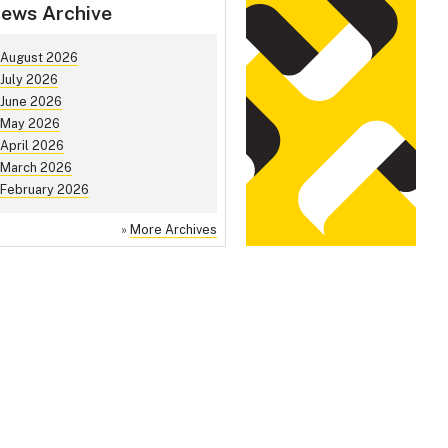
ews Archive
August 2026
July 2026
June 2026
May 2026
April 2026
March 2026
February 2026
»
More Archives