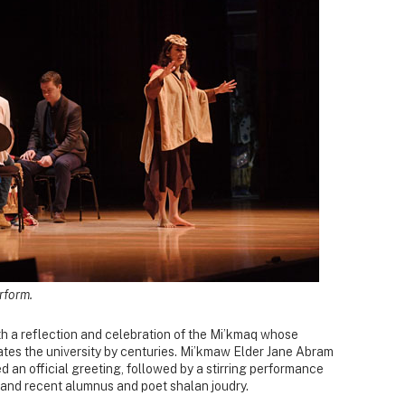
rform.
th a reflection and celebration of the Mi’kmaq whose
ates the university by centuries. Mi’kmaw Elder Jane Abram
ed an official greeting, followed by a stirring performance
and recent alumnus and poet shalan joudry.