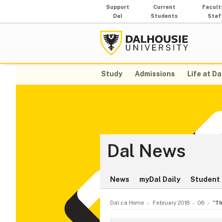
Support
Current
Facult
Dal
Students
Staf
Study
Admissions
Life at Da
Dal News
News
myDal Daily
Student 
Dal.ca Home
February 2018
06
"Th