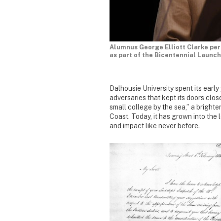
Alumnus George Elliott Clarke per
as part of the Bicentennial Launch
Dalhousie University spent its early
adversaries that kept its doors close
small college by the sea,” a brigh
Coast. Today, it has grown into the 
and impact like never before.