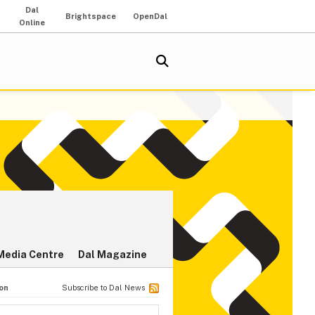
Dal
Brightspace
OpenDal
Online
Media Centre
Dal Magazine
ion
Subscribe to Dal News