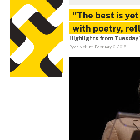
"The best is ye
with poetry, ref
Highlights from Tuesday'
Ryan McNutt
-
February 6, 2018