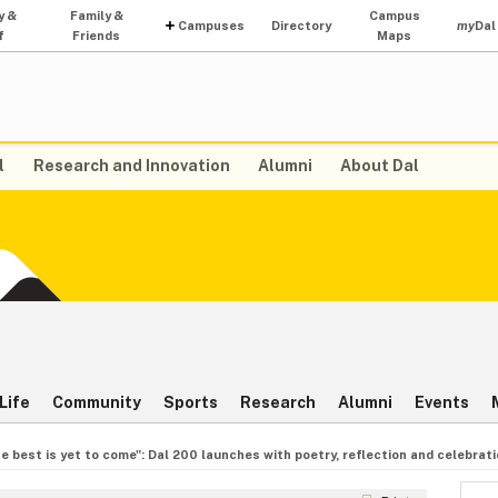
y &
Family &
Campus
Campuses
Directory
my
Dal
f
Friends
Maps
l
Research and Innovation
Alumni
About Dal
Life
Community
Sports
Research
Alumni
Events
e best is yet to come": Dal 200 launches with poetry, reflection and celebrat