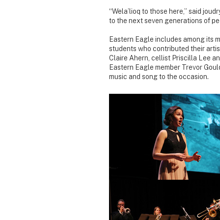
“Wela’lioq to those here,” said joudr
to the next seven generations of pe
Eastern Eagle includes among its m
students who contributed their artis
Claire Ahern, cellist Priscilla Lee 
Eastern Eagle member Trevor Gould 
music and song to the occasion.