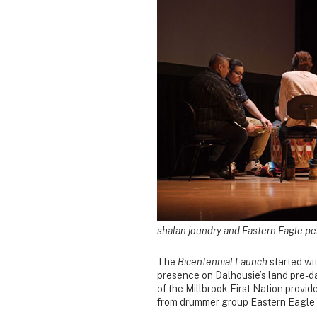
shalan joundry and Eastern Eagle pe
The
Bicentennial Launch
started wi
presence on Dalhousie’s land pre-d
of the Millbrook First Nation provid
from drummer group Eastern Eagle 