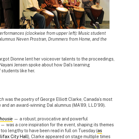
erformances (clockwise from upper left): Music student
 alumnus Neven Prostran, Drummers from Home, and the
got Dionne lent her voiceover talents to the proceedings,
Nayani Jensen spoke about how Dal’s learning
students like her.
ch
was the poetry of George Elliott Clarke, Canada’s most
e and an award-winning Dal alumnus (MA’89, LLD’99).
lhousie
— a robust, provocative and powerful
y — was a core inspiration for the event, shaping its themes
 too lengthy to have been read in full on Tuesday (
as
ifax City Hall
), Clarke appeared on stage multiple times