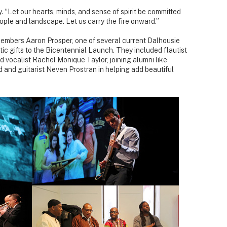
y. “Let our hearts, minds, and sense of spirit be committed
ople and landscape. Let us carry the fire onward.”
embers Aaron Prosper, one of several current Dalhousie
tic gifts to the Bicentennial Launch. They included flautist
and vocalist Rachel Monique Taylor, joining alumni like
and guitarist Neven Prostran in helping add beautiful