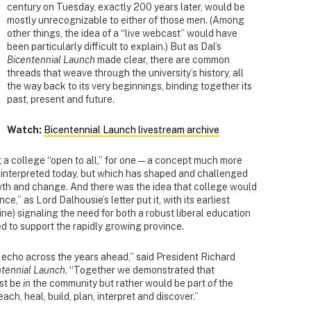
century on Tuesday, exactly 200 years later, would be
mostly unrecognizable to either of those men. (Among
other things, the idea of a “live webcast” would have
been particularly difficult to explain.) But as Dal’s
Bicentennial Launch
made clear, there are common
threads that weave through the university’s history, all
the way back to its very beginnings, binding together its
past, present and future.
Watch:
Bicentennial Launch livestream archive
a college “open to all,” for one — a concept much more
be interpreted today, but which has shaped and challenged
owth and change. And there was the idea that college would
ce,” as Lord Dalhousie’s letter put it, with its earliest
ine) signaling the need for both a robust liberal education
ed to support the rapidly growing province.
echo across the years ahead,” said President Richard
ntennial Launch
. “Together we demonstrated that
ust be
in
the community but rather would be part
of
the
each, heal, build, plan, interpret and discover.”