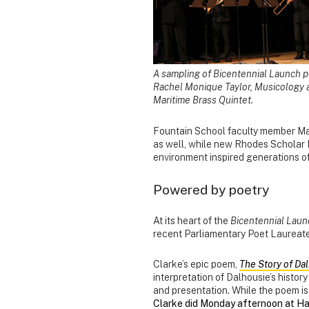
A sampling of Bicentennial Launch p
Rachel Monique Taylor, Musicology
Maritime Brass Quintet.
Fountain School faculty member Mar
as well, while new Rhodes Scholar 
environment inspired generations of 
Powered by poetry
At its heart of the
Bicentennial Laun
recent Parliamentary Poet Laureat
Clarke’s epic poem,
The Story of Da
interpretation of Dalhousie’s histor
and presentation. While the poem is
Clarke did Monday afternoon at Hal