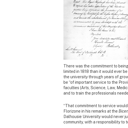
There was the commitment to being 
limited in 1818 than it would ever 
the university through years of gr
be “of important service to the Provin
faculties (Arts, Science, Law, Medic
and to train the professionals need
“That commitment to service would 
Florizone in his remarks at the
Bice
Dalhousie University would never j
community, with a responsibility to t