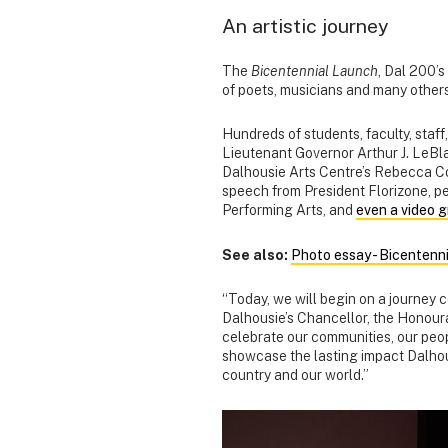
An artistic journey
The
Bicentennial Launch
, Dal 200’s
of poets, musicians and many others
Hundreds of students, faculty, staf
Lieutenant Governor Arthur J. LeBl
Dalhousie Arts Centre’s Rebecca Co
speech from President Florizone, p
Performing Arts, and
even a video g
See also:
Photo essay - Bicentenn
“Today, we will begin on a journey c
Dalhousie’s Chancellor, the Honour
celebrate our communities, our peop
showcase the lasting impact Dalhous
country and our world.”