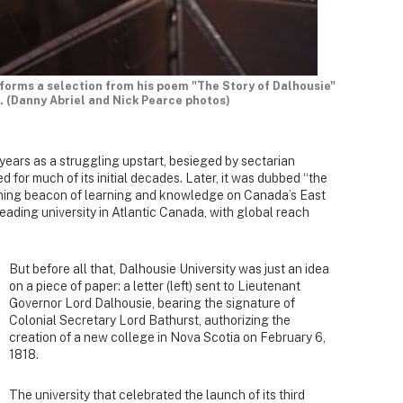
forms a selection from his poem "The Story of Dalhousie"
. (Danny Abriel and Nick Pearce photos)
 years as a struggling upstart, besieged by sectarian
d for much of its initial decades. Later, it was dubbed “the
tening beacon of learning and knowledge on Canada’s East
leading university in Atlantic Canada, with global reach
But before all that, Dalhousie University was just an idea
on a piece of paper: a letter (left) sent to Lieutenant
Governor Lord Dalhousie, bearing the signature of
Colonial Secretary Lord Bathurst, authorizing the
creation of a new college in Nova Scotia on February 6,
1818.
The university that celebrated the launch of its third