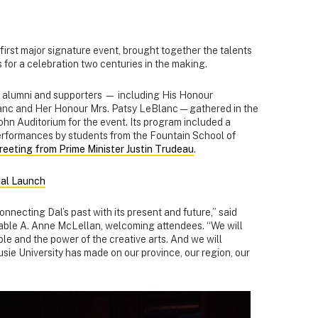
 first major signature event, brought together the talents
 for a celebration two centuries in the making.
f, alumni and supporters — including His Honour
anc and Her Honour Mrs. Patsy LeBlanc — gathered in the
hn Auditorium for the event. Its program included a
erformances by students from the Fountain School of
reeting from Prime Minister Justin Trudeau
.
ial Launch
onnecting Dal’s past with its present and future,” said
able A. Anne McLellan, welcoming attendees. “We will
le and the power of the creative arts. And we will
ie University has made on our province, our region, our