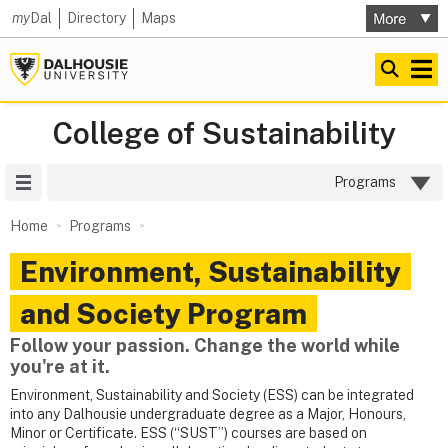
my
Dal
Directory
Maps
College of Sustainability
Site Menu
Programs
Home
Programs
Environment, Sustainability
and Society Program
Follow your passion. Change the world while
you're at it.
Environment, Sustainability and Society (ESS) can be integrated
into any Dalhousie undergraduate degree as a Major, Honours,
Minor or Certificate. ESS (“SUST”) courses are based on