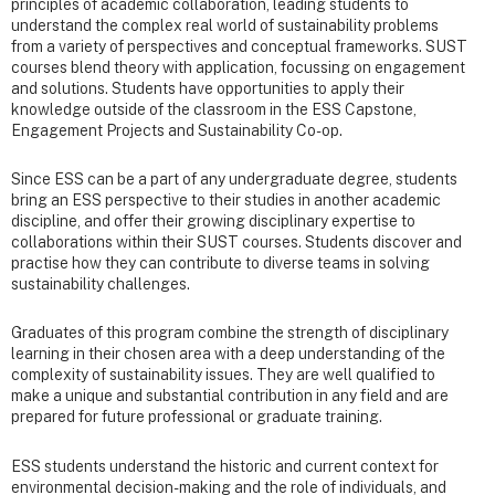
principles of academic collaboration, leading students to
understand the complex real world of sustainability problems
from a variety of perspectives and conceptual frameworks. SUST
courses blend theory with application, focussing on engagement
and solutions. Students have opportunities to apply their
knowledge outside of the classroom in the ESS Capstone,
Engagement Projects and Sustainability Co-op.
Since ESS can be a part of any undergraduate degree, students
bring an ESS perspective to their studies in another academic
discipline, and offer their growing disciplinary expertise to
collaborations within their SUST courses. Students discover and
practise how they can contribute to diverse teams in solving
sustainability challenges.
Graduates of this program combine the strength of disciplinary
learning in their chosen area with a deep understanding of the
complexity of sustainability issues. They are well qualified to
make a unique and substantial contribution in any field and are
prepared for future professional or graduate training.
ESS students understand the historic and current context for
environmental decision-making and the role of individuals, and