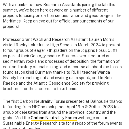
With a number of new Research Assistants joining the lab this
summer, we've been hard at work on a number of different
projects focusing on carbon sequestration and geostorage in the
Maritimes. Keep an eye out for official announcements of our
projects!
Professor Grant Wach and Research Assistant Lauren Morris
visited Rocky Lake Junior High School in March 2024 to present
to four groups of eager 7th graders on the Joggins Fossil Cliffs
as part of their Geology module. Students were lectured on
sedimentary rocks and processes of deposition, the formation of
coal and history of coal mining, and of course all about the fossils
found at Joggins! Our many thanks to RLJH teacher Wanda
Grandy for reaching out and inviting us to speak, and to Rob
Raeside and the Atlantic Geoscience Society for providing
brochures for the students to take home.
The first Carbon Neutrality Forum presented at Dalhousie thanks
to funding from NRCan took place April 19th & 20th in 2023 to a
group of delegates from around the province, country, and the
globe. Visit the
Carbon Neutrality Forum
webpage on our
Sustainable Energy Research site for a recap of the forum events
and more information.