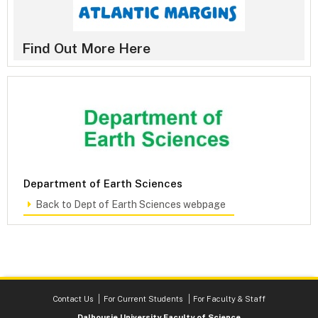
Find Out More Here
Department of Earth Sciences
Back to Dept of Earth Sciences webpage
Contact Us
For Current Students
For Faculty & Staff
Dalhousie University Faculty of Science