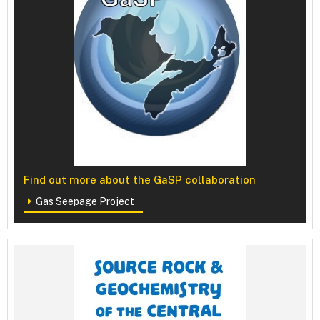
Find out more about the GaSP collaboration
Gas Seepage Project