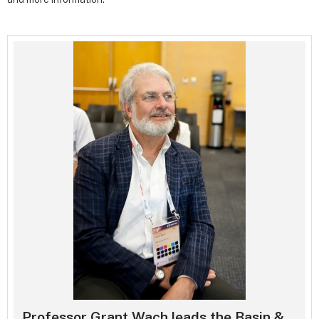
Professor Grant Wach leads the Basin &