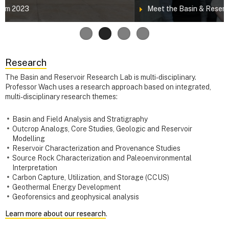
Meet the Basin & Reservoir Lab Team!
Research
The Basin and Reservoir Research Lab is multi-disciplinary.
Professor Wach uses a research approach based on integrated,
multi-disciplinary research themes:
Basin and Field Analysis and Stratigraphy
Outcrop Analogs, Core Studies, Geologic and Reservoir
Modelling
Reservoir Characterization and Provenance Studies
Source Rock Characterization and Paleoenvironmental
Interpretation
Carbon Capture, Utilization, and Storage (CCUS)
Geothermal Energy Development
Geoforensics and geophysical analysis
Learn more about our research
.