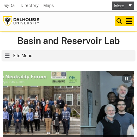
my
Dal
Directory
Maps
Basin and Reservoir Lab
Site Menu