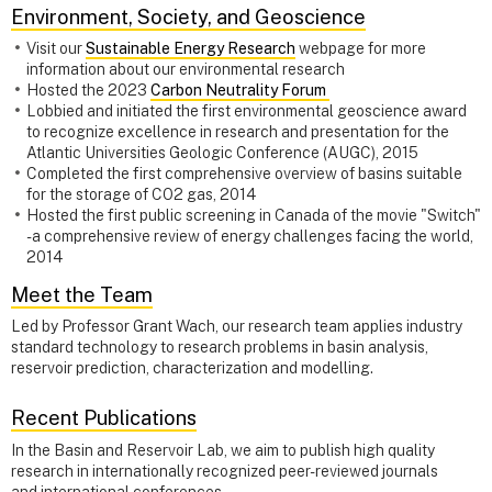
Environment, Society, and Geoscience
Visit our
Sustainable Energy Research
webpage for more
information about our environmental research
Hosted the 2023
Carbon Neutrality Forum
Lobbied and initiated the first environmental geoscience award
to recognize excellence in research and presentation for the
Atlantic Universities Geologic Conference (AUGC), 2015
Completed the first comprehensive overview of basins suitable
for the storage of CO2 gas, 2014
Hosted the first public screening in Canada of the movie "Switch"
- a comprehensive review of energy challenges facing the world,
2014
Meet the Team
Led by Professor Grant Wach, our research team applies industry
standard technology to research problems in basin analysis,
reservoir prediction, characterization and modelling.
Recent Publications
In the Basin and Reservoir Lab, we aim to publish high quality
research in internationally recognized peer-reviewed journals
and international conferences.