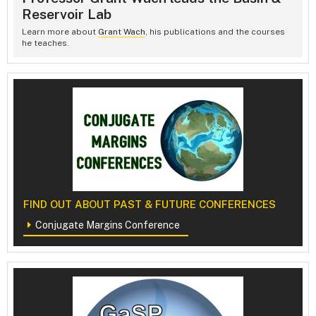
Reservoir Lab
Learn more about
Grant Wach
, his publications and the courses
he teaches.
FIND OUT ABOUT PAST & FUTURE CONFERENCES
Conjugate Margins Conference