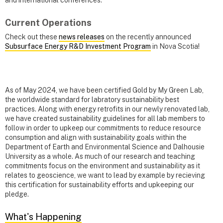
Current Operations
Check out these
news releases
on the recently announced
Subsurface Energy R&D Investment Program
in Nova Scotia!
As of May 2024, we have been certified Gold by My Green Lab,
the worldwide standard for labratory sustainability best
practices. Along with energy retrofits in our newly renovated lab,
we have created sustainability guidelines for all lab members to
follow in order to upkeep our commitments to reduce resource
consumption and align with sustainability goals within the
Department of Earth and Environmental Science and Dalhousie
University as a whole. As much of our research and teaching
commitments focus on the environment and sustainability as it
relates to geoscience, we want to lead by example by recieving
this certification for sustainability efforts and upkeeping our
pledge.
What's Happening