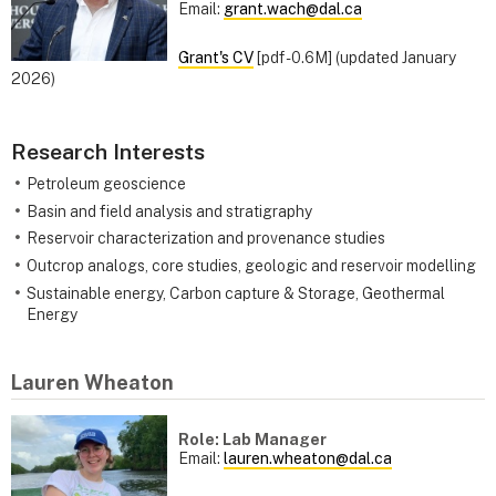
Email:
grant.wach@dal.ca
Grant's CV
[pdf - 0.6M] (updated January
2026)
Research Interests
Petroleum geoscience
Basin and field analysis and stratigraphy
Reservoir characterization and provenance studies
Outcrop analogs, core studies, geologic and reservoir modelling
Sustainable energy, Carbon capture & Storage, Geothermal
Energy
Lauren Wheaton
Role: Lab Manager
Email:
lauren.wheaton@dal.ca