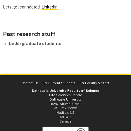
Lets get connected:
LinkedIn
Past research stuff
Undergraduate students
Contact Us
For Current Students
For Faculty & Staff
Dalhousie University Faculty of Science
Life Sciences Centre
Dalhousie University
6287 Alumni Cres.
PO BOX 15000
Halifax, NS
B3H 4R2
Canada