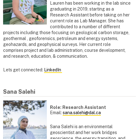
Lauren has been working in the lab since
graduating in 2019, starting as a
Research Assistant before taking on her
current role as Lab Manager. She has
contributed to a number of different
projects including those focusing on geological carbon storage,
geothermal , geoforensics, petroleum and energy systems,
geohazards, and geophysical surveys. Her current role
comprises project and lab administration, course development,
and research, education, & communication.
Lets get connected:
LinkedIn
Sana Salehi
Role: Research Assistant
Email:
sana.salehi@dal.ca
Sana Salehi is an environmental
geoscientist and her work bridges
geoscience, the energy transition, and