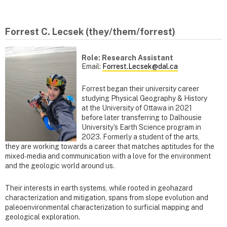
Forrest C. Lecsek (they/them/forrest)
Role: Research Assistant
Email:
Forrest.Lecsek@dal.ca
Forrest began their university career
studying Physical Geography & History
at the University of Ottawa in 2021
before later transferring to Dalhousie
University's Earth Science program in
2023. Formerly a student of the arts,
they are working towards a career that matches aptitudes for the
mixed-media and communication with a love for the environment
and the geologic world around us.
Their interests in earth systems, while rooted in geohazard
characterization and mitigation, spans from slope evolution and
paleoenvironmental characterization to surficial mapping and
geological exploration.