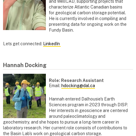
and WellCAD, supporting projects that
characterize Atlantic Canadian basins
for geological carbon storage potential.
He is currently involved in compiling and
presenting data for ongoing work on the
Fundy Basin.
Lets get connected:
LinkedIn
Hannah Docking
Role: Research Assistant
Email:
hdocking@dal.ca
Hannah entered Dalhousie's Earth
Sciences program in 2023 through DISP.
Her interests in geoscience are centered
around paleoclimatology and
geochemistry, and she hopes to pursue a long-term career in
laboratory research. Her current role consists of contributions to
the Basin Lab's work on geological carbon storage.