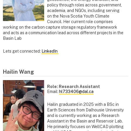
policy through roles across government,
academia, and NGOs, including serving
on the Nova Scotia Youth Climate
Council. Her current role comprises
working on the carbon capture storage regulatory framework
and acts as a communication lead across different projects in the
Basin Lab
Lets get connected:
LinkedIn
Hailin Wang
Role: Research Assistant
Email:
hl733406@dal.ca
Hailin graduated in 2025 with a BSc in
Earth Sciences from Dalhousie University
and is currently working as a Research
Assistant in the Basin and Reservoir Lab.
He primarily focuses on WellCAD plotting