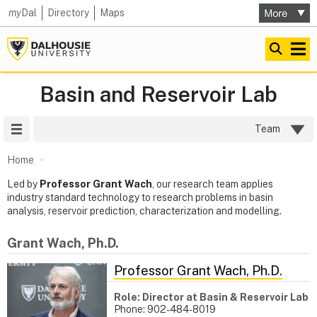
my
Dal
Directory
Maps
Basin and Reservoir Lab
Site Menu
Team
Home
Led by
Professor Grant Wach
, our research team applies
industry standard technology to research problems in basin
analysis, reservoir prediction, characterization and modelling.
Grant Wach, Ph.D.
Professor Grant Wach, Ph.D.
Role: Director at Basin & Reservoir Lab
Phone: 902-484-8019