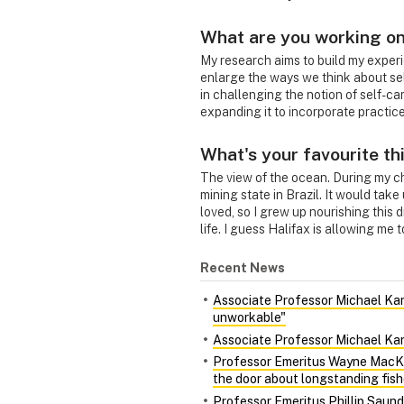
What are you working on
My research aims to build my experi
enlarge the ways we think about sel
in challenging the notion of self-car
expanding it to incorporate practices
What's your favourite th
The view of the ocean. During my chi
mining state in Brazil. It would take
loved, so I grew up nourishing this 
life. I guess Halifax is allowing me 
Recent News
Associate Professor Michael Kara
unworkable"
Associate Professor Michael Kara
Professor Emeritus Wayne MacKa
the door about longstanding fish
Professor Emeritus Phillip Saund