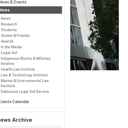
News & Events
News
News
Research
Students
Alumni & Friends
Awards
In the Media
Legal Aid
Indigenous Blacks & Mi'kmaq
Initative
Health Law Institute
Law & Technology Institute
Marine & Environmental Law
Institute
Dalhousie Legal Aid Service
Events Calendar
ews Archive