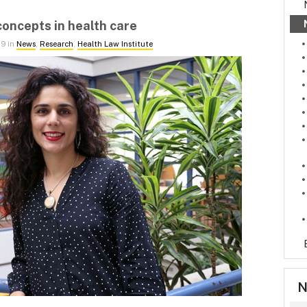
concepts in health care
19 in
News
,
Research
,
Health Law Institute
N