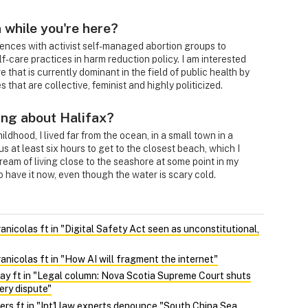
 while you're here?
ences with activist self-managed abortion groups to
f-care practices in harm reduction policy. I am interested
e that is currently dominant in the field of public health by
 that are collective, feminist and highly politicized.
ing about Halifax?
ldhood, I lived far from the ocean, in a small town in a
 us at least six hours to get to the closest beach, which I
dream of living close to the seashore at some point in my
to have it now, even though the water is scary cold.
nicolas ft in "Digital Safety Act seen as unconstitutional,
nicolas ft in "How AI will fragment the internet"
y ft in "Legal column: Nova Scotia Supreme Court shuts
ery dispute"
ers ft in "Int'l law experts denounce "South China Sea