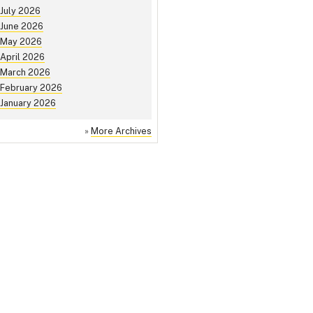
July 2026
June 2026
May 2026
April 2026
March 2026
February 2026
January 2026
»
More Archives