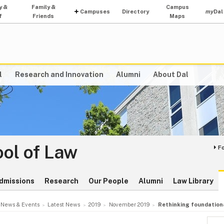
y &
Family &
Campus
Campuses
Directory
my
Dal
f
Friends
Maps
l
Research and Innovation
Alumni
About Dal
ol of Law
F
dmissions
Research
Our People
Alumni
Law Library
News & Events
Latest News
2019
November 2019
Rethinking foundationa