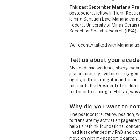
This past September,
Mariana Pra
postdoctoral fellow in Harm Reducti
joining Schulich Law, Mariana earned
Federal University of Minas Gerais (
School for Social Research (USA).
We recently talked with Mariana abo
Tell us about your acad
My academic work has always been i
justice attorney. I’ve been engage
rights, both as a litigator and as an
advisor to the President of the Int
and prior to coming to Halifax, was a
Why did you want to co
The postdoctoral fellow position, w
to translate my activist engagemen
help us rethink foundational concept
I had just defended my PhD and cont
move on with my academic career.