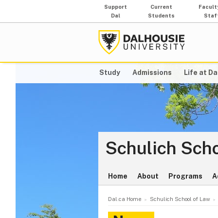
Support
Current
Facult
Dal
Students
Staf
Study
Admissions
Life at Da
Schulich Scho
Home
About
Programs
A
Dal.ca Home
Schulich School of Law