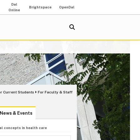
Dal
Brightspace
OpenDal
Online
or Current Students
For Faculty & Staff
News & Events
l concepts in health care