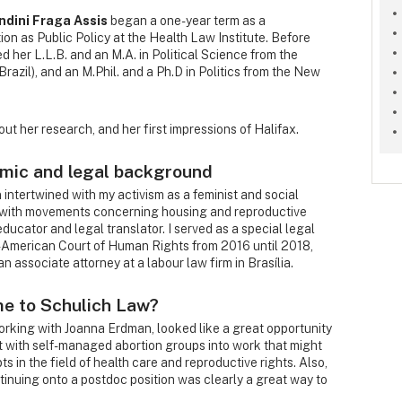
ndini Fraga Assis
began a one-year term as a
on as Public Policy at the Health Law Institute. Before
 her L.L.B. and an M.A. in Political Science from the
Brazil), and an M.Phil. and a Ph.D in Politics from the New
ut her research, and her first impressions of Halifax.
emic and legal background
ntertwined with my activism as a feminist and social
d with movements concerning housing and reproductive
 educator and legal translator. I served as a special legal
er-American Court of Human Rights from 2016 until 2018,
n associate attorney at a labour law firm in Brasília.
me to Schulich Law?
orking with Joanna Erdman, looked like a great opportunity
t with self-managed abortion groups into work that might
s in the field of health care and reproductive rights. Also,
inuing onto a postdoc position was clearly a great way to