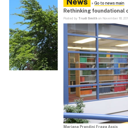
News
»
Go to news main
Rethinking foundational 
Posted by
Trudi Smith
on November 18, 20
Mariana Prandini Fraga Assis