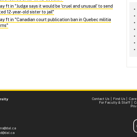
ft in "Judge says it would be 'cruel and unusual' to send
d 12‑year‑old sister to jail"
ft in "Canadian court publication ban in Quebec militia
rns"
Contact Us
Find Us
Care
rsity
For Faculty & Staff
C
Pri
ons@dal.ca
d@dal.ca