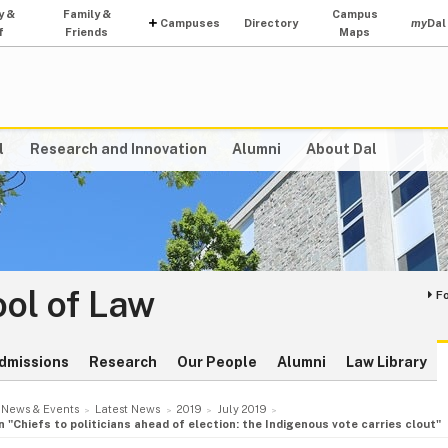
y &
Family &
Campus
Campuses
Directory
my
Dal
f
Friends
Maps
l
Research and Innovation
Alumni
About Dal
ol of Law
F
dmissions
Research
Our People
Alumni
Law Library
News & Events
Latest News
2019
July 2019
"Chiefs to politicians ahead of election: the Indigenous vote carries clout"