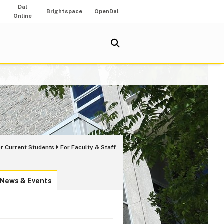
Dal
Brightspace
OpenDal
Online
or Current Students
For Faculty & Staff
News & Events