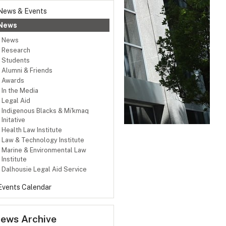
News & Events
News
News
Research
Students
Alumni & Friends
Awards
In the Media
Legal Aid
Indigenous Blacks & Mi'kmaq
Initative
Health Law Institute
Law & Technology Institute
Marine & Environmental Law
Institute
Dalhousie Legal Aid Service
Events Calendar
ews Archive