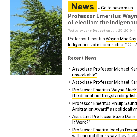
News
»
Go to news main
Professor Emeritus Wayne
of election: the Indigenou
Posted by
Jane Doucet
on July 25, 2019 in
Professor Emeritus
Wayne MacKay
Indigenous vote carries clout
" CTV 
Recent News
Associate Professor Michael Kara
unworkable"
Associate Professor Michael Kara
Professor Emeritus Wayne MacKa
the door about longstanding fish
Professor Emeritus Phillip Saund
Arbitration Award" as politically 
Assistant Professor Suzie Dunn 
It Work?"
Professor Emerita Jocelyn Downie
with mental illness say they fee