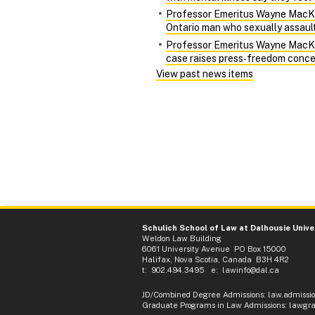
Professor Emeritus Wayne MacKay 
Ontario man who sexually assaulte
Professor Emeritus Wayne MacKay 
case raises press‑freedom conce
View past news items
Schulich School of Law at Dalhousie Unive
Weldon Law Building
6061 University Avenue PO Box 15000
Halifax, Nova Scotia, Canada B3H 4R2
t: 902.494.3495 e:
lawinfo@dal.ca
JD/Combined Degree Admissions
:
law.admissi
Graduate Programs in Law Admissions
:
lawgra