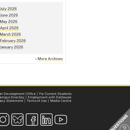
July 2026
June 2026
May 2026
April 2026
March 2026
February 2026
January 2026
»
More Archives
er Development Office
For Current Students
ampus Directory
Employment with Dalhousie
vacy Statement
Terms of Use
Media Centre