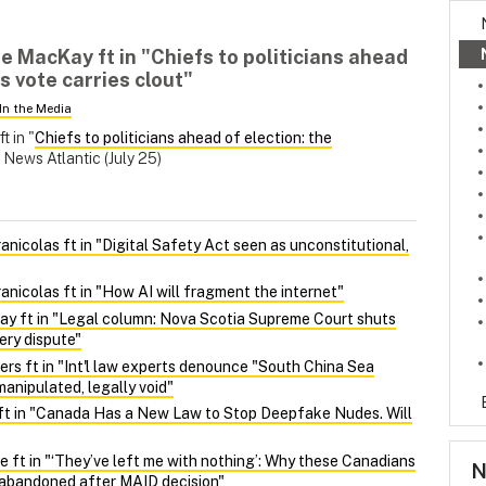
 MacKay ft in "Chiefs to politicians ahead
s vote carries clout"
In the Media
ft in "
Chiefs to politicians ahead of election: the
News Atlantic (July 25)
nicolas ft in "Digital Safety Act seen as unconstitutional,
nicolas ft in "How AI will fragment the internet"
y ft in "Legal column: Nova Scotia Supreme Court shuts
ery dispute"
ers ft in "Int'l law experts denounce "South China Sea
manipulated, legally void"
ft in "Canada Has a New Law to Stop Deepfake Nudes. Will
 ft in "‘They’ve left me with nothing’: Why these Canadians
N
l abandoned after MAID decision"