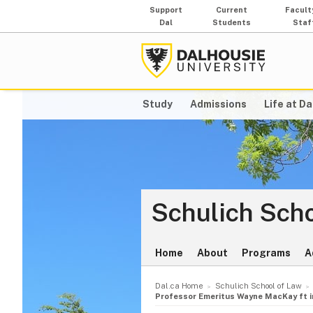
Support
Current
Facult
Dal
Students
Staf
Study
Admissions
Life at Da
Schulich Scho
Home
About
Programs
A
Dal.ca Home
Schulich School of Law
Professor Emeritus Wayne MacKay ft in 