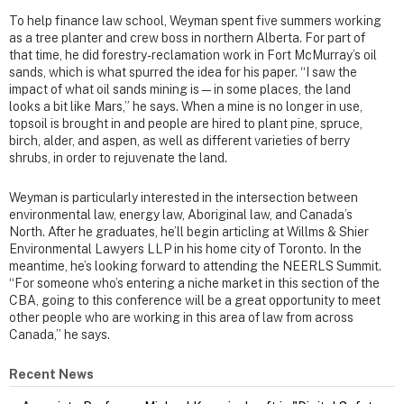
To help finance law school, Weyman spent five summers working
as a tree planter and crew boss in northern Alberta. For part of
that time, he did forestry-reclamation work in Fort McMurray’s oil
sands, which is what spurred the idea for his paper. “I saw the
impact of what oil sands mining is—in some places, the land
looks a bit like Mars,” he says. When a mine is no longer in use,
topsoil is brought in and people are hired to plant pine, spruce,
birch, alder, and aspen, as well as different varieties of berry
shrubs, in order to rejuvenate the land.
Weyman is particularly interested in the intersection between
environmental law, energy law, Aboriginal law, and Canada’s
North. After he graduates, he’ll begin articling at Willms & Shier
Environmental Lawyers LLP in his home city of Toronto. In the
meantime, he’s looking forward to attending the NEERLS Summit.
“For someone who’s entering a niche market in this section of the
CBA, going to this conference will be a great opportunity to meet
other people who are working in this area of law from across
Canada,” he says.
Recent News