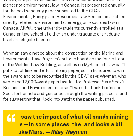
pioneer of environmental law in Canada. It’s presented annually
for the best scholarly paper submitted to the CBA’s
Environmental, Energy, and Resources Law Section on a subject
directly related to environmental, energy, or resources law in
Canada. All full-time university students currently enrolled at a
Canadian law school at either an undergraduate or graduate
level are eligible to enter.
Weyman saw a notice about the competition on the Marine and
Environmental Law Program’s bulletin board on the fourth floor
of the Weldon Law Building, as well as on MySchulichLaw.ca. “I
put a lot of time and effort into my paper, so I’m honoured to win
the award and to be recognized by the CBA,” says Weyman, who
wrote the 12,000-word paper last fall for Professor Sara Seck’s
Business and Environment course. “I want to thank Professor
Seck for her help and guidance through the writing process, and
for suggesting that I look into getting the paper published.”
I saw the impact of what oil sands mining
is—in some places, the land looks a bit
like Mars. —
Riley Weyman