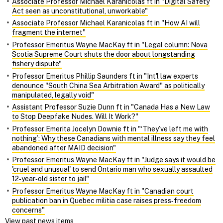
Associate Professor Michael Karanicolas ft in "Digital Safety
Act seen as unconstitutional, unworkable"
Associate Professor Michael Karanicolas ft in "How AI will
fragment the internet"
Professor Emeritus Wayne MacKay ft in "Legal column: Nova
Scotia Supreme Court shuts the door about longstanding
fishery dispute"
Professor Emeritus Phillip Saunders ft in "Int'l law experts
denounce "South China Sea Arbitration Award" as politically
manipulated, legally void"
Assistant Professor Suzie Dunn ft in "Canada Has a New Law
to Stop Deepfake Nudes. Will It Work?"
Professor Emerita Jocelyn Downie ft in "‘They’ve left me with
nothing’: Why these Canadians with mental illness say they feel
abandoned after MAID decision"
Professor Emeritus Wayne MacKay ft in "Judge says it would be
'cruel and unusual' to send Ontario man who sexually assaulted
12‑year‑old sister to jail"
Professor Emeritus Wayne MacKay ft in "Canadian court
publication ban in Quebec militia case raises press‑freedom
concerns"
View past news items