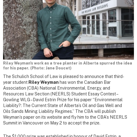
Riley Weyman's work as a tree planter in Alberta spurred the idea
for his paper. (Photo: Jane Doucet)
The Schulich School of Law is pleased to announce that third-
year student
Riley Weyman
has won the Canadian Bar
Association (CBA) National Environmental, Energy, and
Resources Law Section (NEERLS) Student Essay Contest –
Gowling WLG – David Estrin Prize for his paper “Environmental
Liability?: The Current State of Alberta’s Oil and Gas Well and
Oils Sands Mining Liability Regimes.” The CBA will publish
Weyman’s paper on its website and fly him to the CBA’s NEERLS
Summit in Vancouver on May 2 to accept the prize.
The $1,000 prize was established in honour of David Estrin, a