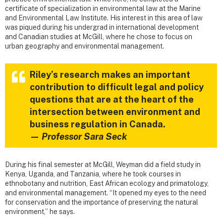
certificate of specialization in environmental law at the Marine
and Environmental Law Institute. His interest in this area of law
was piqued during his undergrad in international development
and Canadian studies at McGill, where he chose to focus on
urban geography and environmental management.
Riley’s research makes an important
contribution to difficult legal and policy
questions that are at the heart of the
intersection between environment and
business regulation in Canada.
—
Professor Sara Seck
During his final semester at McGill, Weyman did a field study in
Kenya, Uganda, and Tanzania, where he took courses in
ethnobotany and nutrition, East African ecology and primatology,
and environmental management. “It opened my eyes to the need
for conservation and the importance of preserving the natural
environment,” he says.