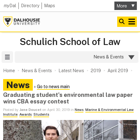
my
Dal
Directory
Maps
Schulich School of Law
Site Menu
News & Events
Home
News & Events
Latest News
2019
April 2019
News
»
Go to news main
Graduating student's environmental law paper
wins CBA essay contest
Posted by
Jane Doucet
on April 30, 2019 in
News
,
Marine & Environmental Law
Institute
,
Awards
,
Students