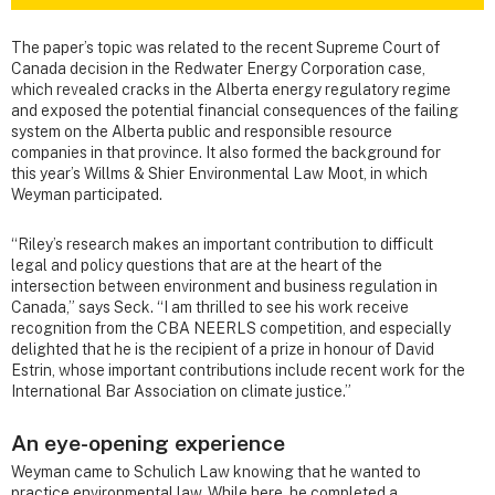
The paper’s topic was related to the recent Supreme Court of
Canada decision in the Redwater Energy Corporation case,
which revealed cracks in the Alberta energy regulatory regime
and exposed the potential financial consequences of the failing
system on the Alberta public and responsible resource
companies in that province. It also formed the background for
this year’s Willms & Shier Environmental Law Moot, in which
Weyman participated.
“Riley’s research makes an important contribution to difficult
legal and policy questions that are at the heart of the
intersection between environment and business regulation in
Canada,” says Seck. “I am thrilled to see his work receive
recognition from the CBA NEERLS competition, and especially
delighted that he is the recipient of a prize in honour of David
Estrin, whose important contributions include recent work for the
International Bar Association on climate justice.”
An eye-opening experience
Weyman came to Schulich Law knowing that he wanted to
practice environmental law. While here, he completed a