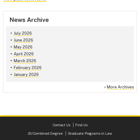
News Archive
July 2026
June 2026
May 2026
April 2026
March 2026
February 2026
January 2026
»
More Archives
Contact Us
Find Us
JD/Combined Degree
Graduate Programs in Law