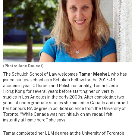
(Photo: Jane Doucet)
The Schulich School of Law welcomes
Tamar Meshel
, who has
joined our law school as a Schulich Fellow for the 2017–18
academic year. Of Israeli and Polish nationality, Tamar lived in
Hong Kong for several years before starting her university
studies in Los Angeles in the early 2000s. After completing two
years of undergraduate studies she moved to Canada and earned
her honours BA degree in political science from the University of
Toronto. “While Canada was not initially on my radar, I felt
instantly at home here,” she says.
Tamar completed her LLM degree at the University of Toronto’s