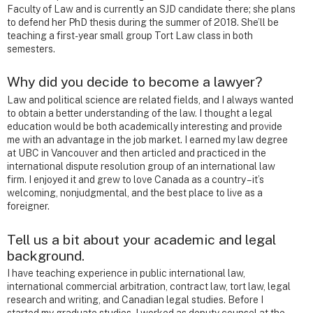
Faculty of Law and is currently an SJD candidate there; she plans
to defend her PhD thesis during the summer of 2018. She’ll be
teaching a first-year small group Tort Law class in both
semesters.
Why did you decide to become a lawyer?
Law and political science are related fields, and I always wanted
to obtain a better understanding of the law. I thought a legal
education would be both academically interesting and provide
me with an advantage in the job market. I earned my law degree
at UBC in Vancouver and then articled and practiced in the
international dispute resolution group of an international law
firm. I enjoyed it and grew to love Canada as a country – it’s
welcoming, nonjudgmental, and the best place to live as a
foreigner.
Tell us a bit about your academic and legal
background.
I have teaching experience in public international law,
international commercial arbitration, contract law, tort law, legal
research and writing, and Canadian legal studies. Before I