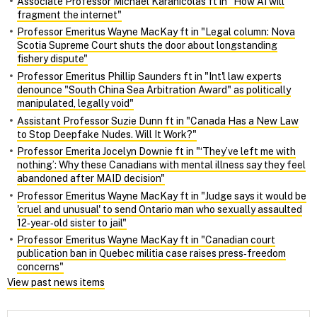
Associate Professor Michael Karanicolas ft in "How AI will
fragment the internet"
Professor Emeritus Wayne MacKay ft in "Legal column: Nova
Scotia Supreme Court shuts the door about longstanding
fishery dispute"
Professor Emeritus Phillip Saunders ft in "Int'l law experts
denounce "South China Sea Arbitration Award" as politically
manipulated, legally void"
Assistant Professor Suzie Dunn ft in "Canada Has a New Law
to Stop Deepfake Nudes. Will It Work?"
Professor Emerita Jocelyn Downie ft in "‘They’ve left me with
nothing’: Why these Canadians with mental illness say they feel
abandoned after MAID decision"
Professor Emeritus Wayne MacKay ft in "Judge says it would be
'cruel and unusual' to send Ontario man who sexually assaulted
12‑year‑old sister to jail"
Professor Emeritus Wayne MacKay ft in "Canadian court
publication ban in Quebec militia case raises press‑freedom
concerns"
View past news items