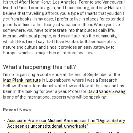
It’s true! After Hong Kong, Los Angeles, Toronto and Vancouver, I
lived in Paris, Toronto again, and Luxembourg, and now Halifax. I
believe that travelling affords you a type of smarts that you don’t
get from books. In my case, I prefer to live in places for extended
periods of time rather than just vacation in them. When you live
somewhere, you have to integrate into that place’s daily life,
interact with local people, and assimilate into the community,
which I like. I must say that I love Halifax both because of its
nature and culture and since it provides an easy gateway to
Europe, which is a major hub of international law.
What’s happening this fall?
I’m co-organizing a conference at the end of September at the
Max Plank Institute
in Luxembourg, where I was a Research
Fellow. It’s on international water law and law of the sea and has
been in the making for over a year. Professor
David VanderZwaag
is one of the international experts who will be speaking.
Recent News
Associate Professor Michael Karanicolas ft in "Digital Safety
Act seen as unconstitutional, unworkable"