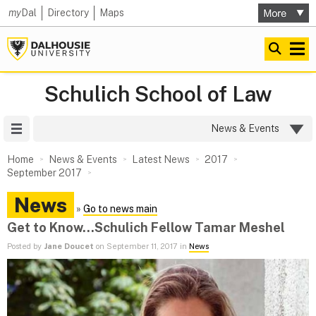
my
Dal
Directory
Maps
Schulich School of Law
Site Menu
News & Events
Home
News & Events
Latest News
2017
September 2017
News
»
Go to news main
Get to Know...Schulich Fellow Tamar Meshel
Posted by
Jane Doucet
on September 11, 2017 in
News