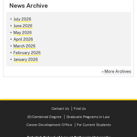
News Archive
July 2026
June 2026
May 2026
April 2026
March 2026
February 2026
January 2026
»
More Archives
Contact Us
Find Us
JD/Combined Degree
Graduate Programs in Law
Career Development Office
For Current Students