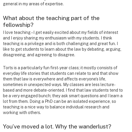
general in my areas of expertise.
What about the teaching part of the
fellowship?
I love teaching – I get easily excited about my fields of interest
and I enjoy sharing my enthusiasm with my students. I think
teaching is a privilege and is both challenging and great fun. I
like to get students to learn about the law by debating, arguing,
disagreeing, and agreeing to disagree.
Torts is a particularly fun first-year class; it mostly consists of
everyday life stories that students can relate to and that show
them that law is everywhere and affects everyone’s life,
sometimes in unexpected ways. My classes are less lecture-
based and more debate-oriented. I find that law students tend to
be a very engaged bunch; they ask smart questions and I learn a
lot from them. Doing a PhD can be an isolated experience, so
teaching is a nice way to balance individual research and
working with others.
You’ve moved a lot. Why the wanderlust?