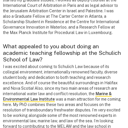
started my graduate studies, I worked as deputy counsel at the
International Court of Arbitration in Paris and as legal advisor to
the Jerusalem Arbitration Center in Israel and Palestine. I was
also a Graduate Fellow at The Carter Center in Atlanta, a
Scholarship Student in Residence at the Centre for International
Governance Innovation in Waterloo, and a Research Fellow at
the Max Planck Institute for Procedural Law in Luxembourg.
What appealed to you about doing an
academic teaching fellowship at the Schulich
School of Law?
I was excited about coming to Schulich Law because of its
collegial environment, internationally renowned faculty, diverse
student body, and dedication to both teaching and research
excellence. And of course the beautiful surroundings in Halifax
and Nova Scotia! Also, since my two main areas of research are
international water law and conflict resolution, the
Marine &
Environmental Law Institute
was a main attraction for me coming
here. My PhD combines these two areas and focuses on the
resolution of transboundary freshwater disputes. I’m very excited
to be working alongside some of the most renowned experts in
environmental law, marine law, and law of the sea. I’m looking
forward to contributing to the MELAW and the law school in