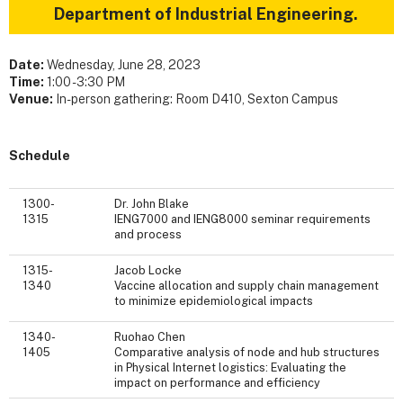
Department of Industrial Engineering.
Date:
Wednesday, June 28, 2023
Time:
1:00 - 3:30 PM
Venue:
In-person gathering: Room D410, Sexton Campus
Schedule
1300-
Dr. John Blake
1315
IENG7000 and IENG8000 seminar requirements
and process
1315-
Jacob Locke
1340
Vaccine allocation and supply chain management
to minimize epidemiological impacts
1340-
Ruohao Chen
1405
Comparative analysis of node and hub structures
in Physical Internet logistics: Evaluating the
impact on performance and efficiency