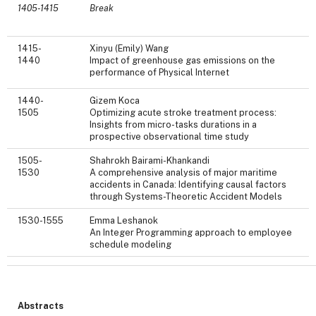
1405-1415
Break
1415-
Xinyu (Emily) Wang
1440
Impact of greenhouse gas emissions on the
performance of Physical Internet
1440-
Gizem Koca
1505
Optimizing acute stroke treatment process:
Insights from micro-tasks durations in a
prospective observational time study
1505-
Shahrokh Bairami-Khankandi
1530
A comprehensive analysis of major maritime
accidents in Canada: Identifying causal factors
through Systems-Theoretic Accident Models
1530-1555
Emma Leshanok
An Integer Programming approach to employee
schedule modeling
Abstracts