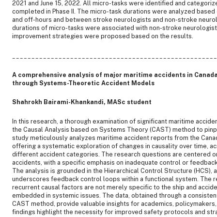
2021 and June 15, 2022. All micro-tasks were identified and categorize
completed in Phase II. The micro-task durations were analyzed base
and off-hours and between stroke neurologists and non-stroke neurol
durations of micro-tasks were associated with non-stroke neurologist
improvement strategies were proposed based on the results.
____________________________________________________
A comprehensive analysis of major maritime accidents in Canada:
through Systems-Theoretic Accident Models
Shahrokh Bairami-Khankandi, MASc student
In this research, a thorough examination of significant maritime acciden
the Causal Analysis based on Systems Theory (CAST) method to pinpoi
study meticulously analyzes maritime accident reports from the Cana
offering a systematic exploration of changes in causality over time, ac
different accident categories. The research questions are centered o
accidents, with a specific emphasis on inadequate control or feedback 
The analysis is grounded in the Hierarchical Control Structure (HCS), 
underscores feedback control loops within a functional system. The re
recurrent causal factors are not merely specific to the ship and accid
embedded in systemic issues. The data, obtained through a consistent
CAST method, provide valuable insights for academics, policymakers,
findings highlight the necessity for improved safety protocols and stra