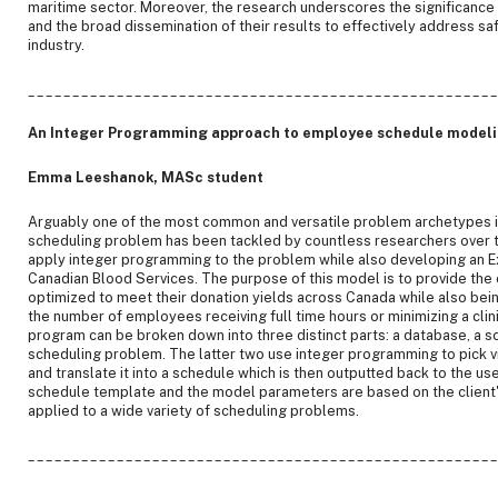
maritime sector. Moreover, the research underscores the significance
and the broad dissemination of their results to effectively address sa
industry.
____________________________________________________
An Integer Programming approach to employee schedule model
Emma Leeshanok, MASc student
Arguably one of the most common and versatile problem archetypes i
scheduling problem has been tackled by countless researchers over th
apply integer programming to the problem while also developing an Exc
Canadian Blood Services. The purpose of this model is to provide the c
optimized to meet their donation yields across Canada while also bein
the number of employees receiving full time hours or minimizing a clini
program can be broken down into three distinct parts: a database, a so
scheduling problem. The latter two use integer programming to pick v
and translate it into a schedule which is then outputted back to the us
schedule template and the model parameters are based on the client'
applied to a wide variety of scheduling problems.
____________________________________________________