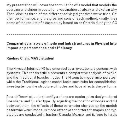
My presentation will cover the formulation of a model that models th
sourcing and shipping costs for a vaccination strategy and explain why i
Then, discuss three of the different solving algorithms we’ve tried. 
their performance, and the pros and cons of each method. Finally, the 
some of the results of a case study based on an Ontario during the C
____________________________________________________
Comparative analysis of node and hub structures in Physical Inte
impact on performance and efficiency
Ruohao Chen, MASc student
The Physical Internet (PI) has emerged as a revolutionary concept with 
systems. This thesis article presents a comparative analysis of two lo
and the Traditional logistic model. The PI logistic model incorporate
while the Traditional logistic model lacks such hubs for consolidation. 
investigate how the structure of nodes and hubs affects the performa
Four different structural configurations are explored as designed pr
line shape, and cluster type. By adjusting the location of nodes and h
between them, the effects of these parameter changes on the models 
determine which model is more effective for different shapes and type
studies are conducted in Eastern Canada, Mexico, and Europe to furthe