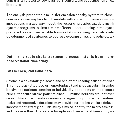
constraints related to flow balance, inventory, and capacities, on an 
literature.
The analysis presented a multi-tier emission penalty system to closel
comparing one-way hub to hub models with and without emissions cons
implications in a two-way model, the research provides valuable insig
dynamic programs to simulate the effects. Understanding these dynamic
preparedness and sustainable transportation planning, facilitating in
development of strategies to address evolving emissions policies, tax
____________________________________________________
Optimizing acute stroke treatment process: Insights from micro-
observational time study
Gizem Koca, PhD Candidate
Stroke is a devastating disease and one of the leading causes of disabil
Thrombolysis (alteplase or Tenecteplase) and Endovascular Thrombe
be given to patients together or individually, depending on their contr
crucial for acute stroke patients since 1.9 million neurons are lost ev
current literature provides various strategies to optimize the treatmen
tasks and respective durations may provide further insight into delay
improvement strategies. This study aims to identify the micro-tasks i
and measure their durations. A two-phase observational time study