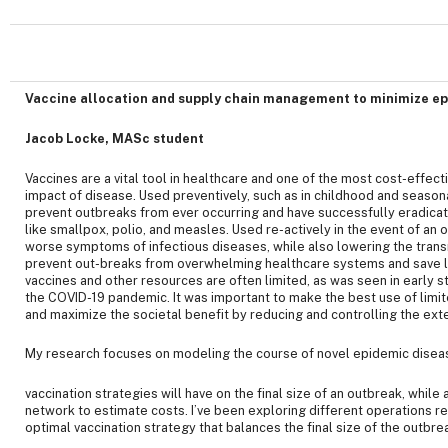
Vaccine allocation and supply chain management to minimize e
Jacob Locke, MASc student
Vaccines are a vital tool in healthcare and one of the most cost-effec
impact of disease. Used preventively, such as in childhood and season
prevent outbreaks from ever occurring and have successfully eradica
like smallpox, polio, and measles. Used re-actively in the event of an 
worse symptoms of infectious diseases, while also lowering the transm
prevent out-breaks from overwhelming healthcare systems and save liv
vaccines and other resources are often limited, as was seen in early s
the COVID-19 pandemic. It was important to make the best use of limi
and maximize the societal benefit by reducing and controlling the ext
My research focuses on modeling the course of novel epidemic diseas
vaccination strategies will have on the final size of an outbreak, while
network to estimate costs. I’ve been exploring different operations r
optimal vaccination strategy that balances the final size of the outbre