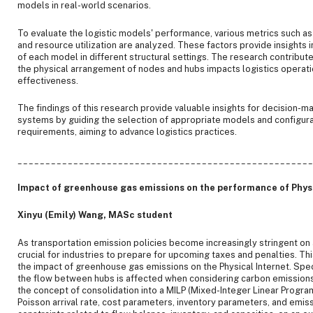
models in real-world scenarios.
To evaluate the logistic models' performance, various metrics such as c
and resource utilization are analyzed. These factors provide insights 
of each model in different structural settings. The research contribu
the physical arrangement of nodes and hubs impacts logistics operatio
effectiveness.
The findings of this research provide valuable insights for decision-ma
systems by guiding the selection of appropriate models and configura
requirements, aiming to advance logistics practices.
____________________________________________________
Impact of greenhouse gas emissions on the performance of Physi
Xinyu (Emily) Wang, MASc student
As transportation emission policies become increasingly stringent on a 
crucial for industries to prepare for upcoming taxes and penalties. Th
the impact of greenhouse gas emissions on the Physical Internet. Specif
the flow between hubs is affected when considering carbon emissions
the concept of consolidation into a MILP (Mixed-Integer Linear Progr
Poisson arrival rate, cost parameters, inventory parameters, and emis