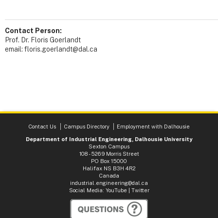
Contact Person:
Prof. Dr. Floris Goerlandt
email: floris.goerlandt@dal.ca
Contact Us
Campus Directory
Employment with Dalhousie
Department of Industrial Engineering, Dalhousie University
Sexton Campus
108 - 5269 Morris Street
PO Box 15000
Halifax NS B3H 4R2
Canada
industrial.engineering@dal.ca
Social Media:
YouTube
|
Twitter