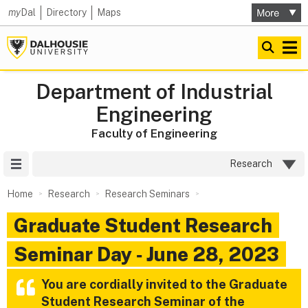
my
Dal
Directory
Maps
Department of Industrial
Engineering
Faculty of Engineering
Site Menu
Research
Home
Research
Research Seminars
Graduate Student Research
Seminar Day ‑ June 28, 2023
You are cordially invited to the
Graduate
Student Research Seminar
of the