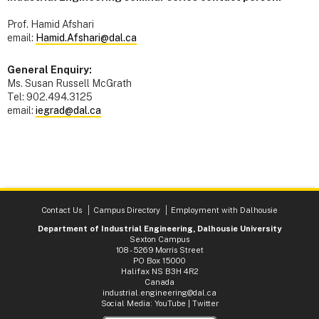
Prof. Hamid Afshari
email:
Hamid.Afshari@dal.ca
General Enquiry:
Ms. Susan Russell McGrath
Tel: 902.494.3125
email:
iegrad@dal.ca
Contact Us
Campus Directory
Employment with Dalhousie
Department of Industrial Engineering, Dalhousie University
Sexton Campus
108 - 5269 Morris Street
PO Box 15000
Halifax NS B3H 4R2
Canada
industrial.engineering@dal.ca
Social Media:
YouTube
|
Twitter