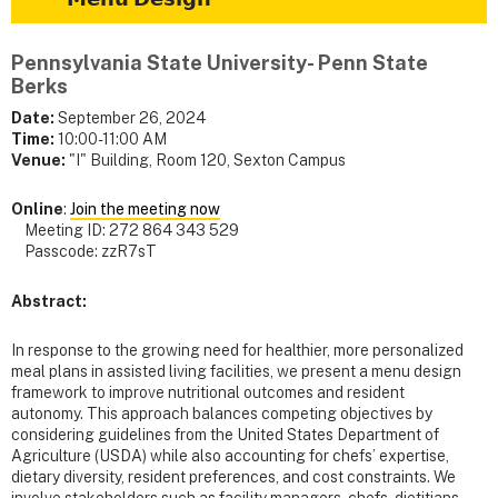
Pennsylvania State University- Penn State
Berks
Date:
September 26, 2024
Time:
10:00-11:00 AM
Venue:
"I" Building, Room 120, Sexton Campus
Online
:
Join the meeting now
Meeting ID: 272 864 343 529
Passcode: zzR7sT
Abstract:
In response to the growing need for healthier, more personalized
meal plans in assisted living facilities, we present a menu design
framework to improve nutritional outcomes and resident
autonomy. This approach balances competing objectives by
considering guidelines from the United States Department of
Agriculture (USDA) while also accounting for chefs’ expertise,
dietary diversity, resident preferences, and cost constraints. We
involve stakeholders such as facility managers, chefs, dietitians,