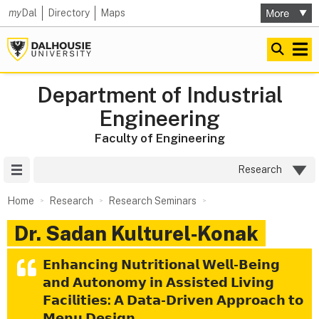
my
Dal
Directory
Maps
Department of Industrial
Engineering
Faculty of Engineering
Site Menu
Research
Home
Research
Research Seminars
Dr. Sadan Kulturel‑Konak
𝗘𝗻𝗵𝗮𝗻𝗰𝗶𝗻𝗴 𝗡𝘂𝘁𝗿𝗶𝘁𝗶𝗼𝗻𝗮𝗹 𝗪𝗲𝗹𝗹-𝗕𝗲𝗶𝗻𝗴
𝗮𝗻𝗱 𝗔𝘂𝘁𝗼𝗻𝗼𝗺𝘆 𝗶𝗻 𝗔𝘀𝘀𝗶𝘀𝘁𝗲𝗱 𝗟𝗶𝘃𝗶𝗻𝗴
𝗙𝗮𝗰𝗶𝗹𝗶𝘁𝗶𝗲𝘀: 𝗔 𝗗𝗮𝘁𝗮-𝗗𝗿𝗶𝘃𝗲𝗻 𝗔𝗽𝗽𝗿𝗼𝗮𝗰𝗵 𝘁𝗼
𝗠𝗲𝗻𝘂 𝗗𝗲𝘀𝗶𝗴𝗻