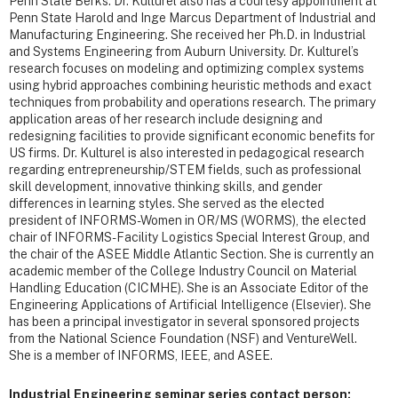
Penn State Berks. Dr. Kulturel also has a courtesy appointment at
Penn State Harold and Inge Marcus Department of Industrial and
Manufacturing Engineering. She received her Ph.D. in Industrial
and Systems Engineering from Auburn University. Dr. Kulturel’s
research focuses on modeling and optimizing complex systems
using hybrid approaches combining heuristic methods and exact
techniques from probability and operations research. The primary
application areas of her research include designing and
redesigning facilities to provide significant economic benefits for
US firms. Dr. Kulturel is also interested in pedagogical research
regarding entrepreneurship/STEM fields, such as professional
skill development, innovative thinking skills, and gender
differences in learning styles. She served as the elected
president of INFORMS-Women in OR/MS (WORMS), the elected
chair of INFORMS- Facility Logistics Special Interest Group, and
the chair of the ASEE Middle Atlantic Section. She is currently an
academic member of the College Industry Council on Material
Handling Education (CICMHE). She is an Associate Editor of the
Engineering Applications of Artificial Intelligence (Elsevier). She
has been a principal investigator in several sponsored projects
from the National Science Foundation (NSF) and VentureWell.
She is a member of INFORMS, IEEE, and ASEE.
Industrial Engineering seminar series contact person: