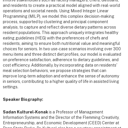
and residents to create a practical model aligned with real-world
operations and societal needs. Using Mixed Integer Linear
Programming (MILP), we model this complex decision-making
process, supported by clustering and principal component
analysis, to capture and reflect diverse dietary patterns across
resident populations. This approach uniquely integrates healthy
eating guidelines (HEG) with the preferences of chefs and
residents, aiming to ensure both nutritional value and meaningful
choices for seniors. In two use-case scenarios involving over 300
menu items and three distinct diet profiles, our model is evaluated
on preference satisfaction, adherence to dietary guidelines, and
cost efficiency. Additionally, by incorporating data on residents'
meal selection behaviors, we propose strategies that can
improve long-term adoption and enhance the sense of autonomy
in seniors, contributing to a higher quality of life in assisted living
settings.
Speaker Biography:
Sadan Kulturel‐Konak
is a Professor of Management
Information Systems and the Director of the Flemming Creativity,
Entrepreneurship, and Economic Development (CEED) Center at