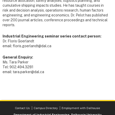
resource allocation, safety analyses, logistics planning, and
cumulative shipping impacts studies. He has taught courses in
risk and decision analysis, operations research, human factors
engineering, and engineering economics. Dr. Pelot has published
over 200 journal articles, conference proceedings and technical
reports.
Industrial Engineering seminar series contact person:
Dr. Floris Goerlandt
email: floris.goerlandt@dal.ca
General Enquiry:
Ms. Tara Parker
Tel: 902.494.3281
email: tara.parker@dal.ca
Contact Us
Campus Directory
Employment with Dalhousie
Department of Industrial Engineering, Dalhousie University