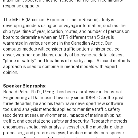
maximum expected times for rescue, nor Northern community
response capacity.
The METR (Maximum Expected Time to Rescue) study is
developing models using polar voyage information, such as the
ship type, time of year, location, routes, and number of persons on
board to determine when an MTR different than 5 days is
warranted in various regions in the Canadian Arctic. Our
computer models will consider traffic patterns, historical ice
cover, weather conditions, quality of bathymetric data, closest
“place of safety”, and locations of nearby ships. A mixed methods
approach is used to combine numerical models with expert
opinion.
Speaker Biography:
Ronald Pelot, Ph.D., P.Eng., has been a professor in Industrial
Engineering at Dalhousie University since 1994. Over the past
three decades, he and his team have developed new software
tools and analysis methods applied to maritime traffic safety
(accidents at sea), environmental impacts of marine shipping
traffic, and coastal zone safety and security. Research methods
encompass spatial risk analysis, vessel traffic modelling, data
processing and pattern analysis, location models for response