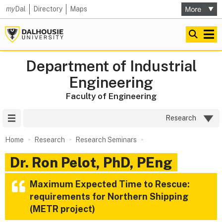
my
Dal
Directory
Maps
Department of Industrial
Engineering
Faculty of Engineering
Site Menu
Research
Home
Research
Research Seminars
Dr. Ron Pelot, PhD, PEng
Maximum Expected Time to Rescue:
requirements for Northern Shipping
(METR project)