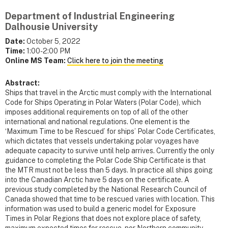
Department of Industrial Engineering
Dalhousie University
Date:
October 5, 2022
Time:
1:00-2:00 PM
Online MS Team:
Click here to join the meeting
Abstract:
Ships that travel in the Arctic must comply with the International
Code for Ships Operating in Polar Waters (Polar Code), which
imposes additional requirements on top of all of the other
international and national regulations. One element is the
‘Maximum Time to be Rescued’ for ships’ Polar Code Certificates,
which dictates that vessels undertaking polar voyages have
adequate capacity to survive until help arrives. Currently the only
guidance to completing the Polar Code Ship Certificate is that
the MTR must not be less than 5 days. In practice all ships going
into the Canadian Arctic have 5 days on the certificate. A
previous study completed by the National Research Council of
Canada showed that time to be rescued varies with location. This
information was used to build a generic model for Exposure
Times in Polar Regions that does not explore place of safety,