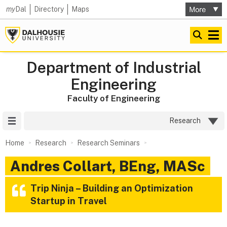
my
Dal
Directory
Maps
Department of Industrial
Engineering
Faculty of Engineering
Site Menu
Research
Home
Research
Research Seminars
Andres Collart, BEng, MASc
Trip Ninja – Building an Optimization
Startup in Travel