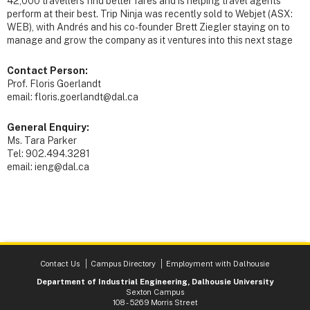
42,000 travellers find better fares and is helping travel agents
perform at their best. Trip Ninja was recently sold to Webjet (ASX:
WEB), with Andrés and his co-founder Brett Ziegler staying on to
manage and grow the company as it ventures into this next stage
Contact Person:
Prof. Floris Goerlandt
email: floris.goerlandt@dal.ca
General Enquiry:
Ms. Tara Parker
Tel: 902.494.3281
email: ieng@dal.ca
Contact Us
Campus Directory
Employment with Dalhousie
Department of Industrial Engineering, Dalhousie University
Sexton Campus
108 - 5269 Morris Street