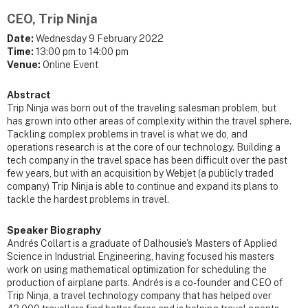
CEO, Trip Ninja
Date:
Wednesday 9 February 2022
Time:
13:00 pm to 14:00 pm
Venue:
Online Event
Abstract
Trip Ninja was born out of the traveling salesman problem, but
has grown into other areas of complexity within the travel sphere.
Tackling complex problems in travel is what we do, and
operations research is at the core of our technology. Building a
tech company in the travel space has been difficult over the past
few years, but with an acquisition by Webjet (a publicly traded
company) Trip Ninja is able to continue and expand its plans to
tackle the hardest problems in travel.
Speaker Biography
Andrés Collart is a graduate of Dalhousie's Masters of Applied
Science in Industrial Engineering, having focused his masters
work on using mathematical optimization for scheduling the
production of airplane parts. Andrés is a co-founder and CEO of
Trip Ninja, a travel technology company that has helped over