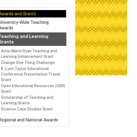
Awards and Grants
University-Wide Teaching
Awards
Teaching and Learning
Grants
Anne Marie Ryan Teaching and
Learning Enhancement Grant
Change One Thing Challenge
K. Lynn Taylor Educational
Conference Presentation Travel
Grant
Open Educational Resources (OER)
Grant
Scholarship of Teaching and
Learning Grants
Science Case Studies Grant
Regional and National Awards