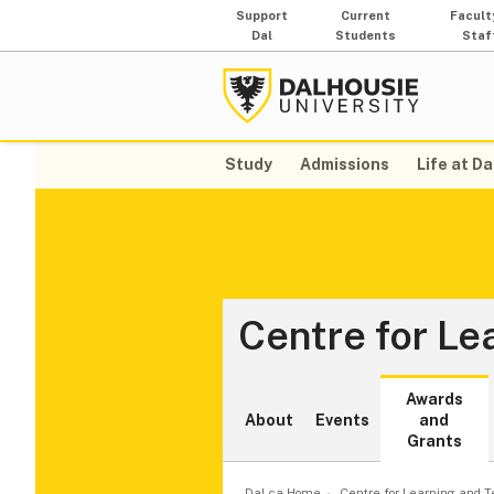
Support
Current
Facult
Dal
Students
Staf
Study
Admissions
Life at Da
Centre for Le
Awards
About
Events
and
Grants
Dal.ca Home
Centre for Learning and 