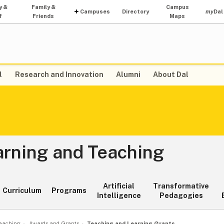
y &
Family &
Campus
Campuses
Directory
my
Dal
f
Friends
Maps
l
Research and Innovation
Alumni
About Dal
arning and Teaching
Artificial
Transformative
Curriculum
Programs
Intelligence
Pedagogies
Teaching
Awards and Grants
Teaching and Learning Grants