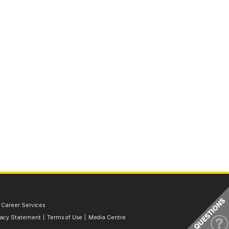
 Career Services
vacy Statement
Terms of Use
Media Centre