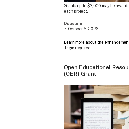
Grants up to $3,000 may be awarde
each project.
Deadline
October 5, 2026
Learn more about the enhancemen
[login required]
Open Educational Resou
(OER) Grant