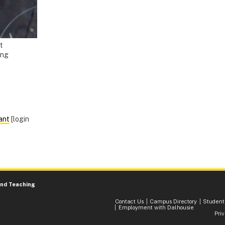
t
ing
ant
[login
and Teaching
Contact Us
Campus Directory
Student
Employment with Dalhousie
Pri