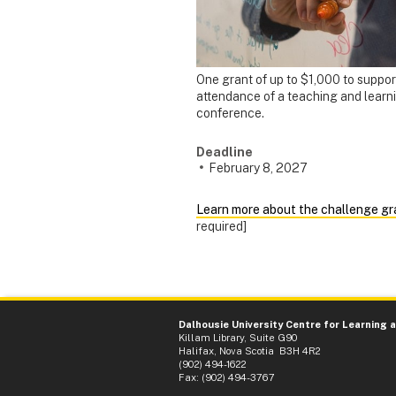
One grant of up to $1,000 to suppor
attendance of a teaching and learn
conference.
Deadline
February 8, 2027
Learn more about the challenge gr
required]
Dalhousie University Centre for Learning 
Killam Library, Suite G90
Halifax, Nova Scotia B3H 4R2
(902) 494-1622
Fax: (902) 494-3767