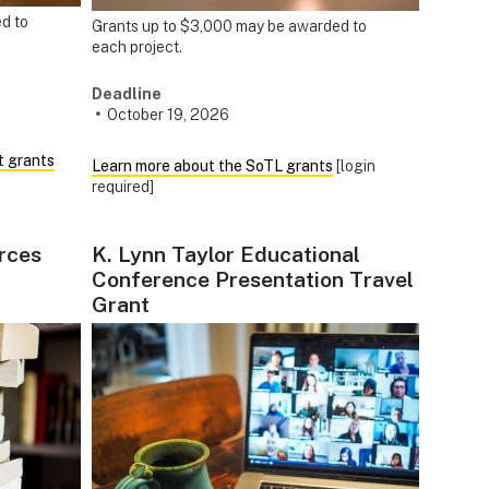
d to
Grants up to $3,000 may be awarded to
each project.
Deadline
October 19, 2026
t grants
Learn more about the SoTL grants
[login
required]
rces
K. Lynn Taylor Educational
Conference Presentation Travel
Grant