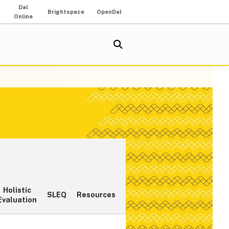
Dal
Brightspace
OpenDal
Online
Holistic
SLEQ
Resources
Evaluation