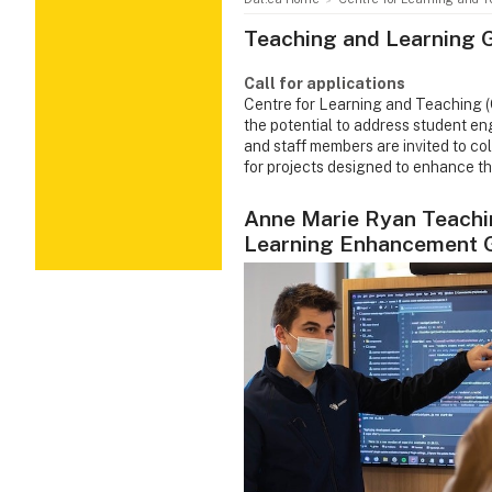
Teaching and Learning 
Call for applications
Centre for Learning and Teaching (C
the potential to address student en
and staff members are invited to c
for projects designed to enhance th
Anne Marie Ryan Teachi
Learning Enhancement 