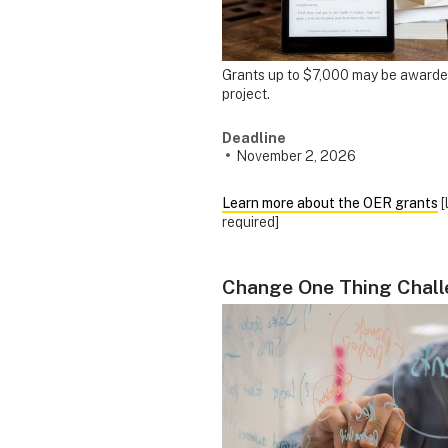
Grants up to $7,000 may be awarde
project.
Deadline
November 2, 2026
Learn more about the OER grants
[
required]
Change One Thing Chal