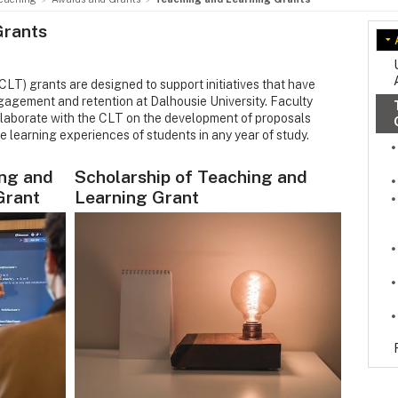
Grants
LT) grants are designed to support initiatives that have
gagement and retention at Dalhousie University. Faculty
ollaborate with the CLT on the development of proposals
e learning experiences of students in any year of study.
ng and
Scholarship of Teaching and
Grant
Learning Grant