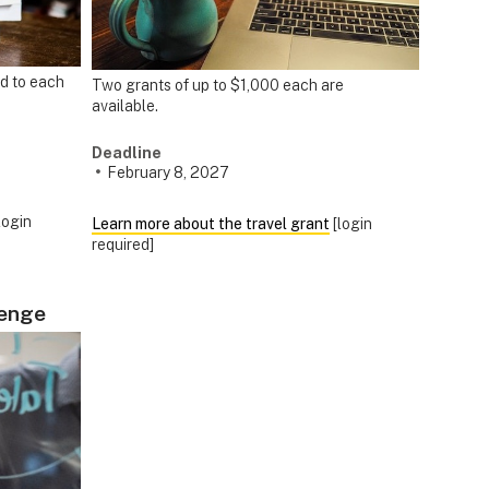
d to each
Two grants of up to $1,000 each are
available.
Deadline
February 8, 2027
login
Learn more about the travel grant
[login
required]
lenge