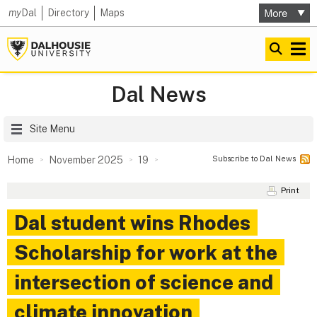
my
Dal
Directory
Maps
Dal News
Site Menu
Subscribe to Dal News
Home
November 2025
19
Print
Dal student wins Rhodes
Scholarship for work at the
intersection of science and
climate innovation