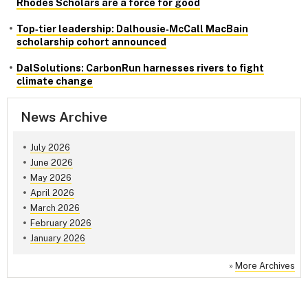
Rhodes Scholars are a force for good
Top‑tier leadership: Dalhousie‑McCall MacBain
scholarship cohort announced
DalSolutions: CarbonRun harnesses rivers to fight
climate change
News Archive
July 2026
June 2026
May 2026
April 2026
March 2026
February 2026
January 2026
»
More Archives