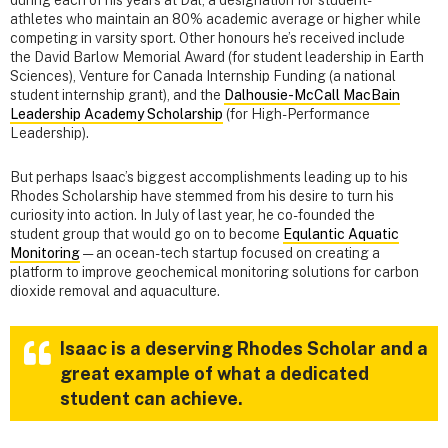
during each of his years at Dal, a designation for student-
athletes who maintain an 80% academic average or higher while
competing in varsity sport. Other honours he’s received include
the David Barlow Memorial Award (for student leadership in Earth
Sciences), Venture for Canada Internship Funding (a national
student internship grant), and the
Dalhousie-McCall MacBain
Leadership Academy Scholarship
(for High-Performance
Leadership).
But perhaps Isaac’s biggest accomplishments leading up to his
Rhodes Scholarship have stemmed from his desire to turn his
curiosity into action. In July of last year, he co-founded the
student group that would go on to become
Equlantic Aquatic
Monitoring
— an ocean-tech startup focused on creating a
platform to improve geochemical monitoring solutions for carbon
dioxide removal and aquaculture.
Isaac is a deserving Rhodes Scholar and a
great example of what a dedicated
student can achieve.