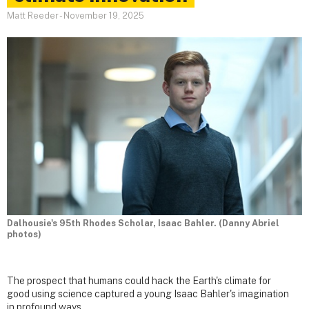
Matt Reeder
-
November 19, 2025
Dalhousie's 95th Rhodes Scholar, Isaac Bahler. (Danny Abriel
photos)
The prospect that humans could hack the Earth's climate for
good using science captured a young Isaac Bahler's imagination
in profound ways.