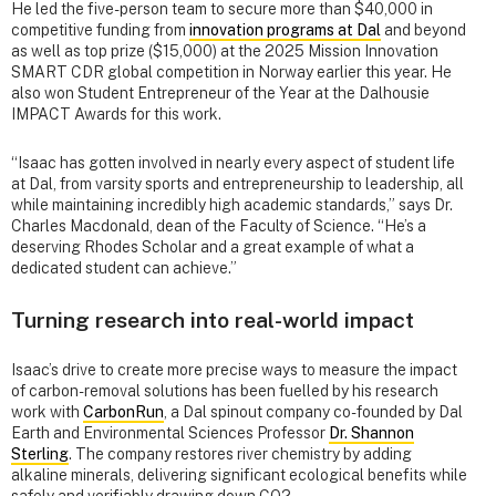
He led the five-person team to secure more than $40,000 in
competitive funding from
innovation programs at Dal
and beyond
as well as top prize ($15,000) at the 2025 Mission Innovation
SMART CDR global competition in Norway earlier this year. He
also won Student Entrepreneur of the Year at the Dalhousie
IMPACT Awards for this work.
“Isaac has gotten involved in nearly every aspect of student life
at Dal, from varsity sports and entrepreneurship to leadership, all
while maintaining incredibly high academic standards,” says Dr.
Charles Macdonald, dean of the Faculty of Science. “He’s a
deserving Rhodes Scholar and a great example of what a
dedicated student can achieve.”
Turning research into real-world impact
Isaac’s drive to create more precise ways to measure the impact
of carbon-removal solutions has been fuelled by his research
work with
CarbonRun
, a Dal spinout company co-founded by Dal
Earth and Environmental Sciences Professor
Dr. Shannon
Sterling
. The company restores river chemistry by adding
alkaline minerals, delivering significant ecological benefits while
safely and verifiably drawing down CO2.