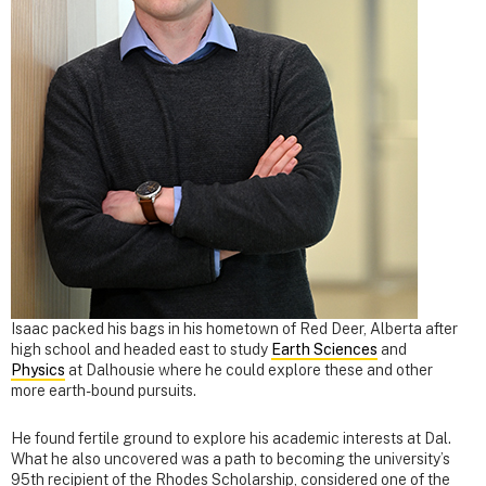
Isaac packed his bags in his hometown of Red Deer, Alberta after
high school and headed east to study
Earth Sciences
and
Physics
at Dalhousie where he could explore these and other
more earth-bound pursuits.
He found fertile ground to explore his academic interests at Dal.
What he also uncovered was a path to becoming the university’s
95th recipient of the Rhodes Scholarship, considered one of the