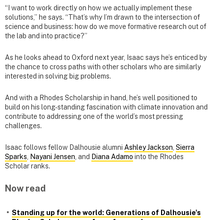
“I want to work directly on how we actually implement these
solutions,” he says. “That’s why I’m drawn to the intersection of
science and business: how do we move formative research out of
the lab and into practice?”
As he looks ahead to Oxford next year, Isaac says he’s enticed by
the chance to cross paths with other scholars who are similarly
interested in solving big problems.
And with a Rhodes Scholarship in hand, he’s well positioned to
build on his long-standing fascination with climate innovation and
contribute to addressing one of the world’s most pressing
challenges.
Isaac follows fellow Dalhousie alumni
Ashley Jackson
,
Sierra
Sparks
,
Nayani Jensen
, and
Diana Adamo
into the Rhodes
Scholar ranks.
Now read
Standing up for the world: Generations of Dalhousie's