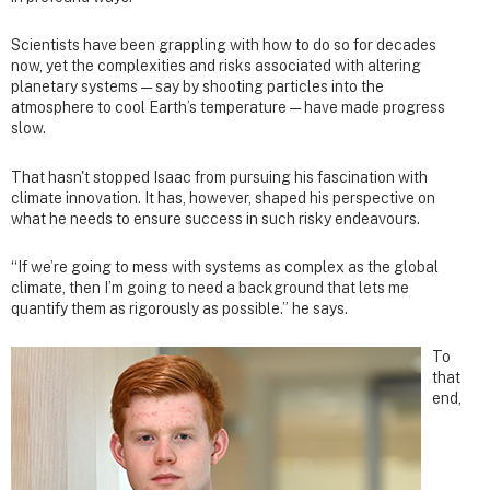
Scientists have been grappling with how to do so for decades
now, yet the complexities and risks associated with altering
planetary systems — say by shooting particles into the
atmosphere to cool Earth’s temperature — have made progress
slow.
That hasn't stopped Isaac from pursuing his fascination with
climate innovation. It has, however, shaped his perspective on
what he needs to ensure success in such risky endeavours.
“If we’re going to mess with systems as complex as the global
climate, then I’m going to need a background that lets me
quantify them as rigorously as possible.” he says.
To
that
end,