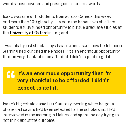
world’s most coveted and prestigious student awards.
Isaac was one of 11 students from across Canada this week —
and more than 100 globally — to earn the honour, which offers
students a fully funded opportunity to pursue graduate studies at
the
University of Oxford
in England.
“Essentially just shock,” says Isaac, when asked how he felt upon
learning he’d clinched the Rhodes. “It's an enormous opportunity
that I'm very thankful to be afforded. I didn't expect to get it.”
It's an enormous opportunity that I'm
very thankful to be afforded. I didn't
expect to get it.
Isaac's big exhale came last Saturday evening when he got a
phone call saying he’d been selected for the scholarship. He’d
interviewed in the morning in Halifax and spent the day trying to
not think about the outcome.