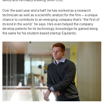
Over the past year and a half, he has worked as a research
technician as well as a scientific analyst for the firm — a unique
chance to contribute to an emerging company that’s “the first of
its kind in the world,” he says. He’s even helped the company
develop patents for its technology, knowledge he gained doing
the same for his student-based startup Equlantic.