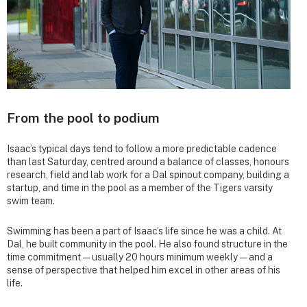
From the pool to podium
Isaac’s typical days tend to follow a more predictable cadence
than last Saturday, centred around a balance of classes, honours
research, field and lab work for a Dal spinout company, building a
startup, and time in the pool as a member of the Tigers varsity
swim team.
Swimming has been a part of Isaac’s life since he was a child. At
Dal, he built community in the pool. He also found structure in the
time commitment — usually 20 hours minimum weekly — and a
sense of perspective that helped him excel in other areas of his
life.