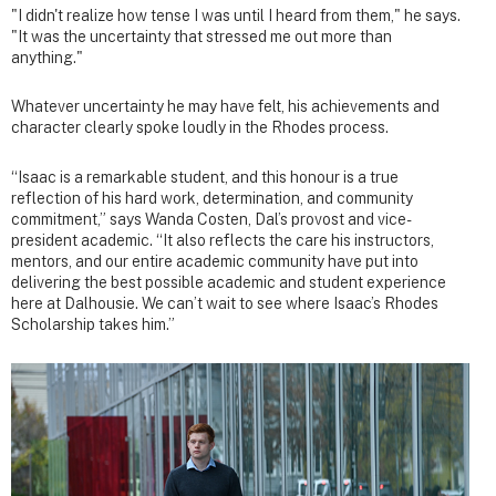
"I didn't realize how tense I was until I heard from them," he says.
"It was the uncertainty that stressed me out more than
anything."
Whatever uncertainty he may have felt, his achievements and
character clearly spoke loudly in the Rhodes process.
“Isaac is a remarkable student, and this honour is a true
reflection of his hard work, determination, and community
commitment,” says Wanda Costen, Dal’s provost and vice-
president academic. “It also reflects the care his instructors,
mentors, and our entire academic community have put into
delivering the best possible academic and student experience
here at Dalhousie. We can’t wait to see where Isaac’s Rhodes
Scholarship takes him.”