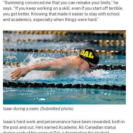
“Swimming convinced me that you can remake your limits,” he
says. “If you keep working on a skill, even if you start off terrible,
you get better. Knowing that made it easier to stay with school
and academics, especially when things were hard.”
Isaac during a swim. (Submitted photo)
Isaac’s hard work and perseverance have been rewarded, both in
the pool and out. He’s earned Academic All-Canadian status