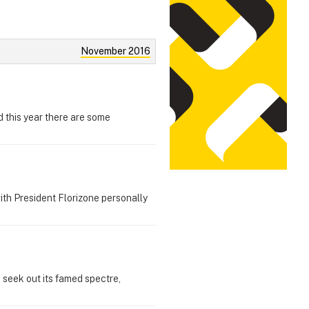
November 2016
d this year there are some
with President Florizone personally
o seek out its famed spectre,