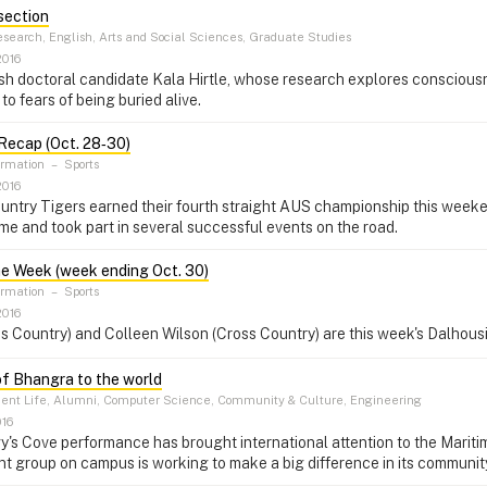
section
search, English, Arts and Social Sciences, Graduate Studies
2016
h doctoral candidate Kala Hirtle, whose research explores consciousn
to fears of being buried alive.
Recap (Oct. 28‑30)
ormation
–
Sports
2016
ntry Tigers earned their fourth straight AUS championship this weeken
e and took part in several successful events on the road.
he Week (week ending Oct. 30)
ormation
–
Sports
2016
ss Country) and Colleen Wilson (Cross Country) are this week's Dalhous
of Bhangra to the world
ent Life, Alumni, Computer Science, Community & Culture, Engineering
016
gy's Cove performance has brought international attention to the Mari
t group on campus is working to make a big difference in its community