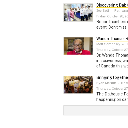
Discovering Dal:
Zoe Bell
–
Registra
Friday, October 28, 2
Record numbers o
event. Don't miss
Wanda Thomas Be
Matt Semansky
–
He
Thursday, October 27
Dr. Wanda Thomas 
inclusiveness, w
of Canada this w
Bringing togethe
Ryan McNutt
–
Rese
Thursday, October 27
The Dalhousie Po
happening on cam