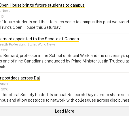
 Open House brings future students to campus
r, News
016
f future students and their families came to campus this past weekend
 Truro's Open House this Saturday!
rnard appointed to the Senate of Canada
alth Professions, Social Work, News
, 2016
Bernard, professor in the School of Social Work and the university's sp
as one of nine Canadians announced by Prime Minister Justin Trudeau 
eek.
r postdocs across Dal
arch
, 2016
stdoctoral Society hosted its annual Research Day event to share som
pus and allow postdocs to network with colleagues across disciplines
Load More