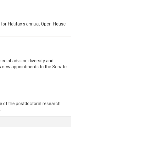
 for Halifax's annual Open House
ecial advisor, diversity and
as new appointments to the Senate
e of the postdoctoral research
.