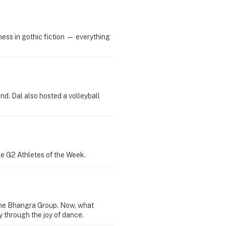
ess in gothic fiction — everything
d. Dal also hosted a volleyball
ie G2 Athletes of the Week.
time Bhangra Group. Now, what
 through the joy of dance.