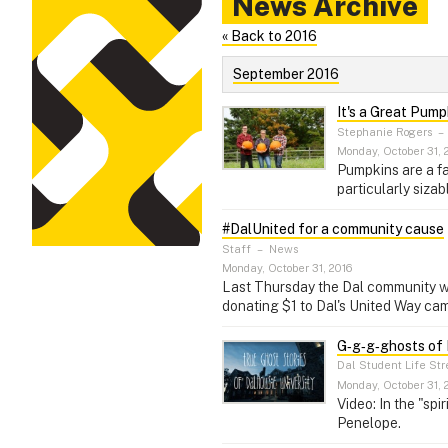
News Archive
« Back to 2016
September 2016
It's a Great Pump
Stephanie Rogers
–
Monday, October 31, 
Pumpkins are a fa
particularly sizab
#DalUnited for a community cause
Staff
–
News
Monday, October 31, 2016
Last Thursday the Dal community was 
donating $1 to Dal's United Way cam
G‑g‑g‑ghosts of
Dal Student Life St
Monday, October 31, 
Video: In the "spi
Penelope.