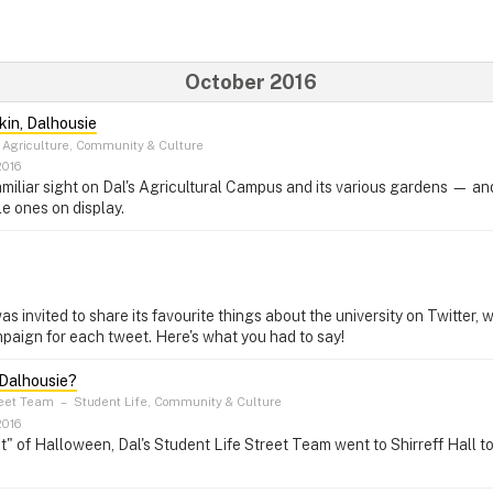
October 2016
kin, Dalhousie
Agriculture, Community & Culture
2016
miliar sight on Dal's Agricultural Campus and its various gardens — an
le ones on display.
invited to share its favourite things about the university on Twitter, 
paign for each tweet. Here's what you had to say!
 Dalhousie?
reet Team
–
Student Life, Community & Culture
2016
rit" of Halloween, Dal's Student Life Street Team went to Shirreff Hall t