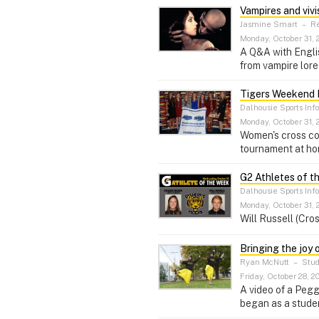
Vampires and vivi
Jasmine Smart
–
Re
Monday, October 31, 
A Q&A with Englis
from vampire lore 
Tigers Weekend 
Dalhousie Sports Inf
Monday, October 31, 
Women's cross cou
tournament at hom
G2 Athletes of t
Dalhousie Sports Inf
Monday, October 31, 
Will Russell (Cro
Bringing the joy 
Ryan McNutt
–
Stud
Friday, October 28, 2
A video of a Peg
began as a studen