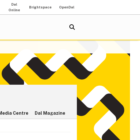
Dal
Brightspace
OpenDal
Online
Media Centre
Dal Magazine