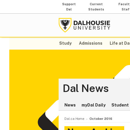
Support
Current
Facult
Dal
Students
Staf
Study
Admissions
Life at Da
Dal News
News
myDal Daily
Student 
Dal.ca Home
October 2016