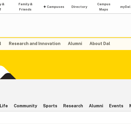
y &
Family &
Campus
Campuses
Directory
my
Dal
f
Friends
Maps
l
Research and Innovation
Alumni
About Dal
Life
Community
Sports
Research
Alumni
Events