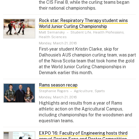
the CIS Final 8, while the curling teams began
their national championships.
Rock star: Respiratory Therapy student wins
World Junior Curling Championship
Matt Semansky
–
Student Life, Health Professions,
Health Sciences
Monday, March 21, 2016
First-year student Kristin Clarke, skip for
Dalhousie's AUS champion curling team, was part
of the Nova Scotia team that took home the gold
at the World Junior Curling Championships in
Denmark earlier this month.
Rams season recap
Stephanie Rogers
–
Agriculture, Sports
Monday, March 21, 2016
Highlights and results from a year of Rams
athletic action on the Agricultural Campus,
including championships for the woodsmen and
equestrian teams.
EXPO '16: Faculty of Engineering hosts third
annual Design Expo and Poster Competition