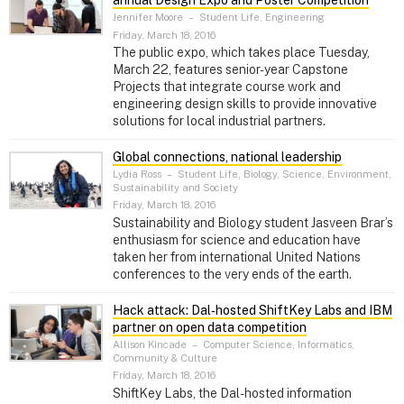
Jennifer Moore
–
Student Life, Engineering
Friday, March 18, 2016
The public expo, which takes place Tuesday,
March 22, features senior-year Capstone
Projects that integrate course work and
engineering design skills to provide innovative
solutions for local industrial partners.
Global connections, national leadership
Lydia Ross
–
Student Life, Biology, Science, Environment,
Sustainability and Society
Friday, March 18, 2016
Sustainability and Biology student Jasveen Brar’s
enthusiasm for science and education have
taken her from international United Nations
conferences to the very ends of the earth.
Hack attack: Dal‑hosted ShiftKey Labs and IBM
partner on open data competition
Allison Kincade
–
Computer Science, Informatics,
Community & Culture
Friday, March 18, 2016
ShiftKey Labs, the Dal-hosted information