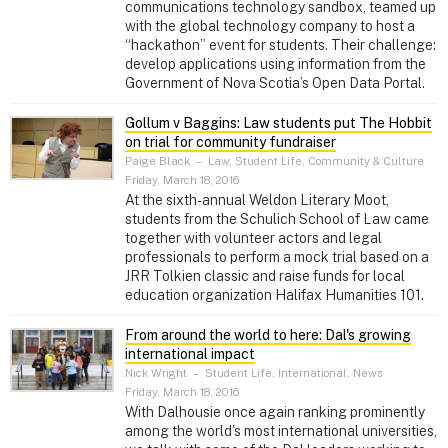
communications technology sandbox, teamed up
with the global technology company to host a
“hackathon” event for students. Their challenge:
develop applications using information from the
Government of Nova Scotia’s Open Data Portal.
Gollum v Baggins: Law students put The Hobbit
on trial for community fundraiser
Paige Black
–
Law, Student Life, Community & Culture
Friday, March 18, 2016
At the sixth-annual Weldon Literary Moot,
students from the Schulich School of Law came
together with volunteer actors and legal
professionals to perform a mock trial based on a
JRR Tolkien classic and raise funds for local
education organization Halifax Humanities 101.
From around the world to here: Dal's growing
international impact
Nick Wright
–
Student Life, International, News
Friday, March 18, 2016
With Dalhousie once again ranking prominently
among the world's most international universities,