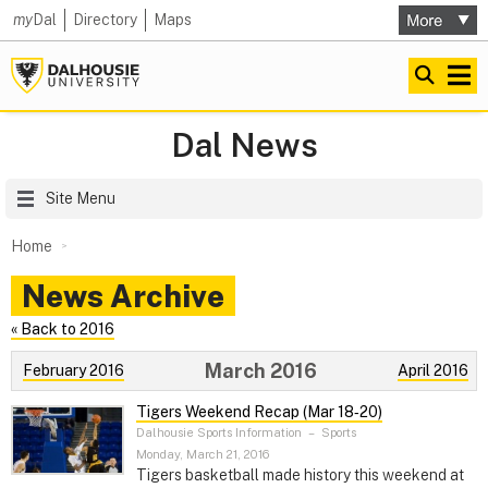
my
Dal
Directory
Maps
Dal News
Site Menu
Home
News Archive
« Back to 2016
March 2016
February 2016
April 2016
Tigers Weekend Recap (Mar 18‑20)
Dalhousie Sports Information
–
Sports
Monday, March 21, 2016
Tigers basketball made history this weekend at