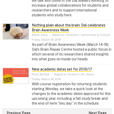
we talk with some of the Dal leaders working to
increase global collaborations for students and
researchers and to support international
students who study here.
Nothing plain about the brain: Dal celebrates
Brain Awareness Week
Marie Visca
–
Medicine, Research, Community & Culture
Friday, March 18, 2016
As part of Brain Awareness Week (March 14-18),
Dal's Brain Repair Centre hosted a public forum in
which several of its researchers shared insights
into what goes on inside our heads.
New academic dates set for 2016/17
Ryan McNutt
–
Registrar, Student Life, News
Friday, March 18, 2016
With course registration for returning students
starting Monday, we take a quick look at the
changes to the academic dates approved for this
upcoming year, including a fall study break and
the end-of-term "lieu day" in the schedule.
Previous Page
Next Page