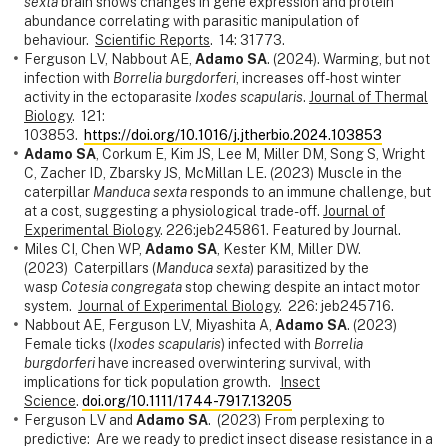
sexta
brain shows changes in gene expression and protein
abundance correlating with parasitic manipulation of
behaviour.
Scientific Reports
. 14: 31773.
Ferguson LV, Nabbout AE,
Adamo SA
. (2024). Warming, but not
infection with
Borrelia burgdorferi
, increases off-host winter
activity in the ectoparasite
Ixodes scapularis
.
Journal of Thermal
Biology
. 121:
103853.
https://doi.org/10.1016/j.jtherbio.2024.103853
Adamo SA
, Corkum E, Kim JS, Lee M, Miller DM, Song S, Wright
C, Zacher ID, Zbarsky JS, McMillan LE. (2023) Muscle in the
caterpillar
Manduca sexta
responds to an immune challenge, but
at a cost, suggesting a physiological trade-off.
Journal of
Experimental Biology
. 226:jeb245861. Featured by Journal.
Miles CI, Chen WP,
Adamo SA
, Kester KM, Miller DW.
(2023) Caterpillars (
Manduca sexta
) parasitized by the
wasp
Cotesia congregata
stop chewing despite an intact motor
system.
Journal of Experimental Biology
. 226: jeb245716.
Nabbout AE, Ferguson LV, Miyashita A,
Adamo SA
. (2023)
Female ticks (
Ixodes scapularis
) infected with
Borrelia
burgdorferi
have increased overwintering survival, with
implications for tick population growth.
Insect
Science
.
doi.org/10.1111/1744-7917.13205
Ferguson LV and
Adamo SA
. (2023) From perplexing to
predictive: Are we ready to predict insect disease resistance in a