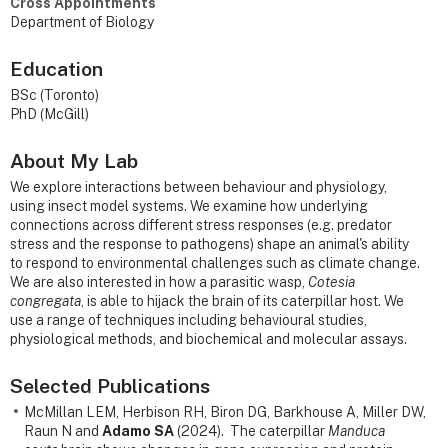
Cross Appointments
Department of Biology
Education
BSc (Toronto)
PhD (McGill)
About My Lab
We explore interactions between behaviour and physiology,
using insect model systems. We examine how underlying
connections across different stress responses (e.g. predator
stress and the response to pathogens) shape an animal's ability
to respond to environmental challenges such as climate change.
We are also interested in how a parasitic wasp,
Cotesia
congregata
, is able to hijack the brain of its caterpillar host. We
use a range of techniques including behavioural studies,
physiological methods, and biochemical and molecular assays.
Selected Publications
McMillan LEM, Herbison RH, Biron DG, Barkhouse A, Miller DW,
Raun N and
Adamo SA
(2024). The caterpillar
Manduca