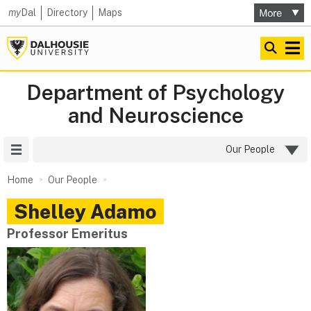
my
Dal
Directory
Maps
Department of Psychology
and Neuroscience
Site Menu
Our People
Home
Our People
Shelley
Adamo
Professor Emeritus