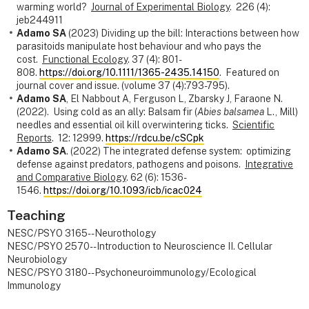
warming world?
Journal of Experimental Biology
. 226 (4):
jeb244911
Adamo SA
(2023) Dividing up the bill: Interactions between how
parasitoids manipulate host behaviour and who pays the
cost.
Functional Ecology
. 37 (4): 801-
808.
https://doi.org/10.1111/1365-2435.14150
. Featured on
journal cover and issue. (volume 37 (4):793-795).
Adamo SA
, El Nabbout A, Ferguson L, Zbarsky J, Faraone N.
(2022). Using cold as an ally: Balsam fir (
Abies balsamea
L., Mill)
needles and essential oil kill overwintering ticks.
Scientific
Reports
. 12: 12999.
https://rdcu.be/cSCpk
Adamo SA
. (2022) The integrated defense system: optimizing
defense against predators, pathogens and poisons.
Integrative
and Comparative Biology
. 62 (6): 1536-
1546.
https://doi.org/10.1093/icb/icac024
Teaching
NESC/PSYO 3165--Neurothology
NESC/PSYO 2570--Introduction to Neuroscience II. Cellular
Neurobiology
NESC/PSYO 3180--Psychoneuroimmunology/Ecological
Immunology