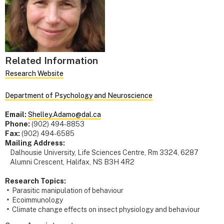
Related Information
Research Website
Department of Psychology and Neuroscience
Email:
Shelley.Adamo@dal.ca
Phone:
(902) 494-8853
Fax:
(902) 494-6585
Mailing Address:
Dalhousie University, Life Sciences Centre, Rm 3324, 6287
Alumni Crescent, Halifax, NS B3H 4R2
Research Topics:
Parasitic manipulation of behaviour
Ecoimmunology
Climate change effects on insect physiology and behaviour