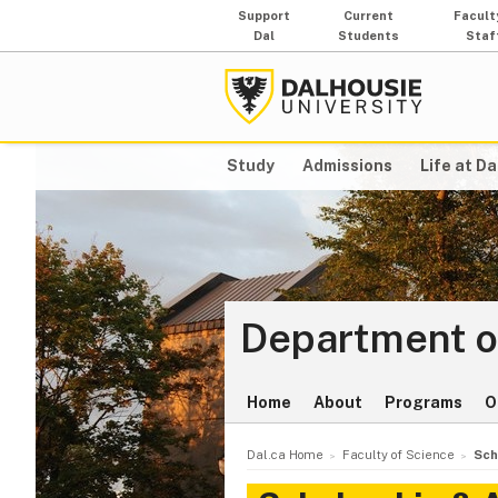
Support
Current
Facult
Dal
Students
Staf
Study
Admissions
Life at Da
Department o
Home
About
Programs
O
Dal.ca Home
Faculty of Science
Sch