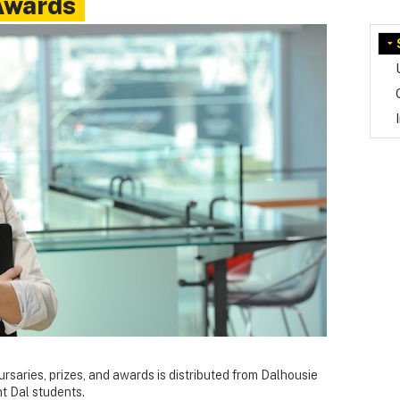
Awards
bursaries, prizes, and awards is distributed from Dalhousie
nt Dal students.