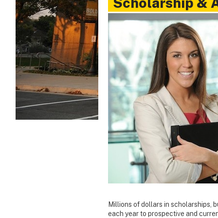
Scholarship & 
Millions of dollars in scholarships, 
each year to prospective and curre