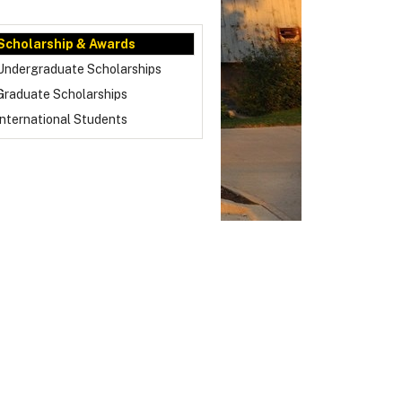
Scholarship & Awards
Undergraduate Scholarships
Graduate Scholarships
International Students