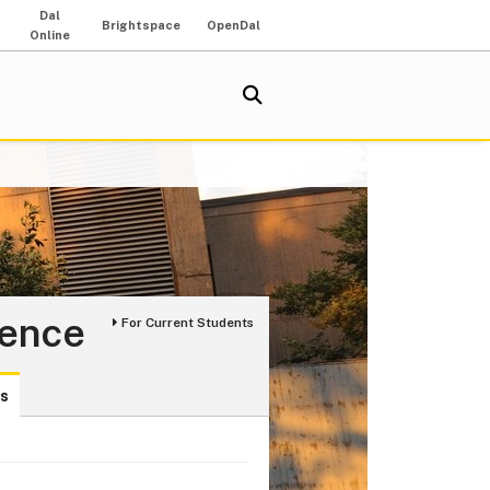
Dal
Brightspace
OpenDal
Online
ience
For Current Students
ds