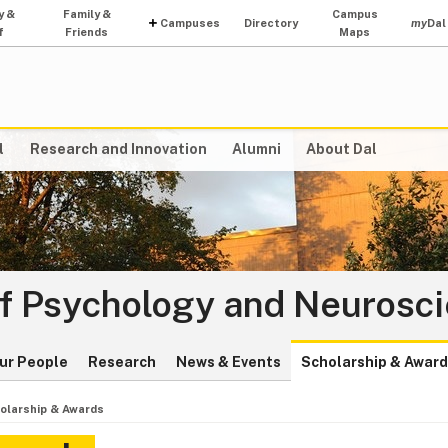
y &
Family &
Campus
Campuses
Directory
my
Dal
f
Friends
Maps
l
Research and Innovation
Alumni
About Dal
f Psychology and Neurosc
ur People
Research
News & Events
Scholarship & Awar
olarship & Awards