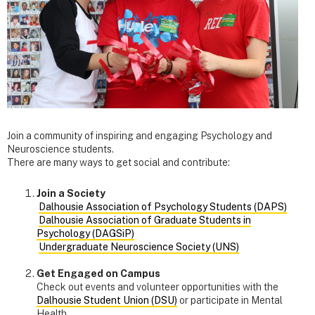
Join a community of inspiring and engaging Psychology and
Neuroscience students.
There are many ways to get social and contribute:
Join a Society
Dalhousie Association of Psychology Students (DAPS)
Dalhousie Association of Graduate Students in
Psychology (DAGSiP)
Undergraduate Neuroscience Society (UNS)
Get Engaged on Campus
Check out events and volunteer opportunities with the
Dalhousie Student Union (DSU)
or participate in Mental
Health