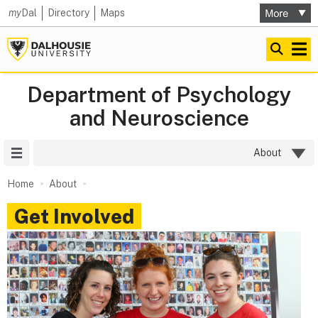
my
Dal
Directory
Maps
Department of Psychology
and Neuroscience
Site Menu
About
Home
About
Get Involved