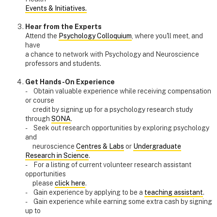
Events & Initiatives.
Hear from the Experts
Attend the
Psychology Colloquium
, where you'll meet, and
have
a chance to network with Psychology and Neuroscience
professors and students.
Get Hands-On Experience
- Obtain valuable experience while receiving compensation
or course
credit by signing up for a psychology research study
through
SONA
.
- Seek out research opportunities by exploring psychology
and
neuroscience
Centres & Labs
or
Undergraduate
Research in Science
.
- For a listing of current volunteer research assistant
opportunities
please
click here
.
- Gain experience by applying to be a
teaching assistant
.
- Gain experience while earning some extra cash by signing
up to