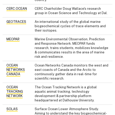
CERC.OCEAN
CERC Chairholder Doug Wallace's research
group in Ocean Science and Technology at Dal.
GEOTRACES
An international study of the global marine
biogeochemical cycles of trace elements and
their isotopes.
MEOPAR
Marine Environmental Observation, Prediction
and Response Network. MEOPAR funds
research, trains students, mobilizes knowledge
& communicates results in the area of marine
risk and resilience.
OCEAN
Ocean Networks Canada monitors the west and
NETWORKS
east coasts of Canada and the Arctic to
CANADA
continuously gather data in real-time for
scientific research.
OCEAN
The Ocean Tracking Network is a global
TRACKING
aquatic animal tracking, technology
NETWORK
development & partnership platform
headquartered at Dalhousie University.
SOLAS
Surface Ocean Lower Atmosphere Study.
Aiming to understand the key biogeochemical-