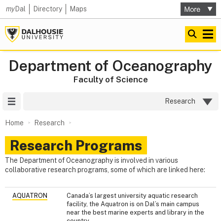
my
Dal
Directory
Maps
Department of Oceanography
Faculty of Science
Site Menu
Research
Home
Research
Research Programs
The Department of Oceanography is involved in various
collaborative research programs, some of which are linked here:
AQUATRON
Canada’s largest university aquatic research
facility, the Aquatron is on Dal’s main campus
near the best marine experts and library in the
country.