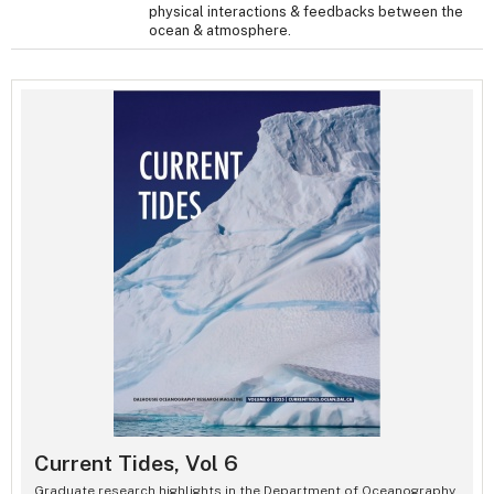
physical interactions & feedbacks between the
ocean & atmosphere.
Current Tides, Vol 6
Graduate research highlights in the Department of Oceanography