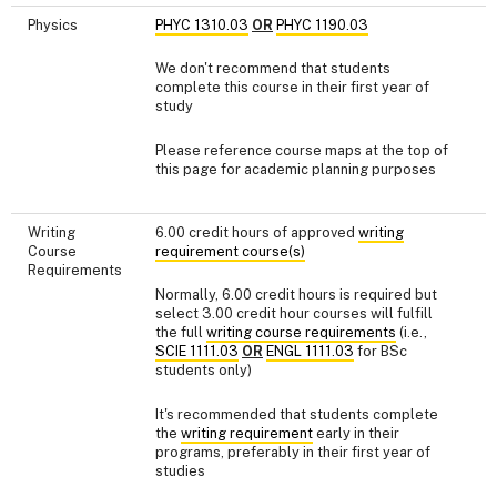
Physics
PHYC 1310.03
OR
PHYC 1190.03
We don't recommend that students
complete this course in their first year of
study
Please reference course maps at the top of
this page for academic planning purposes
Writing
6.00 credit hours of approved
writing
Course
requirement course(s)
Requirements
Normally, 6.00 credit hours is required but
select 3.00 credit hour courses will fulfill
the full
writing course requirements
(i.e.,
SCIE 1111.03
OR
ENGL 1111.03
for BSc
students only)
It's recommended that students complete
the
writing requirement
early in their
programs, preferably in their first year of
studies