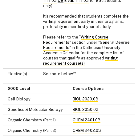
1111.03
OR
ENGL 1111.03
for BSc students
only)
It's recommended that students complete the
writing requirement
early in their programs,
preferably in their first year of study
Please refer to the "
Writing Course
Requirements
" section under "
General Degree
Requirements
" in the Dalhousie University
Academic Calendar for the complete list of
courses that qualify as approved
writing
requirement course(s)
Elective(s)
See note below**
2000 Level
Course Options
Cell Biology
BIOL 2020.03
Genetics & Molecular Biology
BIOL 2030.03
Organic Chemistry (Part 1)
CHEM 2401.03
Organic Chemistry (Part 2)
CHEM 2402.03