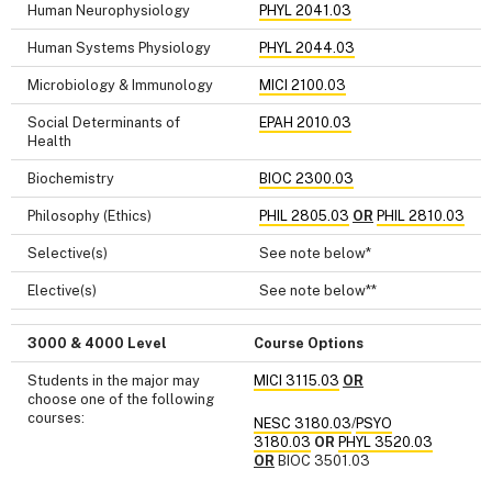
Human Neurophysiology
PHYL 2041.03
Human Systems Physiology
PHYL 2044.03
Microbiology & Immunology
MICI 2100.03
Social Determinants of
EPAH 2010.03
Health
Biochemistry
BIOC 2300.03
Philosophy (Ethics)
PHIL 2805.03
OR
PHIL 2810.03
Selective(s)
See note below*
Elective(s)
See note below**
3000 & 4000 Level
Course Options
Students in the major may
MICI 3115.03
OR
choose one of the following
courses:
NESC 3180.03
/
PSYO
3180.03
OR
PHYL 3520.03
OR
BIOC 3501.03