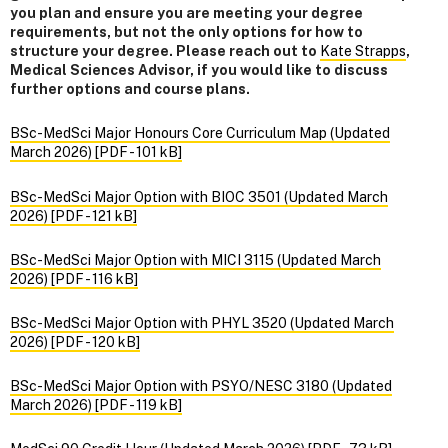
you plan and ensure you are meeting your degree
requirements, but not the only options for how to
structure your degree. Please reach out to
Kate Strapps
,
Medical Sciences Advisor, if you would like to discuss
further options and course plans.
BSc-MedSci Major Honours Core Curriculum Map (Updated
March 2026) [PDF - 101 kB]
BSc-MedSci Major Option with BIOC 3501 (Updated March
2026) [PDF - 121 kB]
BSc-MedSci Major Option with MICI 3115 (Updated March
2026) [PDF - 116 kB]
BSc-MedSci Major Option with PHYL 3520 (Updated March
2026) [PDF - 120 kB]
BSc-MedSci Major Option with PSYO/NESC 3180 (Updated
March 2026) [PDF - 119 kB]