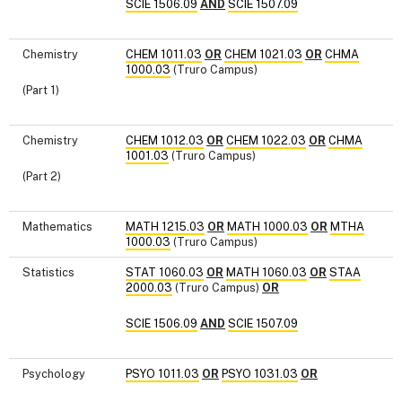
SCIE 1506.09
AND
SCIE 1507.09
Chemistry
CHEM 1011.03
OR
CHEM 1021.03
OR
CHMA
1000.03
(Truro Campus)
(Part 1)
Chemistry
CHEM 1012.03
OR
CHEM 1022.03
OR
CHMA
1001.03
(Truro Campus)
(Part 2)
Mathematics
MATH 1215.03
OR
MATH 1000.03
OR
MTHA
1000.03
(Truro Campus)
Statistics
STAT 1060.03
OR
MATH 1060.03
OR
STAA
2000.03
(Truro Campus)
OR
SCIE 1506.09
AND
SCIE 1507.09
Psychology
PSYO 1011.03
OR
PSYO 1031.03
OR