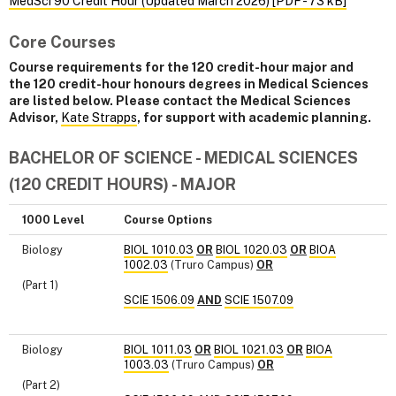
MedSci 90 Credit Hour (Updated March 2026) [PDF - 73 kB]
Core Courses
Course requirements for the 120 credit-hour major and
the 120 credit-hour honours degrees in Medical Sciences
are listed below. Please contact the Medical Sciences
Advisor,
Kate Strapps
, for support with academic planning.
BACHELOR OF SCIENCE - MEDICAL SCIENCES
(120 CREDIT HOURS) - MAJOR
1000 Level
Course Options
Biology
BIOL 1010.03
OR
BIOL 1020.03
OR
BIOA
1002.03
(Truro Campus)
OR
(Part 1)
SCIE 1506.09
AND
SCIE 1507.09
Biology
BIOL 1011.03
OR
BIOL 1021.03
OR
BIOA
1003.03
(Truro Campus)
OR
(Part 2)