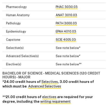
Pharmacology
PHAC 3030.03
Human Anatomy
ANAT 3010.03
Pathology
PATH 3000.03
Epidemiology
EPAH 4010.03
Capstone
SCIE 4005.03
Selective(s)
See note below*
Advanced Selective(s)
See note below*
Elective(s)
See note below**
BACHELOR OF SCIENCE - MEDICAL SCIENCES (120 CREDIT
HOURS) - MAJOR
*24.00 credit hours of
Selectives
, 3.00 credit hours of
which must be
Advanced Selectives
**21.00 credit hours of
electives
are required for your
degree, including the
writing requirement