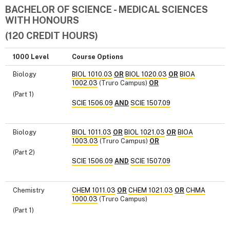
BACHELOR OF SCIENCE - MEDICAL SCIENCES
WITH HONOURS
(120 CREDIT HOURS)
1000 Level
Course Options
Biology
BIOL 1010.03
OR
BIOL 1020.03
OR
BIOA
1002.03
(Truro Campus)
OR
(Part 1)
SCIE 1506.09
AND
SCIE 1507.09
Biology
BIOL 1011.03
OR
BIOL 1021.03
OR
BIOA
1003.03
(Truro Campus)
OR
(Part 2)
SCIE 1506.09
AND
SCIE 1507.09
Chemistry
CHEM 1011.03
OR
CHEM 1021.03
OR
CHMA
1000.03
(Truro Campus)
(Part 1)