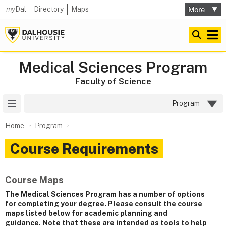
my
Dal
Directory
Maps
Medical Sciences Program
Faculty of Science
Site Menu
Program
Home
Program
Course Requirements
Course Maps
The Medical Sciences Program has a number of options
for completing your degree. Please consult the course
maps listed below for academic planning and
guidance. Note that these are intended as tools to help