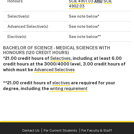
Honours
SCIE 4901.03
AND
SCIE
4902.03
Selective(s)
See note below*
Advanced Selective(s)
See note below*
Elective(s)
See note below**
BACHELOR OF SCIENCE - MEDICAL SCIENCES WITH
HONOURS (120 CREDIT HOURS)
*21.00 credit hours of
Selectives
, including at least 6.00
credit hours at the 3000/4000 level, 3.00 credit hours of
which must be
Advanced Selectives
**21.00 credit hours of
electives
are required for your
degree, including the
writing requirement
Contact Us
For Current Students
For Faculty & Staff