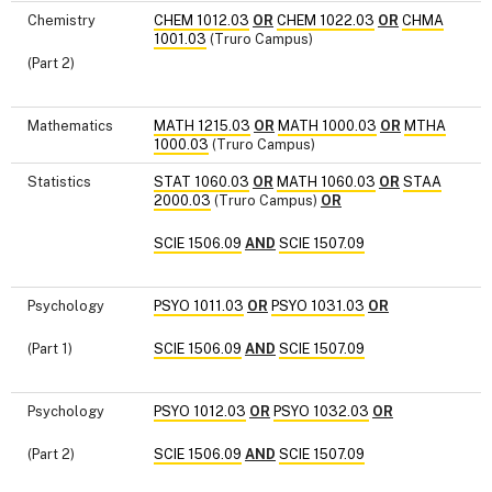
Chemistry
CHEM 1012.03
OR
CHEM 1022.03
OR
CHMA
1001.03
(Truro Campus)
(Part 2)
Mathematics
MATH 1215.03
OR
MATH 1000.03
OR
MTHA
1000.03
(Truro Campus)
Statistics
STAT 1060.03
OR
MATH 1060.03
OR
STAA
2000.03
(Truro Campus)
OR
SCIE 1506.09
AND
SCIE 1507.09
Psychology
PSYO 1011.03
OR
PSYO 1031.03
OR
(Part 1)
SCIE 1506.09
AND
SCIE 1507.09
Psychology
PSYO 1012.03
OR
PSYO 1032.03
OR
(Part 2)
SCIE 1506.09
AND
SCIE 1507.09