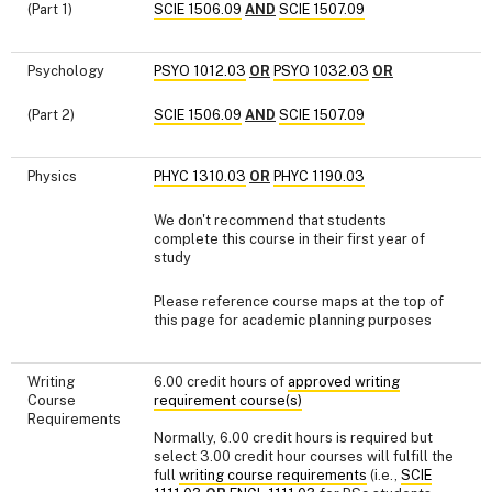
(Part 1)
SCIE 1506.09
AND
SCIE 1507.09
Psychology
PSYO 1012.03
OR
PSYO 1032.03
OR
(Part 2)
SCIE 1506.09
AND
SCIE 1507.09
Physics
PHYC 1310.03
OR
PHYC 1190.03
We don't recommend that students
complete this course in their first year of
study
Please reference course maps at the top of
this page for academic planning purposes
Writing
6.00 credit hours of
approved writing
Course
requirement course(s)
Requirements
Normally, 6.00 credit hours is required but
select 3.00 credit hour courses will fulfill the
full
writing course requirements
(i.e.,
SCIE