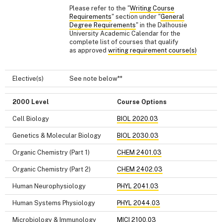
Please refer to the "
Writing Course
Requirements
" section under "
General
Degree Requirements
" in the Dalhousie
University Academic Calendar for the
complete list of courses that qualify
as approved
writing requirement course(s)
Elective(s)
See note below**
2000 Level
Course Options
Cell Biology
BIOL 2020.03
Genetics & Molecular Biology
BIOL 2030.03
Organic Chemistry (Part 1)
CHEM 2401.03
Organic Chemistry (Part 2)
CHEM 2402.03
Human Neurophysiology
PHYL 2041.03
Human Systems Physiology
PHYL 2044.03
Microbiology & Immunology
MICI 2100.03