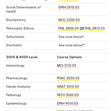
Social Determinants of
EPAH 2010.03
Health
Biochemistry
BIOC 2300.03
Philosophy (Ethics)
PHIL 2805.03
OR
PHIL 2810.03
Selective(s)
See note below*
Elective(s)
See note below**
3000 & 4000 Level
Course Options
Immunology
MICI 3115.03
Pharmacology
PHAC 3030.03
Human Anatomy
ANAT 3010.03
Pathology
PATH 3000.03
Epidemiology
EPAH 4010.03