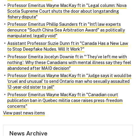
Professor Emeritus Wayne MacKay ft in "Legal column: Nova
Scotia Supreme Court shuts the door about longstanding
fishery dispute"
Professor Emeritus Phillip Saunders ft in "Int'l law experts
denounce "South China Sea Arbitration Award" as politically
manipulated, legally void"
Assistant Professor Suzie Dunn ft in "Canada Has a New Law
to Stop Deepfake Nudes. Will It Work?"
Professor Emerita Jocelyn Downie ft in "‘They’ve left me with
nothing’: Why these Canadians with mental illness say they feel
abandoned after MAID decision"
Professor Emeritus Wayne MacKay ft in "Judge says it would be
'cruel and unusual' to send Ontario man who sexually assaulted
12‑year‑old sister to jail"
Professor Emeritus Wayne MacKay ft in "Canadian court
publication ban in Quebec militia case raises press‑freedom
concerns"
View past news items
News Archive