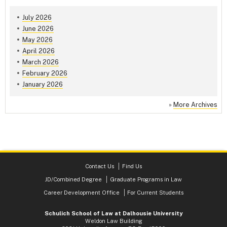
July 2026
June 2026
May 2026
April 2026
March 2026
February 2026
January 2026
»
More Archives
Contact Us
Find Us
JD/Combined Degree
Graduate Programs in Law
Career Development Office
For Current Students
Schulich School of Law at Dalhousie University
Weldon Law Building