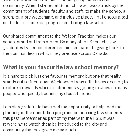
community. When I started at Schulich Law, I was struck by the
commitment of students, faculty, and staff, to make the school a
stronger, more welcoming, and inclusive place. That encouraged
me to do the same as I progressed through law school.
Our shared commitment to the Weldon Tradition makes our
school stand out from others. So many of the Schulich Law
graduates I've encountered remain dedicated to giving back to
the communities in which they practise across Canada.
What is your favourite law school memory?
It is hard to pick just one favourite memory, but one that really
stands out is Orientation Week when I was a 1L. It was exciting to
explore a new city while simultaneously getting to know so many
people who quickly became my closest friends.
I am also grateful to have had the opportunity to help lead the
planning of the orientation program for incoming law students
this past September as part of my role with the LSS. It was
rewarding to watch them be introduced to the city and
community that has given me so much.