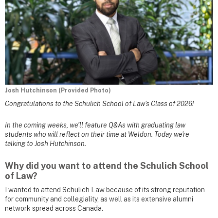
Josh Hutchinson (Provided Photo)
Congratulations to the Schulich School of Law’s Class of 2026!
In the coming weeks, we’ll feature Q&As with graduating law
students who will reflect on their time at Weldon. Today we're
talking to Josh Hutchinson.
Why did you want to attend the Schulich School
of Law?
I wanted to attend Schulich Law because of its strong reputation
for community and collegiality, as well as its extensive alumni
network spread across Canada.