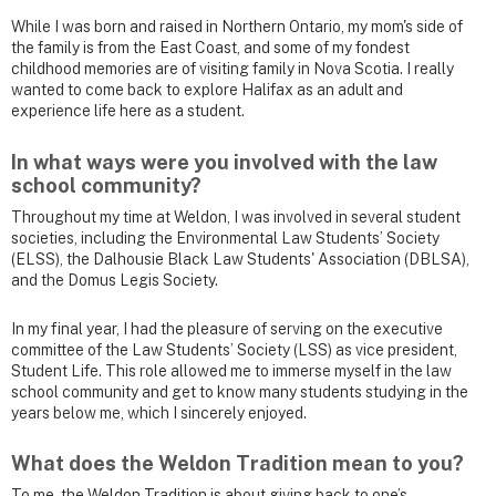
While I was born and raised in Northern Ontario, my mom's side of
the family is from the East Coast, and some of my fondest
childhood memories are of visiting family in Nova Scotia. I really
wanted to come back to explore Halifax as an adult and
experience life here as a student.
In what ways were you involved with the law
school community?
Throughout my time at Weldon, I was involved in several student
societies, including the Environmental Law Students’ Society
(ELSS), the Dalhousie Black Law Students' Association (DBLSA),
and the Domus Legis Society.
In my final year, I had the pleasure of serving on the executive
committee of the Law Students’ Society (LSS) as vice president,
Student Life. This role allowed me to immerse myself in the law
school community and get to know many students studying in the
years below me, which I sincerely enjoyed.
What does the Weldon Tradition mean to you?
To me, the Weldon Tradition is about giving back to one’s