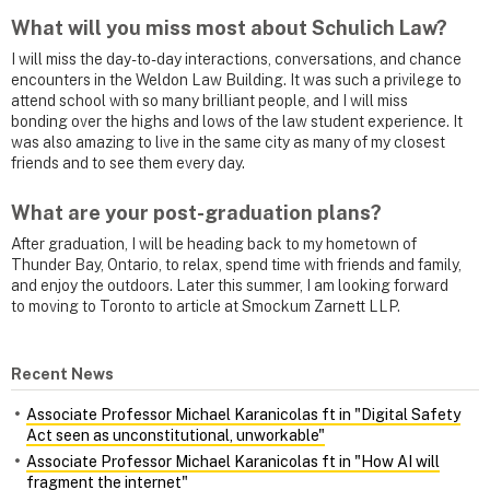
What will you miss most about Schulich Law?
I will miss the day-to-day interactions, conversations, and chance
encounters in the Weldon Law Building. It was such a privilege to
attend school with so many brilliant people, and I will miss
bonding over the highs and lows of the law student experience. It
was also amazing to live in the same city as many of my closest
friends and to see them every day.
What are your post-graduation plans?
After graduation, I will be heading back to my hometown of
Thunder Bay, Ontario, to relax, spend time with friends and family,
and enjoy the outdoors. Later this summer, I am looking forward
to moving to Toronto to article at Smockum Zarnett LLP.
Recent News
Associate Professor Michael Karanicolas ft in "Digital Safety
Act seen as unconstitutional, unworkable"
Associate Professor Michael Karanicolas ft in "How AI will
fragment the internet"