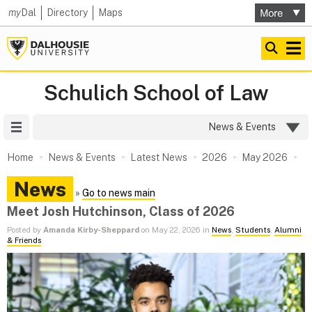
my
Dal
Directory
Maps
Schulich School of Law
Site Menu
News & Events
Home
News & Events
Latest News
2026
May 2026
News
»
Go to news main
Meet Josh Hutchinson, Class of 2026
Posted by
Amanda Kirby-Sheppard
on May 22, 2026 in
News
,
Students
,
Alumni
& Friends