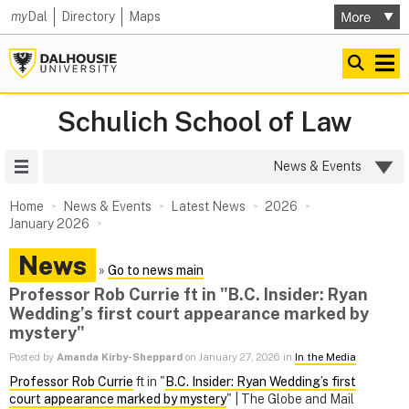
my
Dal
Directory
Maps
Schulich School of Law
Site Menu
News & Events
Home
News & Events
Latest News
2026
January 2026
News
»
Go to news main
Professor Rob Currie ft in "B.C. Insider: Ryan
Wedding’s first court appearance marked by
mystery"
Posted by
Amanda Kirby-Sheppard
on January 27, 2026 in
In the Media
Professor Rob Currie
ft in "
B.C. Insider: Ryan Wedding’s first
court appearance marked by mystery
" | The Globe and Mail