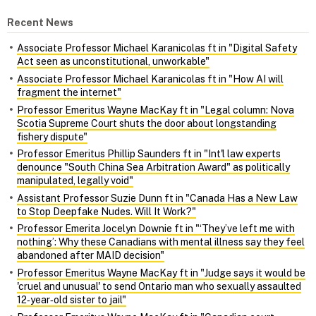
Recent News
Associate Professor Michael Karanicolas ft in "Digital Safety
Act seen as unconstitutional, unworkable"
Associate Professor Michael Karanicolas ft in "How AI will
fragment the internet"
Professor Emeritus Wayne MacKay ft in "Legal column: Nova
Scotia Supreme Court shuts the door about longstanding
fishery dispute"
Professor Emeritus Phillip Saunders ft in "Int'l law experts
denounce "South China Sea Arbitration Award" as politically
manipulated, legally void"
Assistant Professor Suzie Dunn ft in "Canada Has a New Law
to Stop Deepfake Nudes. Will It Work?"
Professor Emerita Jocelyn Downie ft in "‘They’ve left me with
nothing’: Why these Canadians with mental illness say they feel
abandoned after MAID decision"
Professor Emeritus Wayne MacKay ft in "Judge says it would be
'cruel and unusual' to send Ontario man who sexually assaulted
12‑year‑old sister to jail"