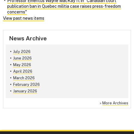
Professor Emeritus Wayne MacKay ft in "Canadian court
publication ban in Quebec militia case raises press‑freedom
concerns"
View past news items
News Archive
July 2026
June 2026
May 2026
April 2026
March 2026
February 2026
January 2026
»
More Archives