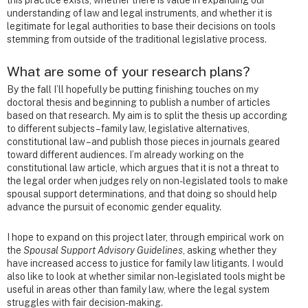
understanding of law and legal instruments, and whether it is
legitimate for legal authorities to base their decisions on tools
stemming from outside of the traditional legislative process.
What are some of your research plans?
By the fall I’ll hopefully be putting finishing touches on my
doctoral thesis and beginning to publish a number of articles
based on that research. My aim is to split the thesis up according
to different subjects – family law, legislative alternatives,
constitutional law – and publish those pieces in journals geared
toward different audiences. I’m already working on the
constitutional law article, which argues that it is not a threat to
the legal order when judges rely on non-legislated tools to make
spousal support determinations, and that doing so should help
advance the pursuit of economic gender equality.
I hope to expand on this project later, through empirical work on
the
Spousal Support Advisory Guidelines
, asking whether they
have increased access to justice for family law litigants. I would
also like to look at whether similar non-legislated tools might be
useful in areas other than family law, where the legal system
struggles with fair decision-making.