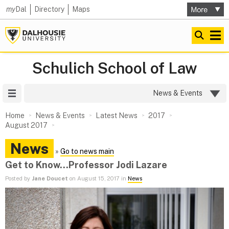
my
Dal
Directory
Maps
Schulich School of Law
Site Menu
News & Events
Home
News & Events
Latest News
2017
August 2017
News
»
Go to news main
Get to Know...Professor Jodi Lazare
Posted by
Jane Doucet
on August 15, 2017 in
News