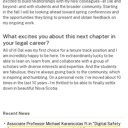
excited to build relationships with my new colleagues – at Dal and
beyond – and with students and the broader community. Starting
in the fall I will be looking ahead toward spring conferences and
the opportunities they bring to present and obtain feedback on
my ongoing work.
What excites you about this next chapter in
your legal career?
All of it! Dal was my first choice for a tenure track position and I
am incredibly happy to be here. I’m extraordinarily lucky to be
able to lean on, learn from, and collaborate with a group of
scholars with diverse interests and expertise. And the students
are fabulous; they’re always giving back to the community, which
is inspiring and humbling. On a personal note, I’ve moved about 10
times in the last 10 years – I’m thrilled to be able to finally settle
down in beautiful Nova Scotia.
Recent News
Associate Professor Michael Karanicolas ft in "Digital Safety