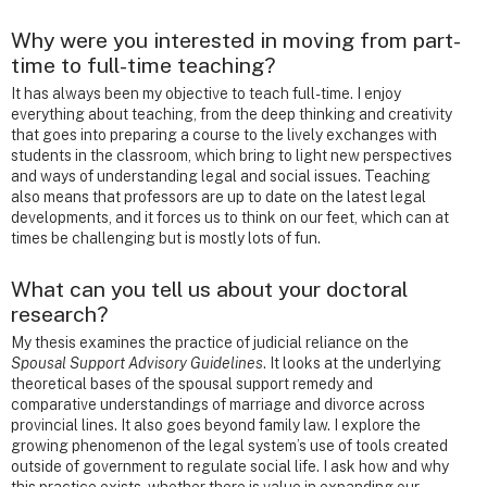
Why were you interested in moving from part-
time to full-time teaching?
It has always been my objective to teach full-time. I enjoy
everything about teaching, from the deep thinking and creativity
that goes into preparing a course to the lively exchanges with
students in the classroom, which bring to light new perspectives
and ways of understanding legal and social issues. Teaching
also means that professors are up to date on the latest legal
developments, and it forces us to think on our feet, which can at
times be challenging but is mostly lots of fun.
What can you tell us about your doctoral
research?
My thesis examines the practice of judicial reliance on the
Spousal Support Advisory Guidelines
. It looks at the underlying
theoretical bases of the spousal support remedy and
comparative understandings of marriage and divorce across
provincial lines. It also goes beyond family law. I explore the
growing phenomenon of the legal system’s use of tools created
outside of government to regulate social life. I ask how and why
this practice exists, whether there is value in expanding our