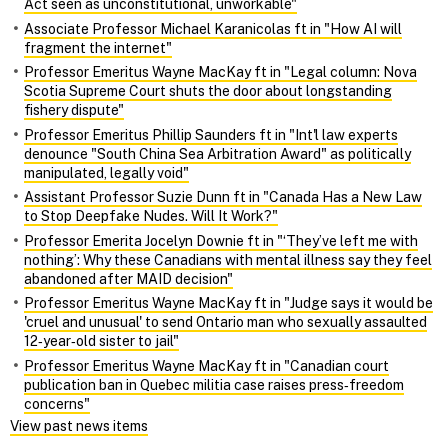
Act seen as unconstitutional, unworkable"
Associate Professor Michael Karanicolas ft in "How AI will
fragment the internet"
Professor Emeritus Wayne MacKay ft in "Legal column: Nova
Scotia Supreme Court shuts the door about longstanding
fishery dispute"
Professor Emeritus Phillip Saunders ft in "Int'l law experts
denounce "South China Sea Arbitration Award" as politically
manipulated, legally void"
Assistant Professor Suzie Dunn ft in "Canada Has a New Law
to Stop Deepfake Nudes. Will It Work?"
Professor Emerita Jocelyn Downie ft in "‘They’ve left me with
nothing’: Why these Canadians with mental illness say they feel
abandoned after MAID decision"
Professor Emeritus Wayne MacKay ft in "Judge says it would be
'cruel and unusual' to send Ontario man who sexually assaulted
12‑year‑old sister to jail"
Professor Emeritus Wayne MacKay ft in "Canadian court
publication ban in Quebec militia case raises press‑freedom
concerns"
View past news items