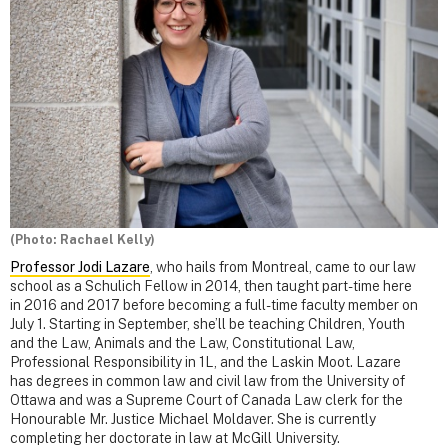
(Photo: Rachael Kelly)
Professor Jodi Lazare
, who hails from Montreal, came to our law
school as a Schulich Fellow in 2014, then taught part-time here
in 2016 and 2017 before becoming a full-time faculty member on
July 1. Starting in September, she’ll be teaching Children, Youth
and the Law, Animals and the Law, Constitutional Law,
Professional Responsibility in 1L, and the Laskin Moot. Lazare
has degrees in common law and civil law from the University of
Ottawa and was a Supreme Court of Canada Law clerk for the
Honourable Mr. Justice Michael Moldaver. She is currently
completing her doctorate in law at McGill University.