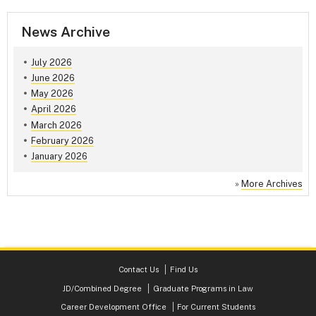
News Archive
July 2026
June 2026
May 2026
April 2026
March 2026
February 2026
January 2026
»
More Archives
Contact Us
Find Us
JD/Combined Degree
Graduate Programs in Law
Career Development Office
For Current Students