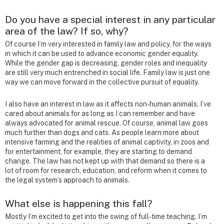
Do you have a special interest in any particular
area of the law? If so, why?
Of course I’m very interested in family law and policy, for the ways
in which it can be used to advance economic gender equality.
While the gender gap is decreasing, gender roles and inequality
are still very much entrenched in social life. Family law is just one
way we can move forward in the collective pursuit of equality.
I also have an interest in law as it affects non-human animals. I’ve
cared about animals for as long as I can remember and have
always advocated for animal rescue. Of course, animal law goes
much further than dogs and cats. As people learn more about
intensive farming and the realities of animal captivity, in zoos and
for entertainment, for example, they are starting to demand
change. The law has not kept up with that demand so there is a
lot of room for research, education, and reform when it comes to
the legal system’s approach to animals.
What else is happening this fall?
Mostly I’m excited to get into the swing of full-time teaching. I’m