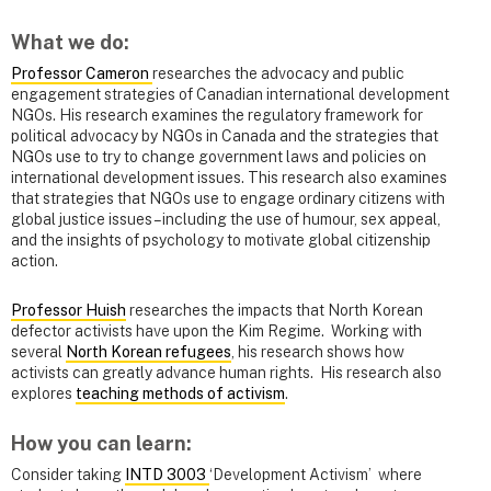
What we do:
Professor Cameron
researches the advocacy and public
engagement strategies of Canadian international development
NGOs. His research examines the regulatory framework for
political advocacy by NGOs in Canada and the strategies that
NGOs use to try to change government laws and policies on
international development issues. This research also examines
that strategies that NGOs use to engage ordinary citizens with
global justice issues – including the use of humour, sex appeal,
and the insights of psychology to motivate global citizenship
action.
Professor Huish
researches the impacts that North Korean
defector activists have upon the Kim Regime. Working with
several
North Korean refugees
, his research shows how
activists can greatly advance human rights. His research also
explores
teaching methods of activism
.
How you can learn:
Consider taking
INTD 3003
‘Development Activism’ where