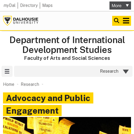
my
Dal
Directory
Maps
Department of International
Development Studies
Faculty of Arts and Social Sciences
Site Menu
Research
Home
Research
Advocacy and Public
Engagement