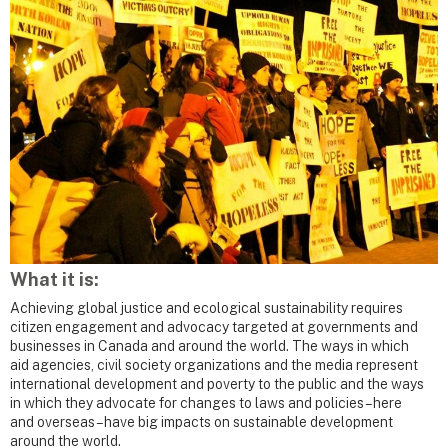
What it is:
Achieving global justice and ecological sustainability requires
citizen engagement and advocacy targeted at governments and
businesses in Canada and around the world. The ways in which
aid agencies, civil society organizations and the media represent
international development and poverty to the public and the ways
in which they advocate for changes to laws and policies – here
and overseas – have big impacts on sustainable development
around the world.