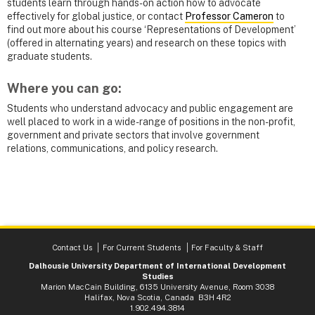
students learn through hands-on action how to advocate
effectively for global justice, or contact
Professor Cameron
to
find out more about his course ‘Representations of Development’
(offered in alternating years) and research on these topics with
graduate students.
Where you can go:
Students who understand advocacy and public engagement are
well placed to work in a wide-range of positions in the non-profit,
government and private sectors that involve government
relations, communications, and policy research.
Contact Us
For Current Students
For Faculty & Staff
Dalhousie University Department of International Development
Studies
Marion MacCain Building, 6135 University Avenue, Room 3038
Halifax, Nova Scotia, Canada B3H 4R2
1.902.494.3814