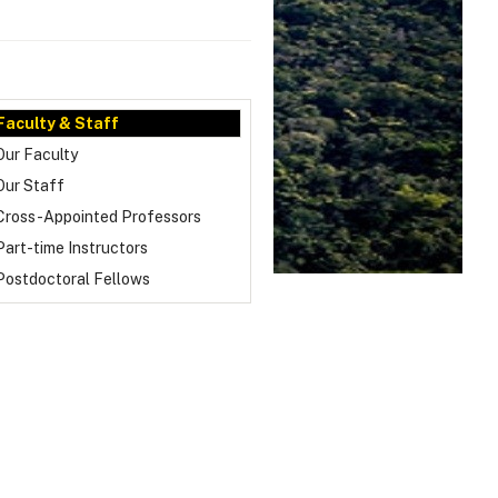
Faculty & Staff
Our Faculty
Our Staff
Cross-Appointed Professors
Part-time Instructors
Postdoctoral Fellows