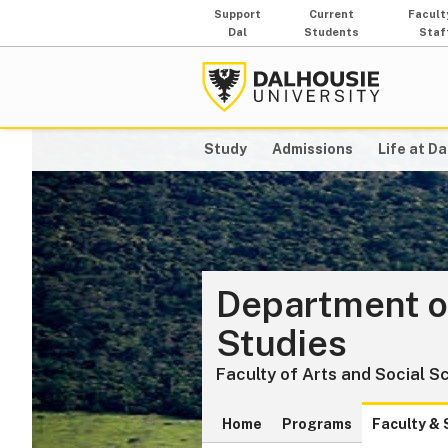
Support
Current
Facult
Dal
Students
Staf
Study
Admissions
Life at Da
Department o
Studies
Faculty of Arts and Social S
Home
Programs
Faculty & 