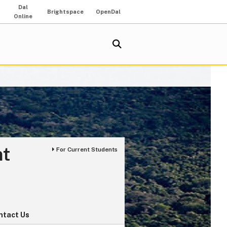
Dal
Brightspace
OpenDal
Online
nt
For Current Students
ntact Us