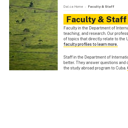
Dal.ca Home
Faculty & Staff
Faculty & Staff
Faculty in the Department of Interna
teaching, and research. Our profes
of topics that directly relate to t
faculty profiles to learn more.
Staff in the Department of Interna
better. They answer questions and q
the study abroad program to Cuba.