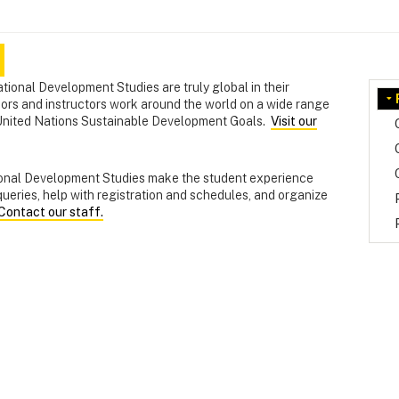
tional Development Studies are truly global in their
sors and instructors work around the world on a wide range
he United Nations Sustainable Development Goals.
Visit our
tional Development Studies make the student experience
ueries, help with registration and schedules, and organize
Contact our staff.