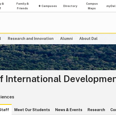
y &
Family &
Campus
Campuses
Directory
my
Dal
f
Friends
Maps
l
Research and Innovation
Alumni
About Dal
f International Developme
ciences
Staff
Meet Our Students
News & Events
Research
Co