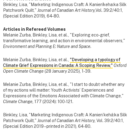
Binkley, Lisa, "Marketing Indigenous Craft: A Kanien'keha:ka Silk
Patchwork Quilt,"
Journal of Canadian Art History,
Vol. 39:2/40:1,
(Special Edition 2019), 64-80.
Articles in Refereed Volumes
Melanie Zurba, Binkley, Lisa, et al., "Exploring eco-grief,
transformative learning, and action in environmental observers,"
Environment and Planning E: Nature and Space.
Melanie Zurba, Binkley, Lisa, et al.,
"Developing a typology of
Climate Grief Expressions in Canada: A Scoping Review,"
Oxford
Open Climate Change
(28 January 2025), 1-39.
Melanie Zurba, Binkley, Lisa, et al., "I start to doubt whether any
of my actions will matter: Youth Activists’ Experiences and
Expressions of the Emotions Associated with Climate Change,"
Climate Change,
177 (2024): 100-121.
Binkley, Lisa, "Marketing Indigenous Craft: A Kanien’kehá:ka Silk
Patchwork Quilt,"
Journal of Canadian Art History,
Vol. 39:2/40:1,
(Special Edition 2019 – printed in 2021), 64-80.