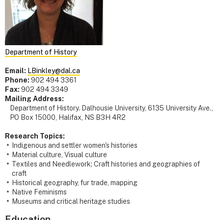
Department of History
Email:
LBinkley@dal.ca
Phone:
902 494 3361
Fax:
902 494 3349
Mailing Address:
Department of History. Dalhousie University, 6135 University Ave.,
PO Box 15000, Halifax, NS B3H 4R2
Research Topics:
Indigenous and settler women's histories
Material culture, Visual culture
Textiles and Needlework; Craft histories and geographies of
craft
Historical geography, fur trade, mapping
Native Feminisms
Museums and critical heritage studies
Education