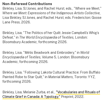
Non-Refereed Contributions
Binkley, Lisa, SJ Jones, and Rachel Hurst, eds., "Where we Meet,"
Where we Meet: Expressions of the Indigenous Artists Collective,
Lisa Binkley, SJ Jones, and Rachel Hurst, eds. Fredericton: Goose
Lane Press, 2026.
Binkley, Lisa, "The Politics of her Quilt: Jessie Campbell’s Whig’s
Defeat," in
The World Encyclopaedia of Textiles,
London:
Bloomsbury Academic, forthcoming 2026.
Binkley, Lisa, "Métis Beadwork and Embroidery," in
World
Encyclopaedia of Textiles,
Volume 5, London: Bloomsbury
Academic, forthcoming 2026.
Binkley, Lisa, "Following Lakota Cultural Practice: From Buffalo
Painted Robe to Star Quilt," in
Material Matters,
Toronto: YYZ,
forthcoming 2026.
Binkley, Lisa, Melanie Zurba, et al.,
"Vocabularies and Rituals of
Climate Grief in Canada: A Typology,"
Preprint, 2022.