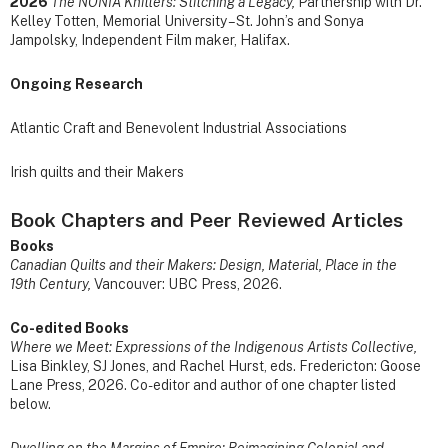
2026
The NONIA Knitters: Stitching a Legacy,
Partnership with Dr.
Kelley Totten, Memorial University – St. John’s and Sonya
Jampolsky, Independent Film maker, Halifax.
Ongoing Research
Atlantic Craft and Benevolent Industrial Associations
Irish quilts and their Makers
Book Chapters and Peer Reviewed Articles
Books
Canadian Quilts and their Makers: Design, Material, Place in the
19th Century,
Vancouver: UBC Press, 2026.
Co-edited Books
Where we Meet: Expressions of the Indigenous Artists Collective,
Lisa Binkley, SJ Jones, and Rachel Hurst, eds. Fredericton: Goose
Lane Press, 2026. Co-editor and author of one chapter listed
below.
Dwelling on the Margins of Empire: Reimagining Colonial and