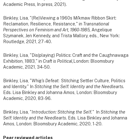
Academic Press, In press, 2021).
Binkley, Lisa, "(Re)Viewing a 1960s Mi'kmaw Ribbon Skirt:
Reclamation, Resilience, Resistance," in
Transnational
Perspectives on Feminism and Art, 1960-1985,
Angelique
Szymanek, Jen Kennedy, and Trista Mallory, eds., New York:
Routledge, 2021, 27-40.
Binkley, Lisa, "Dis(playing) Politics: Craft and the Caughnawaga
Exhibition, 1883," in
Craft is Political,
London: Bloomsbury
Academic, 2021, 34-50.
Binkley, Lisa, "
Whig's Defeat
: Stitching Settler Culture, Politics
and Identity." In
Stitching the Self: Identity and the Needlearts.
Eds. Lisa Binkley and Johanna Amos, London: Bloomsbury
Academic, 2020, 83-96.
Binkley, Lisa, "
Introduction: Stitching the Self."
In
Stitching the
Self: Identity and the Needlearts.
Eds. Lisa Binkley and Johanna
Amos, London: Bloomsbury Academic, 2020, 1-20.
Peer reviewed articles