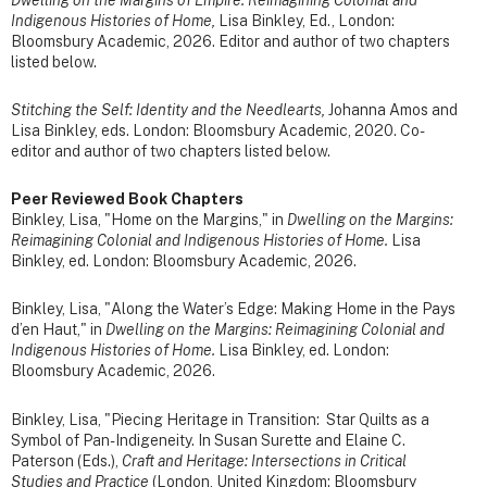
Indigenous Histories of Home,
Lisa Binkley, Ed., London:
Bloomsbury Academic, 2026. Editor and author of two chapters
listed below.
Stitching the Self: Identity and the Needlearts,
Johanna Amos and
Lisa Binkley, eds. London: Bloomsbury Academic, 2020. Co-
editor and author of two chapters listed below.
Peer Reviewed Book Chapters
Binkley, Lisa, "Home on the Margins," in
Dwelling on the Margins:
Reimagining Colonial and Indigenous Histories of Home.
Lisa
Binkley, ed. London: Bloomsbury Academic, 2026.
Binkley, Lisa, "Along the Water’s Edge: Making Home in the Pays
d’en Haut," in
Dwelling on the Margins: Reimagining Colonial and
Indigenous Histories of Home.
Lisa Binkley, ed. London:
Bloomsbury Academic, 2026.
Binkley, Lisa, "Piecing Heritage in Transition: Star Quilts as a
Symbol of Pan-Indigeneity. In Susan Surette and Elaine C.
Paterson (Eds.),
Craft and Heritage: Intersections in Critical
Studies and Practice
(London, United Kingdom: Bloomsbury