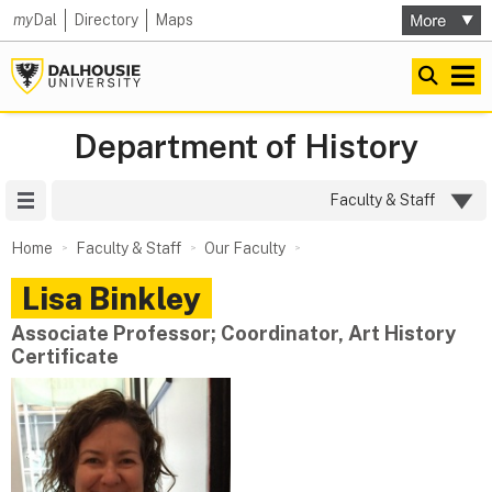
my
Dal
Directory
Maps
Department of History
Site Menu
Faculty & Staff
Home
Faculty & Staff
Our Faculty
Lisa
Binkley
Associate Professor; Coordinator, Art History
Certificate