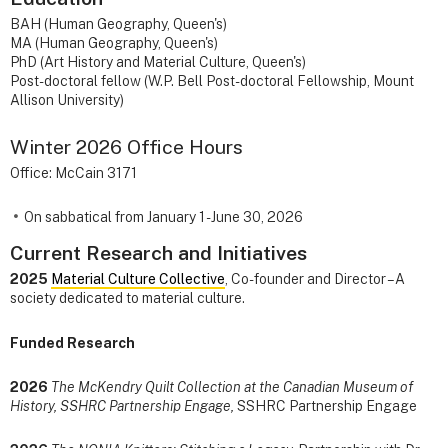
BAH (Human Geography, Queen's)
MA (Human Geography, Queen's)
PhD (Art History and Material Culture, Queen's)
Post-doctoral fellow (W.P. Bell Post-doctoral Fellowship, Mount
Allison University)
Winter 2026 Office Hours
Office: McCain 3171
On sabbatical from January 1 - June 30, 2026
Current Research and Initiatives
2025
Material Culture Collective
, Co-founder and Director – A
society dedicated to material culture.
Funded Research
2026
The McKendry Quilt Collection at the Canadian Museum of
History, SSHRC Partnership Engage,
SSHRC Partnership Engage