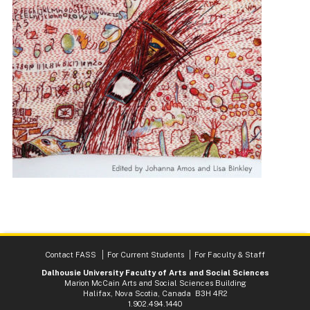
Contact FASS
For Current Students
For Faculty & Staff
Dalhousie University Faculty of Arts and Social Sciences
Marion McCain Arts and Social Sciences Building
Halifax, Nova Scotia, Canada B3H 4R2
1.902.494.1440