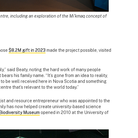
ntre, including an exploration of the Mi’kmaq concept of
whose
$8.2M gift in 2023
made the project possible, visited
ily,” said Beaty, noting the hard work of many people
bears his family name. “It’s gone from an idea to reality,
ng to be well received here in Nova Scotia and something
ntre that’s relevant to the world today.”
gist and resource entrepreneur who was appointed to the
mily has now helped create university-based science
Biodiversity Museum
opened in 2010 at the University of