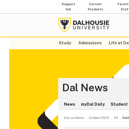
Support
Current
Facult
Dal
Students
Staf
Study
Admissions
Life at Da
Dal News
News
myDal Daily
Student 
Dal.ca Home
October 2025
29
Dal