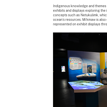
Indigenous knowledge and themes a
exhibits and displays exploring the
concepts such as Netukulimk, which
ocean’s resources. Mi’kmaw is also
represented on exhibit displays thr