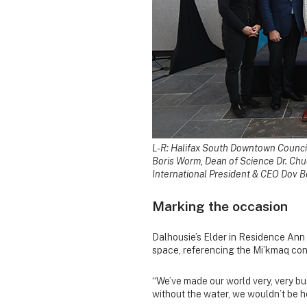
L-R: Halifax South Downtown Council
Boris Worm, Dean of Science Dr. Chu
International President & CEO Dov Be
Marking the occasion
Dalhousie’s Elder in Residence Ann 
space, referencing the Mi’kmaq con
“We’ve made our world very, very bu
without the water, we wouldn’t be h