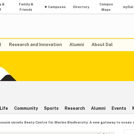
y &
Family &
Campus
Campuses
Directory
my
Dal
f
Friends
Maps
l
Research and Innovation
Alumni
About Dal
Life
Community
Sports
Research
Alumni
Events
housie unveils Beaty Centre for Marine Biodiversity: A new gateway to ocean 