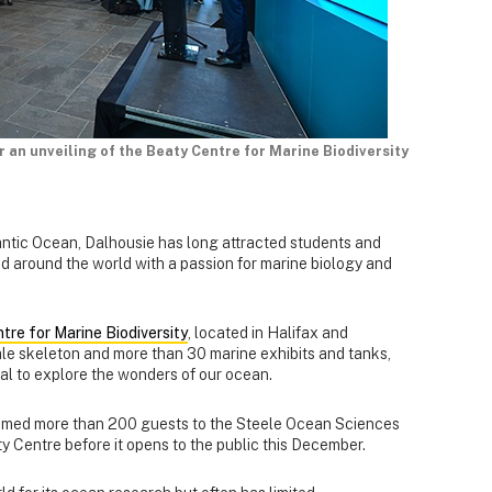
an unveiling of the Beaty Centre for Marine Biodiversity
antic Ocean, Dalhousie has long attracted students and
 around the world with a passion for marine biology and
tre for Marine Biodiversity
, located in Halifax and
ale skeleton and more than 30 marine exhibits and tanks,
Dal to explore the wonders of our ocean.
omed more than 200 guests to the Steele Ocean Sciences
ty Centre before it opens to the public this December.