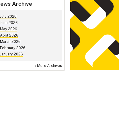
ews Archive
July 2026
June 2026
May 2026
April 2026
March 2026
February 2026
January 2026
»
More Archives