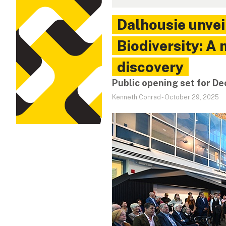
Dalhousie unvei
Biodiversity: A
discovery
Public opening set for 
Kenneth Conrad
-
October 29, 2025