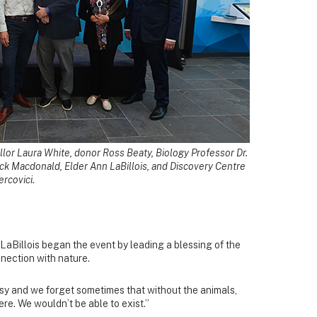
lor Laura White, donor Ross Beaty, Biology Professor Dr.
ck Macdonald, Elder Ann LaBillois, and Discovery Centre
rcovici.
LaBillois began the event by leading a blessing of the
nection with nature.
sy and we forget sometimes that without the animals,
ere. We wouldn’t be able to exist.”