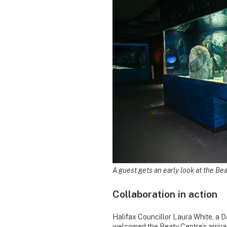
A guest gets an early look at the Bea
Collaboration in action
Halifax Councillor Laura White, a 
welcomed the Beaty Centre’s arrival