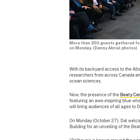
More than 200 guests gathered for 
on Monday. (Danny Abriel photos)
With its backyard access to the Atl
researchers from across Canada and
ocean sciences.
Now, the presence of the
Beaty Cen
featuring an awe-inspiring blue wh
will bring audiences of all ages to 
On Monday (October 27), Dal welc
Building for an unveiling of the Bea