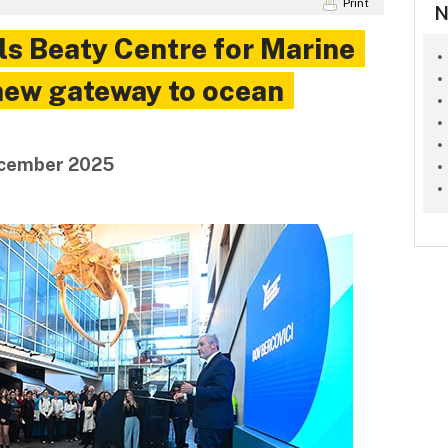
Print
N
ls Beaty Centre for Marine
 new gateway to ocean
December 2025