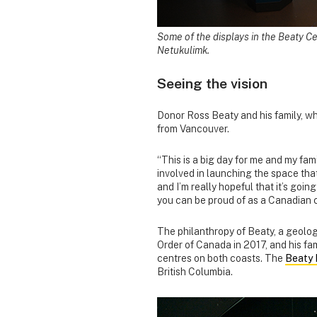
Some of the displays in the Beaty Ce
Netukulimk.
Seeing the vision
Donor Ross Beaty and his family, 
from Vancouver.
“This is a big day for me and my fam
involved in launching the space that 
and I’m really hopeful that it’s goi
you can be proud of as a Canadian ce
The philanthropy of Beaty, a geolo
Order of Canada in 2017, and his fa
centres on both coasts. The
Beaty 
British Columbia.