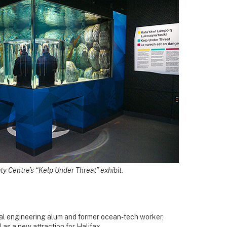
ty Centre’s “Kelp Under Threat” exhibit.
Dal engineering alum and former ocean-tech worker,
 as a new attraction for Halifax.