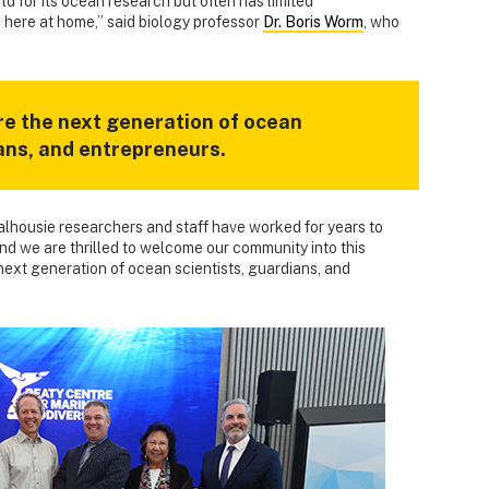
d for its ocean research but often has limited
 here at home,” said biology professor
Dr. Boris Worm
, who
re the next generation of ocean
ians, and entrepreneurs.
alhousie researchers and staff have worked for years to
d we are thrilled to welcome our community into this
 next generation of ocean scientists, guardians, and