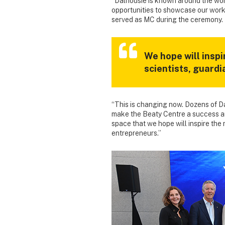
“Dalhousie is known around the worl
opportunities to showcase our work
served as MC during the ceremony.
We hope will inspi
scientists, guard
“This is changing now. Dozens of D
make the Beaty Centre a success an
space that we hope will inspire the
entrepreneurs.”