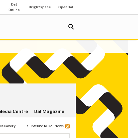
Dal
Brightspace
OpenDal
Online
Media Centre
Dal Magazine
discovery
Subscribe to Dal News