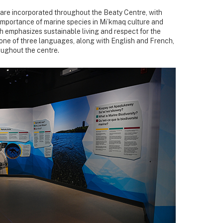
re incorporated throughout the Beaty Centre, with
 importance of marine species in Mi’kmaq culture and
 emphasizes sustainable living and respect for the
 one of three languages, along with English and French,
oughout the centre.