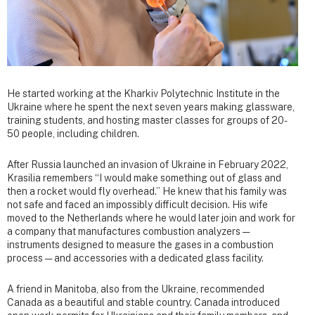
He started working at the Kharkiv Polytechnic Institute in the
Ukraine where he spent the next seven years making glassware,
training students, and hosting master classes for groups of 20-
50 people, including children.
After Russia launched an invasion of Ukraine in February 2022,
Krasilia remembers “I would make something out of glass and
then a rocket would fly overhead.” He knew that his family was
not safe and faced an impossibly difficult decision. His wife
moved to the Netherlands where he would later join and work for
a company that manufactures combustion analyzers —
instruments designed to measure the gases in a combustion
process — and accessories with a dedicated glass facility.
A friend in Manitoba, also from the Ukraine, recommended
Canada as a beautiful and stable country. Canada introduced