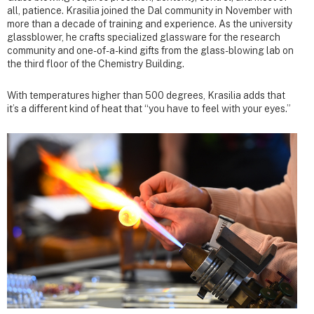
all, patience. Krasilia joined the Dal community in November with
more than a decade of training and experience. As the university
glassblower, he crafts specialized glassware for the research
community and one-of-a-kind gifts from the glass-blowing lab on
the third floor of the Chemistry Building.
With temperatures higher than 500 degrees, Krasilia adds that
it’s a different kind of heat that “you have to feel with your eyes.”