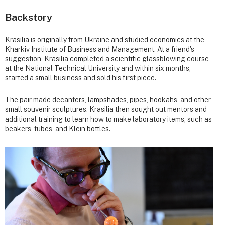
Backstory
Krasilia is originally from Ukraine and studied economics at the
Kharkiv Institute of Business and Management. At a friend's
suggestion, Krasilia completed a scientific glassblowing course
at the National Technical University and within six months,
started a small business and sold his first piece.
The pair made decanters, lampshades, pipes, hookahs, and other
small souvenir sculptures. Krasilia then sought out mentors and
additional training to learn how to make laboratory items, such as
beakers, tubes, and Klein bottles.