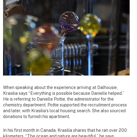
When speaking about the experience arriving at Dalhousie,
Krasilia says “Everything is possible because Danielle helped.”
He is referring to Danielle Pottie, the administrator for the
chemistry department. Pottie supported the recruitment process
and later, with Krasilia’s local housing search. She also sourced
donations to furnish his apartment.
In his first month in Canada, Krasilia shares that he ran over 200
kilometers. “The ocean and nature are beautiful,” he says.