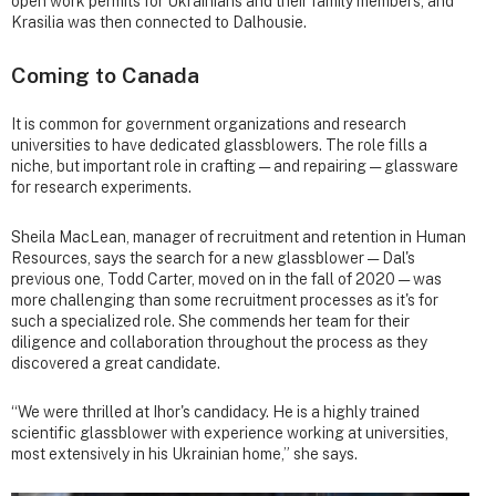
open work permits for Ukrainians and their family members, and
Krasilia was then connected to Dalhousie.
Coming to Canada
It is common for government organizations and research
universities to have dedicated glassblowers. The role fills a
niche, but important role in crafting — and repairing — glassware
for research experiments.
Sheila MacLean, manager of recruitment and retention in Human
Resources, says the search for a new glassblower — Dal's
previous one, Todd Carter, moved on in the fall of 2020 — was
more challenging than some recruitment processes as it's for
such a specialized role. She commends her team for their
diligence and collaboration throughout the process as they
discovered a great candidate.
“We were thrilled at Ihor's candidacy. He is a highly trained
scientific glassblower with experience working at universities,
most extensively in his Ukrainian home,” she says.