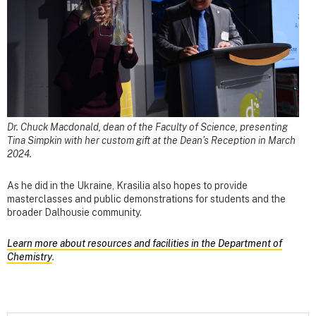
Dr. Chuck Macdonald, dean of the Faculty of Science, presenting
Tina Simpkin with her custom gift at the Dean’s Reception in March
2024.
As he did in the Ukraine, Krasilia also hopes to provide
masterclasses and public demonstrations for students and the
broader Dalhousie community.
Learn more about resources and facilities in the Department of
Chemistry
.