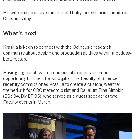
His wife and now seven-month-old baby joined him in Canada on
Christmas day.
What's next
Krasilia is keen to connect with the Dalhousie research
community about design and production abilities within the glass-
blowing lab.
Having a glassblower on campus also opens a unique
opportunity for one-of-a-kind gifts. The Faculty of Science
recently commissioned Krasilia to create a custom, weather-
themed gift for CBC meteorologist and Dal alum Tina Simpkin
(BSc’94, DMET’95), who served as a guest speaker at two
Faculty events in March.