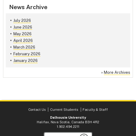
News Archive
July 2026
June 2026
May 2026
April 2026
March 2026
February 2026
January 2026
»
More Archives
Contact Us
Current Students
Faculty & Staff
Dalhousie University
Halifax, Nova Scotia, Canada B3H 4R2
1.902.494.2211