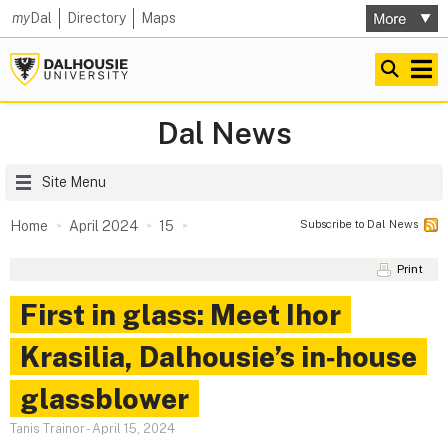
my
Dal
Directory
Maps
Dal News
Site Menu
Subscribe to Dal News
Home
April 2024
15
Print
First in glass: Meet Ihor
Krasilia, Dalhousie’s in‑house
glassblower
Tanis Trainor
-
April 15, 2024