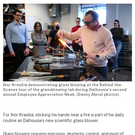
Ihor Krasilia demonstrating glass blowing at the Behind-the-
Scenes tour of the glassblowing lab during Dalhousie’s second
annual Employee Appreciation Week. (Danny Abriel photos)
For Ihor Krasilia, sticking his hands near a fire is part of his daily
routine as Dalhousie’s new scientific glass blower.
Glass blowing requires precision, dexterity, control, and most of