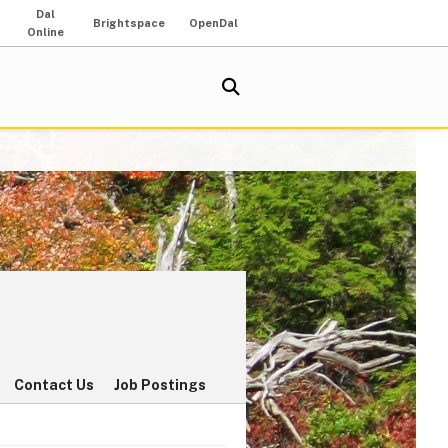
Dal
Brightspace
OpenDal
Online
Contact Us
Job Postings