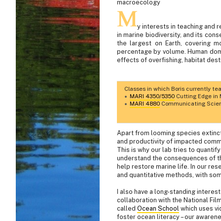
macroecology
y interests in teaching and
in marine biodiversity, and its con
the largest on Earth, covering 
percentage by volume. Human domin
effects of overfishing, habitat des
Classes in which Boris currently te
MARI 4350/5350
Cutting Edge in 
MARI 4880
Communicating Scienc
Apart from looming species extinct
and productivity of impacted com
This is why our lab tries to quantif
understand the consequences of th
help restore marine life. In our re
and quantitative methods, with so
I also have a long-standing interes
collaboration with the National Fil
called
Ocean School
which uses vid
foster ocean literacy – our awarene