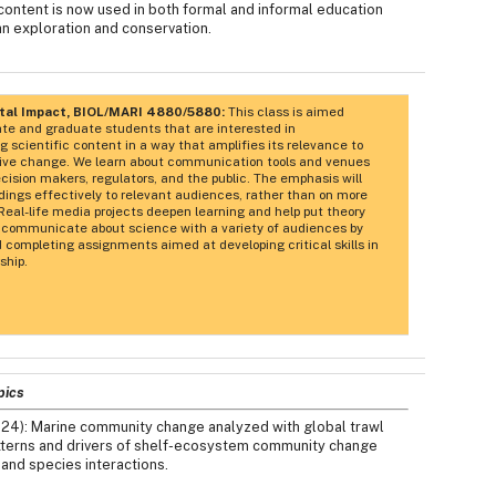
 content is now used in both formal and informal education
n exploration and conservation.
etal Impact, BIOL/MARI 4880/5880:
This class is aimed
ate and graduate students that are interested in
scientific content in a way that amplifies its relevance to
sitive change. We learn about communication tools and venues
ision makers, regulators, and the public. The emphasis will
dings effectively to relevant audiences, rather than on more
Real-life media projects deepen learning and help put theory
to communicate about science with a variety of audiences by
 completing assignments aimed at developing critical skills in
ship.
pics
024): Marine community change analyzed with global trawl
patterns and drivers of shelf-ecosystem community change
 and species interactions.