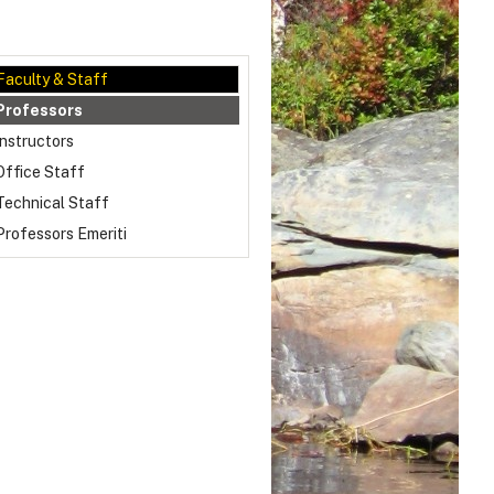
Faculty & Staff
Professors
Instructors
Office Staff
Technical Staff
Professors Emeriti