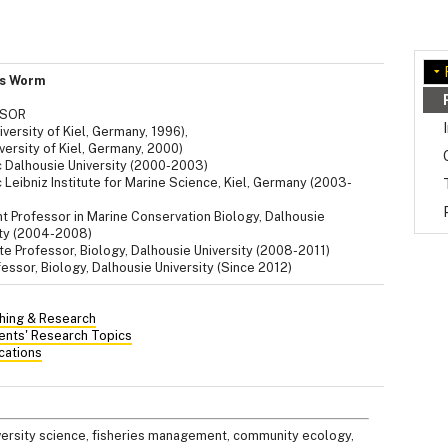
is Worm
SSOR
versity of Kiel, Germany, 1996),
versity of Kiel, Germany, 2000)
 Dalhousie University (2000-2003)
Leibniz Institute for Marine Science, Kiel, Germany (2003-
nt Professor in Marine Conservation Biology, Dalhousie
ity (2004-2008)
e Professor, Biology, Dalhousie University (2008-2011)
fessor, Biology, Dalhousie University (Since 2012)
hing & Research
ents' Research Topics
cations
iversity science, fisheries management, community ecology,