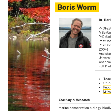
Boris Worm
Dr. Bor
PROFE
MSc (Uni
PhD (Uni
PostDoc
PostDoc 
2004)
Assista
Univers
Associat
Full Pro
Teac
Stud
Publi
Links
Teaching & Research
marine conservation biology, biod