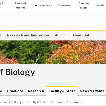
y &
Family &
Campus
Campuses
Directory
my
Dal
f
Friends
Maps
l
Research and Innovation
Alumni
About Dal
f Biology
te
Graduate
Research
Faculty & Staff
News & Events
artment of Biology
Faculty & Staff
Professors
Boris Worm