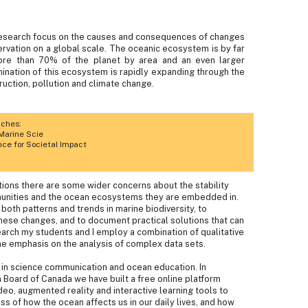
 research focus on the causes and consequences of changes
servation on a global scale. The oceanic ecosystem is by far
more than 70% of the planet by area and an even larger
ation of this ecosystem is rapidly expanding through the
truction, pollution and climate change.
aches:
Marine Scie
e for Societal Impact
ions there are some wider concerns about the stability
munities and the ocean ecosystems they are embedded in.
y both patterns and trends in marine biodiversity, to
ese changes, and to document practical solutions that can
search my students and I employ a combination of qualitative
me emphasis on the analysis of complex data sets.
t in science communication and ocean education. In
m Board of Canada we have built a free online platform
eo, augmented reality and interactive learning tools to
ss of how the ocean affects us in our daily lives, and how