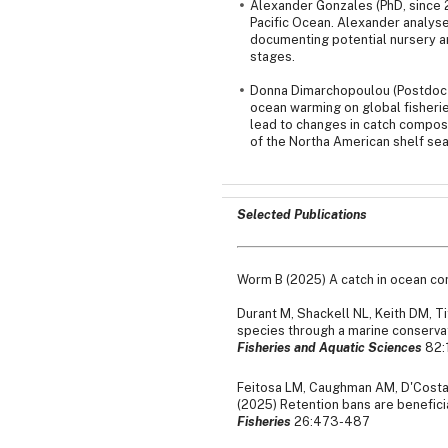
Alexander Gonzales (PhD, since 2
Pacific Ocean. Alexander analys
documenting potential nursery are
stages.
Donna Dimarchopoulou (Postdoc s
ocean warming on global fisheri
lead to changes in catch composi
of the Northa American shelf sea
Selected Publications
Worm B (2025) A catch in ocean co
Durant M, Shackell NL, Keith DM, 
species through a marine conservat
Fisheries and Aquatic Sciences
82:
Feitosa LM, Caughman AM, D'Costa N
(2025) Retention bans are beneficia
Fisheries
26:473-487