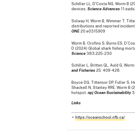
Schiller LL, D'Costa NG, Worm B (20
devices.
Science Advances
11:ead
Solway H, Worm B, Wimmer T, Titt
distributions and reported incidents
ONE
20:e0315909
Worm B, Orofino S, Burns ES, D’Cos
D (2024) Global shark fishing morta
Science
383:225-230
Schiller L, Britten GL, Auld G, Worm
and Fisheries
25: 409-428
Boyce DG, Tittensor DP, Fuller S, 
Shackell N, Stanley RRE, Worm B (2
hotspot.
npj Ocean Sustainability
3
Links
https://oceanschool.nfb.ca/