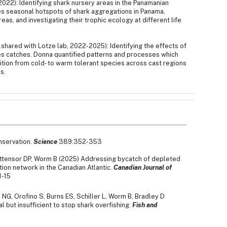
022): Identifying shark nursery areas in the Panamanian
es seasonal hotspots of shark aggregations in Panama,
as, and investigating their trophic ecology at different life
hared with Lotze lab, 2022-2025): Identifying the effects of
es catches. Donna quantified patterns and processes which
tion from cold- to warm tolerant species across cast regions
s.
nservation.
Science
389:352-353
Tittensor DP, Worm B (2025) Addressing bycatch of depleted
ion network in the Canadian Atlantic.
Canadian Journal of
1-15
G, Orofino S, Burns ES, Schiller L, Worm B, Bradley D
l but insufficient to stop shark overfishing.
Fish and