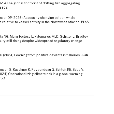
25) The global footprint of drifting fish aggregating
s2902
ensor DP (2025) Assessing changing baleen whale
 relative to vessel activity in the Northwest Atlantic.
PLoS
ta NG, Manir Feitosa L, Palomares MLD, Schiller L, Bradley
lity still rising despite widespread regulatory change.
 B (2024) Learning from positive deviants in fisheries.
Fish
Henson S, Kaschner K, Reygondeau G, Schleit KE, Saba V,
024) Operationalizing climate risk in a global warming
:33