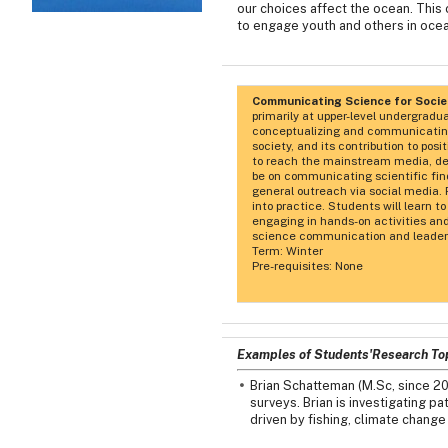
our choices affect the ocean. This
to engage youth and others in ocea
Communicating Science for Soci
primarily at upper-level undergradu
conceptualizing and communicating 
society, and its contribution to po
to reach the mainstream media, dec
be on communicating scientific fin
general outreach via social media. 
into practice. Students will learn 
engaging in hands-on activities and
science communication and leader
Term: Winter
Pre-requisites: None
Examples of Students'Research To
Brian Schatteman (M.Sc, since 2
surveys. Brian is investigating 
driven by fishing, climate change