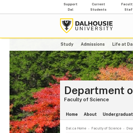
Support
Current
Facult
Dal
Students
Staf
Study
Admissions
Life at Da
Department o
Faculty of Science
Home
About
Undergradua
Dal.ca Home
Faculty of Science
Dep