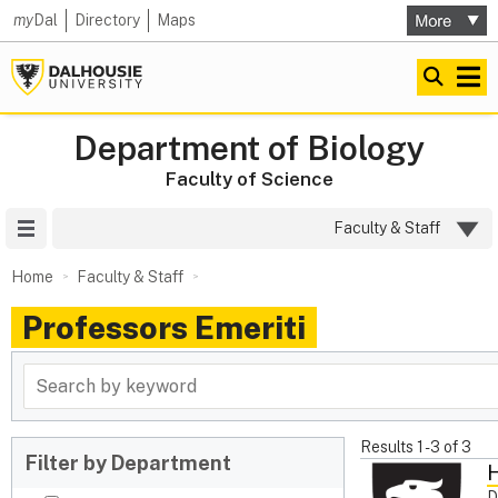
my
Dal
Directory
Maps
Department of Biology
Faculty of Science
Site Menu
Faculty & Staff
Home
Faculty & Staff
Professors Emeriti
Results
1
-
3
of
3
Filter by Department
H
D