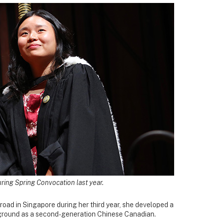
ring Spring Convocation last year.
oad in Singapore during her third year, she developed a
ground as a second-generation Chinese Canadian.