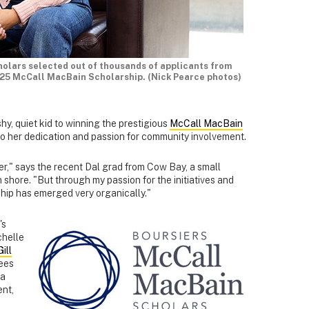
holars selected out of thousands of applicants from
025 McCall MacBain Scholarship. (Nick Pearce photos)
hy, quiet kid to winning the prestigious
McCall MacBain
o her dedication and passion for community involvement.
der," says the recent Dal grad from Cow Bay, a small
shore. "But through my passion for the initiatives and
ship has emerged very organically."
's
chelle
ill
fees
 a
ent,