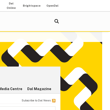
Dal
Brightspace
OpenDal
Online
Media Centre
Dal Magazine
Subscribe to Dal News