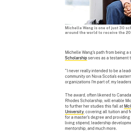
Michelle Wang is one of just 30 sc
around the world to receive the 2
Michelle Wang's path from being a s
Scholarship
serves as a testament t
"I never really intended to be a lea
community on Nova Scotia's eastern 
organizations I'm part of, my leader
The award, often likened to Canada
Rhodes Scholarship, will enable Mi
to further her studies this fall at
McG
University
, covering all tuition and 
for a master's degree and providing
living stipend, leadership developm
mentorship, and much more.