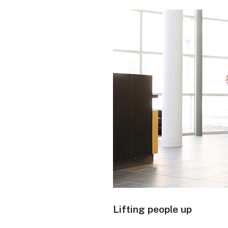
Lifting people up