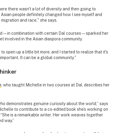
e there wasn't a lot of diversity and then going to
Asian people definitely changed how I see myself and
migration and race," she says.
d — in combination with certain Dal courses — sparked her
get involved in the Asian diaspora community.
 open up a little bit more, and I started to realize that it's
 important. It can be a global community."
thinker
n
, who taught Michelle in two courses at Dal, describes her
who demonstrates genuine curiosity about the world,” says
ichelle to contribute to a co-edited book she’s working on
 “She is a remarkable writer. Her work weaves together
ed way.”