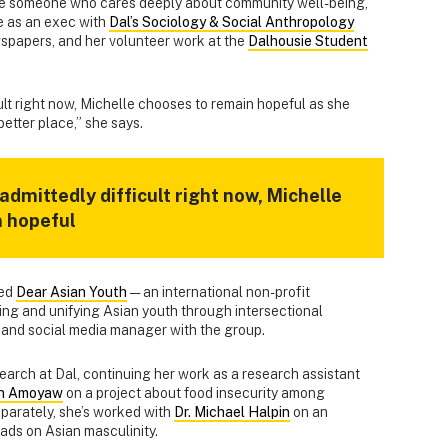
le someone who cares deeply about community well-being,
e as an exec with
Dal’s Sociology & Social Anthropology
wspapers, and her volunteer work at the
Dalhousie Student
cult right now, Michelle chooses to remain hopeful as she
etter place,” she says.
 admittedly difficult right now, Michelle
n hopeful
ned
Dear Asian Youth
— an international non-profit
ng and unifying Asian youth through intersectional
r and social media manager with the group.
arch at Dal, continuing her work as a research assistant
an Amoyaw
on a project about food insecurity among
eparately, she’s worked with
Dr. Michael Halpin
on an
eads on Asian masculinity.