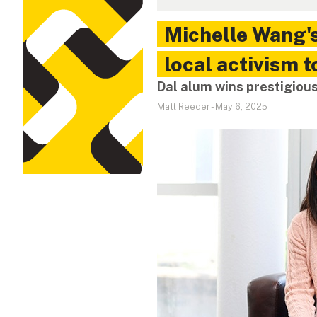
Michelle Wang'
local activism t
Dal alum wins prestigiou
Matt Reeder
-
May 6, 2025