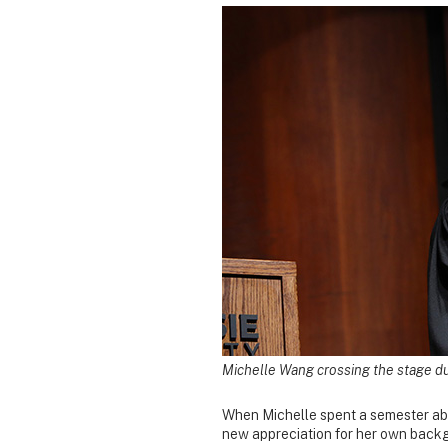
Michelle Wang crossing the stage du
When Michelle spent a semester abr
new appreciation for her own back