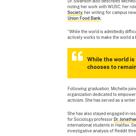
Dr. Swanson also describes Michel
noting her work with WUSC, her rol
Society
, her writing for campus ne
Union Food Bank
.
“While the world is admittedly diffi
actively works to make the world a b
While the world is
chooses to remai
Following graduation, Michelle joi
organization dedicated to empoweri
activism. She has served as a write
She has also stayed engaged in rese
for Sociology professor
Dr. Jonath
international students in Halifax. S
investigative analysis of Reddit thr