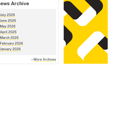
ews Archive
July 2026
June 2026
May 2026
April 2026
March 2026
February 2026
January 2026
»
More Archives