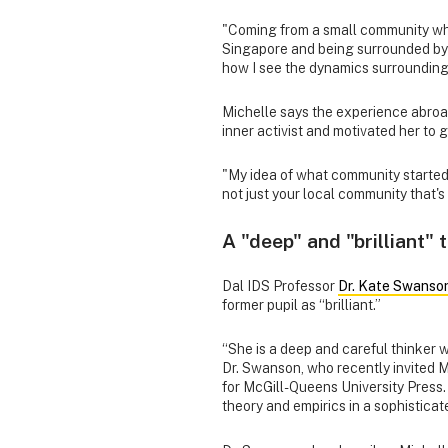
"Coming from a small community wher
Singapore and being surrounded by 
how I see the dynamics surrounding 
Michelle says the experience abroa
inner activist and motivated her to 
"My idea of what community started to
not just your local community that's
A "deep" and "brilliant" 
Dal IDS Professor
Dr. Kate Swanso
former pupil as “brilliant.”
“She is a deep and careful thinker 
Dr. Swanson, who recently invited M
for McGill-Queens University Press.
theory and empirics in a sophisticat