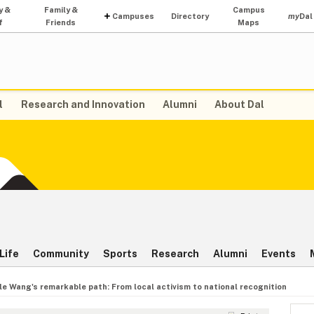
y &
Family &
Campus
Campuses
Directory
my
Dal
f
Friends
Maps
l
Research and Innovation
Alumni
About Dal
Life
Community
Sports
Research
Alumni
Events
le Wang's remarkable path: From local activism to national recognition