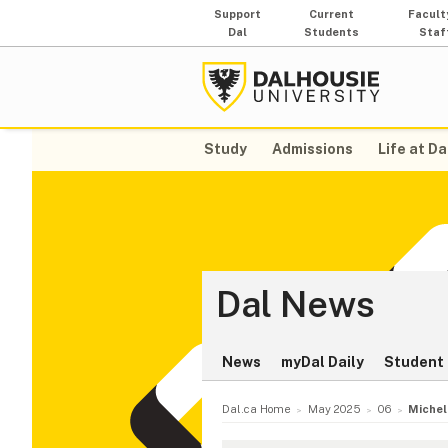
Support
Current
Facult
Dal
Students
Staf
Study
Admissions
Life at Da
Dal News
News
myDal Daily
Student 
Dal.ca Home
May 2025
06
Michel