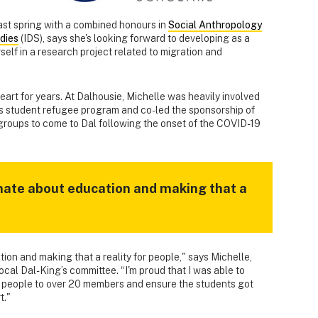
ast spring with a combined honours in
Social Anthropology
dies
(IDS), says she's looking forward to developing as a
elf in a research project related to migration and
 heart for years. At Dalhousie, Michelle was heavily involved
’s student refugee program and co-led the sponsorship of
 groups to come to Dal following the onset of the COVID-19
onate about education and making that a
ion and making that a reality for people," says Michelle,
cal Dal-King’s committee. “I'm proud that I was able to
w people to over 20 members and ensure the students got
t."