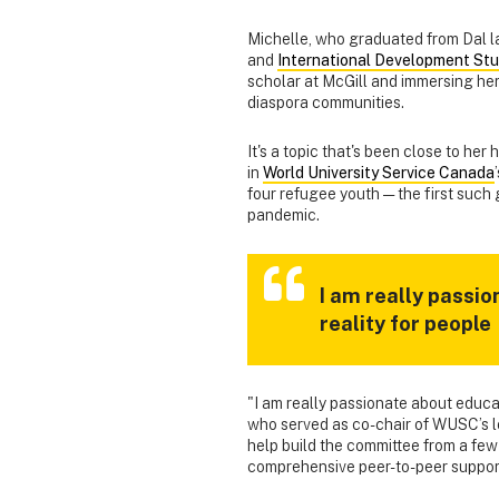
Michelle, who graduated from Dal l
and
International Development Stu
scholar at McGill and immersing hers
diaspora communities.
It's a topic that's been close to her
in
World University Service Canada
four refugee youth — the first such
pandemic.
I am really passi
reality for people
"I am really passionate about educat
who served as co-chair of WUSC’s lo
help build the committee from a fe
comprehensive peer-to-peer suppor