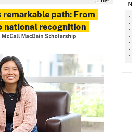
Print
N
s remarkable path: From
o national recognition
s McCall MacBain Scholarship