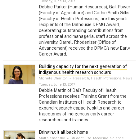
Tuesday, June 13, 2017
Debbie Parker (Human Resources), Gail Power
(Faculty of Agriculture) and Cathie Smith Gillis
(Faculty of Health Professions) are this year's
recipients of the Dalhousie DPMG Award,
celebrating outstanding contributions from
professional and managerial staff across the
university. Darrell Rhodenizer (Office of
Advancement) received the DPMG's new Early
Career Award.
Building capacity for the next generation of
Indigenous health research scholars
Michele Charlton
–
Research, Health Professions, News
Tuesday, June 13, 2017
Debbie Martin of Dal’s Faculty of Health
Professions receives Training Grant from the
Canadian Institutes of Health Research to
expand research capacity, skills and career
trajectories of Indigenous early career
researchers and trainees.
Bringing it all back home
Matt Semansky
–
Student Life, Medicine, Science