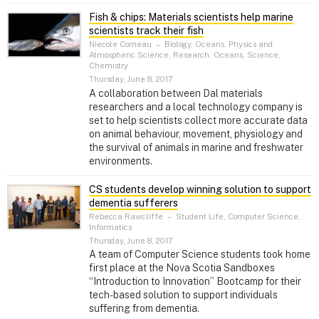
Fish & chips: Materials scientists help marine
scientists track their fish
Niecole Comeau
–
Biology, Oceans, Physics and
Atmospheric Science, Research, Oceans, Science,
Chemistry
Thursday, June 8, 2017
A collaboration between Dal materials
researchers and a local technology company is
set to help scientists collect more accurate data
on animal behaviour, movement, physiology and
the survival of animals in marine and freshwater
environments.
CS students develop winning solution to support
dementia sufferers
Rebecca Rawcliffe
–
Student Life, Computer Science,
Informatics
Thursday, June 8, 2017
A team of Computer Science students took home
first place at the Nova Scotia Sandboxes
“Introduction to Innovation” Bootcamp for their
tech-based solution to support individuals
suffering from dementia.