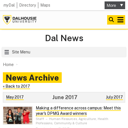
my
Dal
Directory
Maps
Dal News
Site Menu
Home
News Archive
« Back to 2017
June 2017
May 2017
July 2017
Making a difference across campus: Meet this
year's DPMG Award winners
Staff
–
Human Resources, Agriculture, Health
Professions, Community & Culture