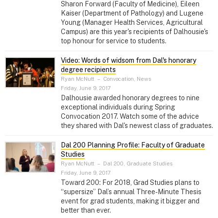
Sharon Forward (Faculty of Medicine), Eileen
Kaiser (Department of Pathology) and Lugene
Young (Manager Health Services, Agricultural
Campus) are this year's recipients of Dalhousie's
top honour for service to students.
Video: Words of widsom from Dal's honorary
degree recipients
Ryan McNutt
–
Convocation, News
Friday, June 9, 2017
Dalhousie awarded honorary degrees to nine
exceptional individuals during Spring
Convocation 2017. Watch some of the advice
they shared with Dal's newest class of graduates.
Dal 200 Planning Profile: Faculty of Graduate
Studies
Ryan McNutt
–
Dal 200, Graduate Studies
Friday, June 9, 2017
Toward 200: For 2018, Grad Studies plans to
“supersize” Dal’s annual Three-Minute Thesis
event for grad students, making it bigger and
better than ever.