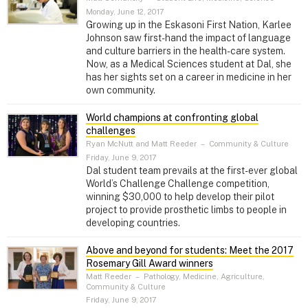
Monday, June 12, 2017
Growing up in the Eskasoni First Nation, Karlee
Johnson saw first-hand the impact of language
and culture barriers in the health-care system.
Now, as a Medical Sciences student at Dal, she
has her sights set on a career in medicine in her
own community.
World champions at confronting global
challenges
Ryan McNutt and Matt Reeder
–
Community & Culture
Friday, June 9, 2017
Dal student team prevails at the first-ever global
World’s Challenge Challenge competition,
winning $30,000 to help develop their pilot
project to provide prosthetic limbs to people in
developing countries.
Above and beyond for students: Meet the 2017
Rosemary Gill Award winners
Matt Reeder
–
Pathology, Medicine, Agriculture,
Community & Culture
Friday, June 9, 2017