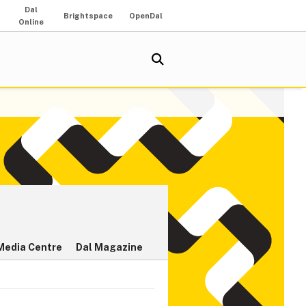
Dal
Brightspace
OpenDal
Online
Media Centre
Dal Magazine