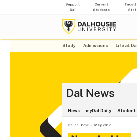
Support
Current
Facult
Dal
Students
Staf
Study
Admissions
Life at Da
Dal News
News
myDal Daily
Student 
Dal.ca Home
May 2017