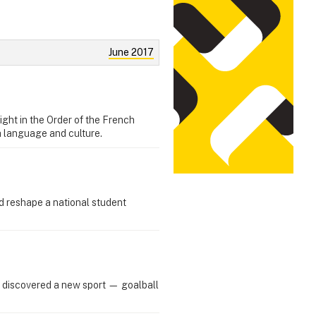
June 2017
ght in the Order of the French
h language and culture.
d reshape a national student
 discovered a new sport — goalball