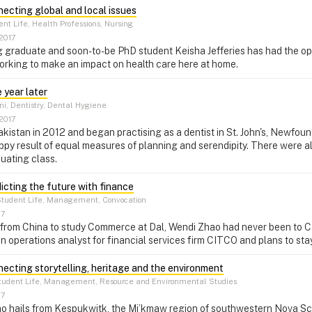
necting global and local issues
nt Life, Health Professions, Nursing
2017
 graduate and soon-to-be PhD student Keisha Jefferies has had the oppo
orking to make an impact on health care here at home.
 year later
, Dentistry, Dental Hygiene
2017
akistan in 2012 and began practising as a dentist in St. John's, Newfou
happy result of equal measures of planning and serendipity. There were a
duating class.
dicting the future with finance
tudent Life, Management, Convocation
17
from China to study Commerce at Dal, Wendi Zhao had never been to Ca
 an operations analyst for financial services firm CITCO and plans to st
necting storytelling, heritage and the environment
udent Life, Management, Resource and Environmental Studies
17
o hails from Kespukwitk, the Mi’kmaw region of southwestern Nova Sco