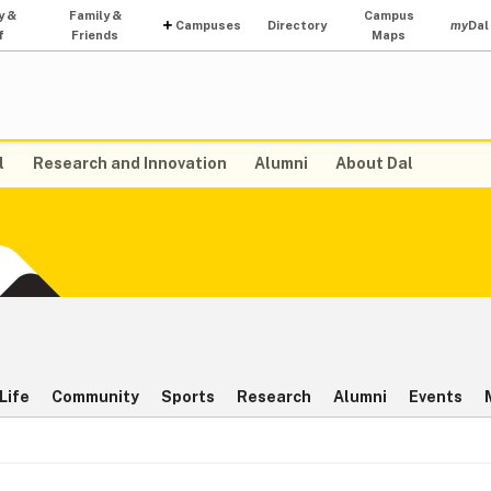
y &
Family &
Campus
Campuses
Directory
my
Dal
f
Friends
Maps
l
Research and Innovation
Alumni
About Dal
Life
Community
Sports
Research
Alumni
Events