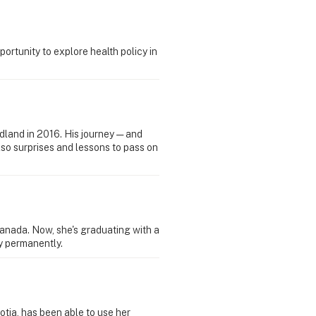
rtunity to explore health policy in
ndland in 2016. His journey — and
lso surprises and lessons to pass on
nada. Now, she's graduating with a
ay permanently.
tia, has been able to use her