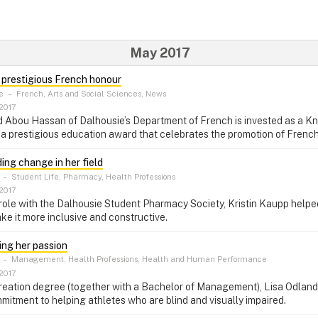
May 2017
s prestigious French honour
e
–
French, Arts and Social Sciences, News
2017
 Abou Hassan of Dalhousie’s Department of French is invested as a Kni
a prestigious education award that celebrates the promotion of Frenc
ding change in her field
–
Student Life, Pharmacy, Health Professions
2017
 role with the Dalhousie Student Pharmacy Society, Kristin Kaupp helpe
ke it more inclusive and constructive.
ding her passion
–
Management, Health Professions, Health and Human Performance
2017
eation degree (together with a Bachelor of Management), Lisa Odland
tment to helping athletes who are blind and visually impaired.