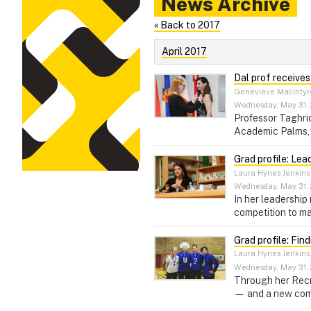
News Archive
« Back to 2017
April 2017
Dal prof receive
Genevieve MacIntyr
Wednesday, May 31, 
Professor Taghrid
Academic Palms, 
Grad profile: Lea
Laura Hynes Jenkins
Wednesday, May 31, 
In her leadership
competition to ma
Grad profile: Fin
Laura Hynes Jenkins
Wednesday, May 31, 
Through her Recr
— and a new commi