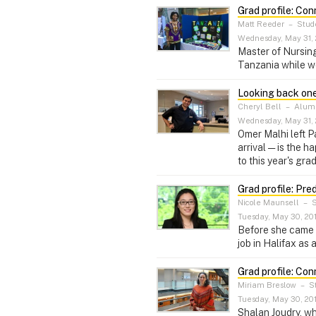
Grad profile: Con
Matt Reeder
–
Stude
Wednesday, May 31, 
Master of Nursing
Tanzania while w
Looking back one
Cheryl Bell
–
Alumni
Wednesday, May 31, 
Omer Malhi left P
arrival — is the 
to this year's gra
Grad profile: Pre
Nicole Maunsell
–
S
Tuesday, May 30, 20
Before she came 
job in Halifax as
Grad profile: Con
Miriam Breslow
–
St
Tuesday, May 30, 20
Shalan Joudry, wh