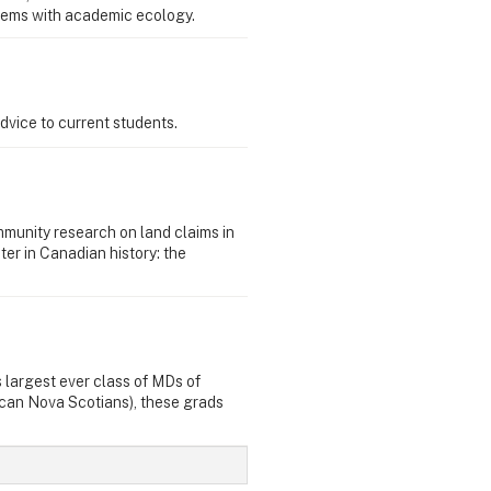
tems with academic ecology.
dvice to current students.
munity research on land claims in
er in Canadian history: the
 largest ever class of MDs of
ican Nova Scotians), these grads