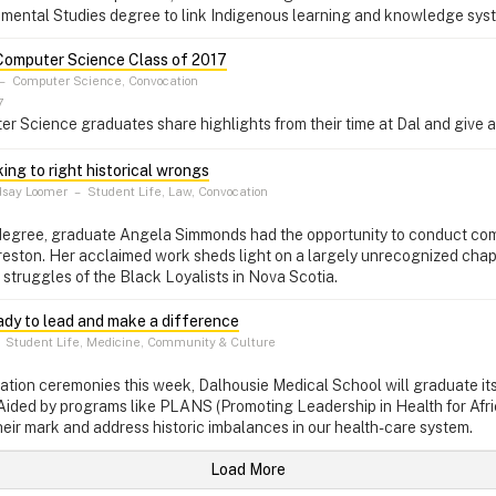
nmental Studies degree to link Indigenous learning and knowledge sys
Computer Science Class of 2017
–
Computer Science, Convocation
7
 Science graduates share highlights from their time at Dal and give a
king to right historical wrongs
dsay Loomer
–
Student Life, Law, Convocation
 degree, graduate Angela Simmonds had the opportunity to conduct com
eston. Her acclaimed work sheds light on a largely unrecognized chapt
 struggles of the Black Loyalists in Nova Scotia.
eady to lead and make a difference
–
Student Life, Medicine, Community & Culture
tion ceremonies this week, Dalhousie Medical School will graduate its
Aided by programs like PLANS (Promoting Leadership in Health for Afr
heir mark and address historic imbalances in our health-care system.
Load More