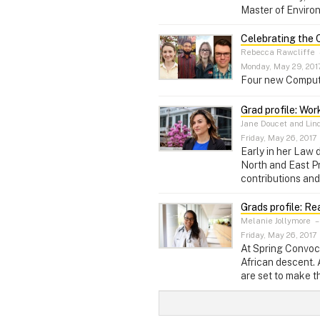
Master of Enviro
Celebrating the 
Rebecca Rawcliffe
Monday, May 29, 201
Four new Computer
Grad profile: Wor
Jane Doucet and Lin
Friday, May 26, 2017
Early in her Law
North and East Pr
contributions and
Grads profile: R
Melanie Jollymore
Friday, May 26, 2017
At Spring Convoca
African descent. 
are set to make t