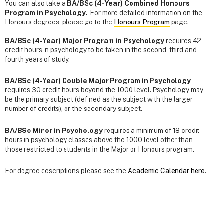
You can also take a
BA/BSc (4-Year) Combined Honours
Program in Psychology.
For more detailed information on the
Honours degrees, please go to the
Honours Program
page.
BA/BSc (4-Year) Major Program in Psychology
requires 42
credit hours in psychology to be taken in the second, third and
fourth years of study.
BA/BSc (4-Year) Double Major Program in Psychology
requires 30 credit hours beyond the 1000 level. Psychology may
be the primary subject (defined as the subject with the larger
number of credits), or the secondary subject.
BA/BSc Minor in Psychology
requires a minimum of 18 credit
hours in psychology classes above the 1000 level other than
those restricted to students in the Major or Honours program.
For degree descriptions please see the
Academic Calendar here
.