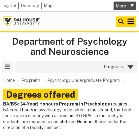
my
Dal
Directory
Maps
Department of Psychology
and Neuroscience
Site Menu
Programs
Home
Programs
Psychology Undergraduate Program
Degrees offered
BA/BSc (4-Year) Honours Program in Psychology
requires
54 credit hours in psychology to be taken in the second, third and
fourth years of study with a minimum 3.0 GPA. In the final year,
students are required to complete an Honours thesis under the
direction of a faculty member.