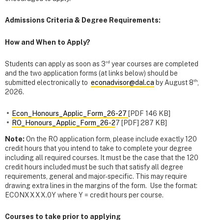
Admissions Criteria & Degree Requirements:
How and When to Apply?
rd
Students can apply as soon as 3
year courses are completed
and the two application forms (at links below) should be
th
submitted electronically to
econadvisor@dal.ca
by August 8
,
2026.
Econ_Honours_Applic_Form_26-27
[PDF 146 KB]
RO_Honours_Applic_Form_26-2
7 [PDF] 287 KB]
Note:
On the RO application form, please include exactly 120
credit hours that you intend to take to complete your degree
including all required courses. It must be the case that the 120
credit hours included must be such that satisfy all degree
requirements, general and major-specific. This may require
drawing extra lines in the margins of the form. Use the format:
ECONXXXX.0Y where Y = credit hours per course.
Courses to take prior to applying