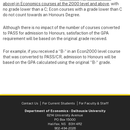
above) in Economics courses at the 2000 level and above
, with
no grade lower than a C; Econ courses with a grade lower than C
do not count towards an Honours Degree.
Although there is no impact of the number of courses converted
to PASS for admission to Honours, satisfaction of the GPA
requirement will be based on the original grade received.
For example, if you received a “B-“ in an Econ2000 level course
that was converted to PASS/CR, admission to Honours will be
based on the GPA calculated using the original “B-“ grade.
Contact Us
For Current Students
For Faculty & Staff
Department of Economics - Dalhousie University
6214 University Avenue
PO Box 15000
Halifax, NS B3H 4R2
902-494-2026