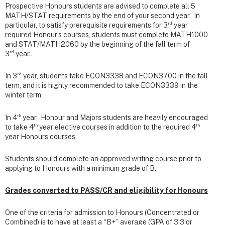
Prospective Honours students are advised to complete all 5
MATH/STAT requirements by the end of your second year. In
rd
particular, to satisfy prerequisite requirements for 3
year
required Honour’s courses, students must complete MATH1000
and STAT/MATH2060 by the beginning of the fall term of
rd
3
year..
rd
In 3
year, students take ECON3338 and ECON3700 in the fall
term, and it is highly recommended to take ECON3339 in the
winter term
th
In 4
year, Honour and Majors students are heavily encouraged
th
th
to take 4
year elective courses in addition to the required 4
year Honours courses.
Students should complete an approved writing course prior to
applying to Honours with a minimum grade of B.
Grades converted to PASS/CR and eligibility for Honours
One of the criteria for admission to Honours (Concentrated or
Combined) is to have at least a
“B+” average (GPA of 3.3 or