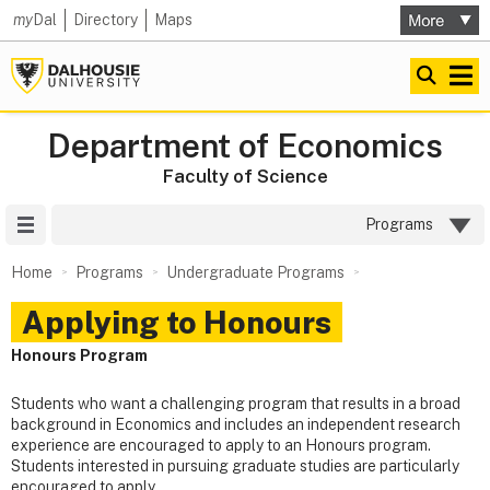
my
Dal
Directory
Maps
Department of Economics
Faculty of Science
Site Menu
Programs
Home
Programs
Undergraduate Programs
Applying to Honours
Honours Program
Students who want a challenging program that results in a broad
background in Economics and includes an independent research
experience are encouraged to apply to an Honours program.
Students interested in pursuing graduate studies are particularly
encouraged to apply.