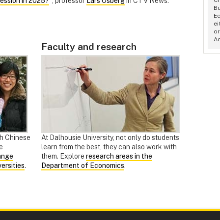
ession in 2025?
", professor
Lars Osberg
in CTV News.
Bu
Ec
ei
or
A
Faculty and research
th Chinese
At Dalhousie University, not only do students
e
learn from the best, they can also work with
ange
them. Explore
research areas in the
ersities
.
Department of Economics
.