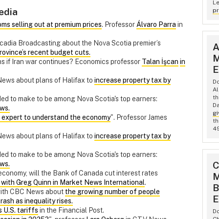
L
edia
p
oms selling out at premium prices
. Professor
Álvaro Parra
in
cadia Broadcasting about the Nova Scotia premier’s
A
rovince’s recent budget cuts.
M
s if Iran war continues? Economics professor
Talan İşcan
in
E
News about plans of Halifax to
increase property tax by
Do
Al
th
d to make to be among Nova Scotia's top earners:
Da
ws.
gi
an expert to understand the economy
". Professor James
th
.
4
News about plans of Halifax to
increase property tax by
d to make to be among Nova Scotia's top earners:
C
ws.
conomy, will the Bank of Canada cut interest rates
M
with Greg Quinn in Market News International
.
B
 with CBC News about
the growing number of people
E
rash as inequality rises.
 U.S. tariffs
in the Financial Post.
Do
Ch