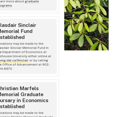
earn more about
graduate
rograms
.
lasdair Sinclair
emorial Fund
stablished
nations may be made to the
asdair Sinclair Memorial Fund in
e Department of Economics at
lhousie University either online at
ving.dal.ca/Sinclair
or by calling
e Office of Advancement at 902-
94-6970.
hristian Marfels
emorial Graduate
ursary in Economics
stablished
nations may be made to the
ristian Marfels Memorial Graduate