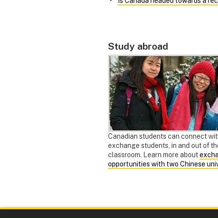
"
Is Canada headed towards a rec
Study abroad
Canadian students can connect wi
exchange students, in and out of th
classroom. Learn more about
exch
opportunities with two Chinese univ