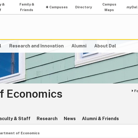
y &
Family &
Campus
Campuses
Directory
my
Dal
f
Friends
Maps
l
Research and Innovation
Alumni
About Dal
f Economics
F
aculty & Staff
Research
News
Alumni & Friends
artment of Economics