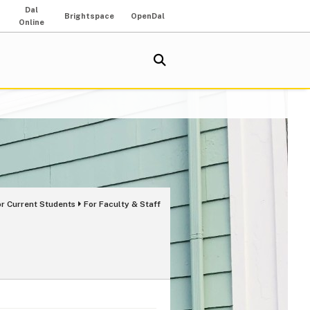
Dal
Brightspace
OpenDal
Online
or Current Students
For Faculty & Staff