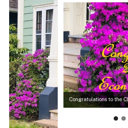
m. Check out a wide variety of
Congratulations to the C
learning.