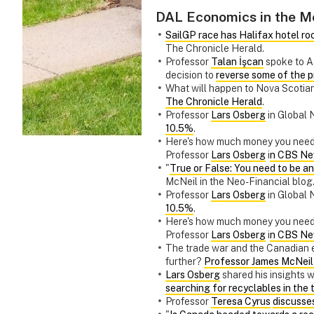
DAL Economics in the M
SailGP race has Halifax hotel ro
The Chronicle Herald.
Professor
Talan İşcan
spoke to A
decision to
reverse some of the p
What will happen to Nova Scotian
The Chronicle Herald
.
Professor
Lars Osberg
in Global 
10.5%
.
Here's how much money you neede
Professor
Lars Osberg
i
n CBS Ne
"
True or False: You need to be 
McNeil in the Neo-Financial blog
Professor
Lars Osberg
in Global 
10.5%
.
Here's how much money you neede
Professor
Lars Osberg
i
n CBS Ne
The trade war and the Canadian e
further?
Professor James McNeil 
Lars Osberg
shared his insights
searching for recyclables in the t
Professor
Teresa Cyrus
discusses