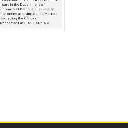
rsary in the Department of
onomics at Dalhousie University
ther online at
giving.dal.ca/Marfels
 by calling the Office of
dvancement at 902-494-6970.