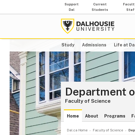
Support
Current
Facult
Dal
Students
Staf
Study
Admissions
Life at Da
Department o
Faculty of Science
Home
About
Programs
F
Dal.ca Home
Faculty of Science
Dep