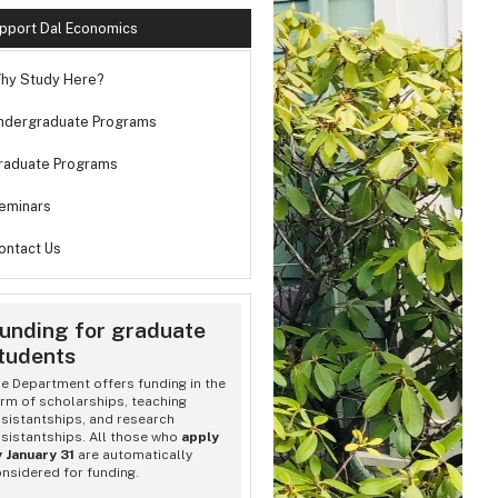
pport Dal Economics
hy Study Here?
ndergraduate Programs
raduate Programs
eminars
ontact Us
unding for graduate
tudents
 Economics Convocation Reception
e Department offers funding in the
rm of scholarships, teaching
sistantships, and research
sistantships. All those who
apply
 January 31
are automatically
nsidered for funding.