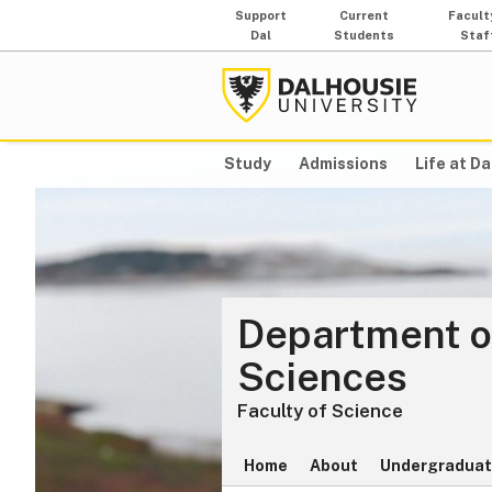
Support
Current
Facult
Dal
Students
Staf
Study
Admissions
Life at Da
Department o
Sciences
Faculty of Science
Home
About
Undergraduat