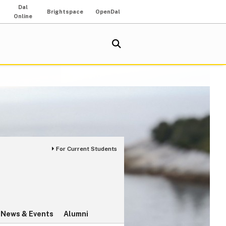
Dal
Brightspace
OpenDal
Online
For Current Students
News & Events
Alumni