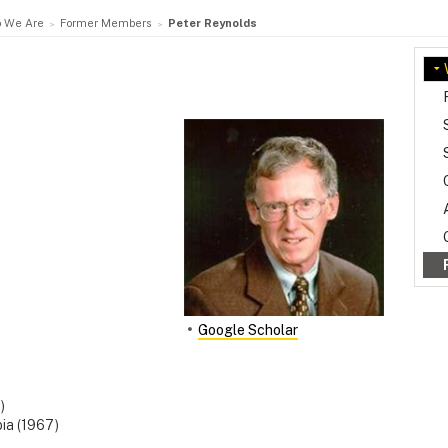
 We Are
Former Members
Peter Reynolds
Google Scholar
)
bia (1967)