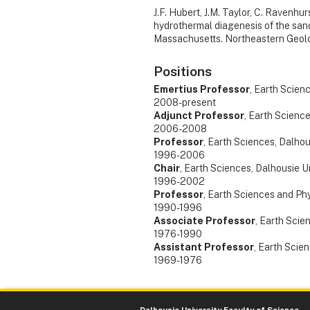
J.F. Hubert, J.M. Taylor, C. Ravenhur
hydrothermal diagenesis of the sand
Massachusetts. Northeastern Geolo
Positions
Emertius Professor
, Earth Scien
2008-present
Adjunct Professor
, Earth Science
2006-2008
Professor
, Earth Sciences, Dalhou
1996-2006
Chair
, Earth Sciences, Dalhousie U
1996-2002
Professor
, Earth Sciences and Phy
1990-1996
Associate Professor
, Earth Scie
1976-1990
Assistant Professor
, Earth Scie
1969-1976
Dalhousie University Faculty of Science