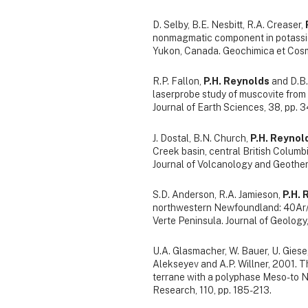
D. Selby, B.E. Nesbitt, R.A. Creaser,
nonmagmatic component in potassic
Yukon, Canada. Geochimica et Cosm
R.P. Fallon,
P.H. Reynolds
and D.B.
laserprobe study of muscovite from
Journal of Earth Sciences, 38, pp. 
J. Dostal, B.N. Church,
P.H. Reynol
Creek basin, central British Columbi
Journal of Volcanology and Geother
S.D. Anderson, R.A. Jamieson,
P.H. 
northwestern Newfoundland: 40Ar/3
Verte Peninsula. Journal of Geology,
U.A. Glasmacher, W. Bauer, U. Giese
Alekseyev and A.P. Willner, 2001. T
terrane with a polyphase Meso- to 
Research, 110, pp. 185-213.