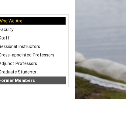
Who We Are
Faculty
Staff
Sessional Instructors
Cross-appointed Professors
Adjunct Professors
Graduate Students
Former Members