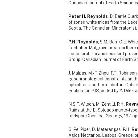
Canadian Journal of Earth Sciences
Peter H. Reynolds
, D. Barrie Cla
of zoned white micas from the Lake
Scotia. The Canadian Mineralogist, 
P.H. Reynolds
, S.M. Barr, C.E. Whi
Lochaber-Mulgrave area, northern ma
metamorphism and sediment provena
Group. Canadian Journal of Earth S
J. Malpas, M.-F. Zhou, P.T. Robinso
geochronological constraints on t
ophiolites, southern Tibet. in: Ophio
Publication 218, edited by Y. Dilek 
N.S.F. Wilson, M. Zentilli,
P.H. Reyn
fluids at the El Soldado manto-typ
feldspar. Chemical Geology, 197, pp
G. Pe-Piper, D. Matarangas,
P.H. R
Agios Nectarios, Lesbos, Greece: o