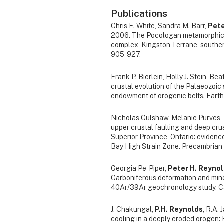
Publications
Chris E. White, Sandra M. Barr,
Pete
2006. The Pocologan metamorphic su
complex, Kingston Terrane, southe
905-927.
Frank P. Bierlein, Holly J. Stein, Be
crustal evolution of the Palaeozoic 
endowment of orogenic belts. Earth
Nicholas Culshaw, Melanie Purves,
upper crustal faulting and deep cru
Superior Province, Ontario: eviden
Bay High Strain Zone. Precambrian
Georgia Pe-Piper,
Peter H. Reyno
Carboniferous deformation and mine
40Ar/39Ar geochronology study. Can
J. Chakungal,
P.H. Reynolds
, R.A.
cooling in a deeply eroded orogen