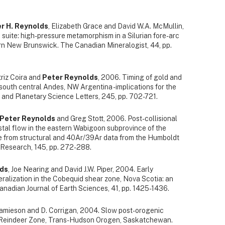
r H. Reynolds
, Elizabeth Grace and David W.A. McMullin,
ite: high-pressure metamorphism in a Silurian fore-arc
rn New Brunswick. The Canadian Mineralogist, 44, pp.
atriz Coira and
Peter Reynolds
, 2006. Timing of gold and
south central Andes, NW Argentina - implications for the
 and Planetary Science Letters, 245, pp. 702-721.
Peter Reynolds
and Greg Stott, 2006. Post-collisional
stal flow in the eastern Wabigoon subprovince of the
ce from structural and 40Ar/39Ar data from the Humboldt
 Research, 145, pp. 272-288.
lds
, Joe Nearing and David J.W. Piper, 2004. Early
ralization in the Cobequid shear zone, Nova Scotia: an
adian Journal of Earth Sciences, 41, pp. 1425-1436.
 Jamieson and D. Corrigan, 2004. Slow post-orogenic
: Reindeer Zone, Trans-Hudson Orogen, Saskatchewan.