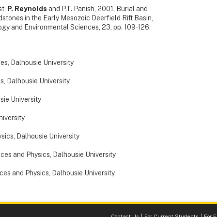
st,
P. Reynolds
and P.T. Panish, 2001. Burial and
stones in the Early Mesozoic Deerfield Rift Basin,
gy and Environmental Sciences, 23, pp. 109-126.
ces, Dalhousie University
s, Dalhousie University
sie University
niversity
sics, Dalhousie University
nces and Physics, Dalhousie University
nces and Physics, Dalhousie University
Contact Us
For Current Students
For 