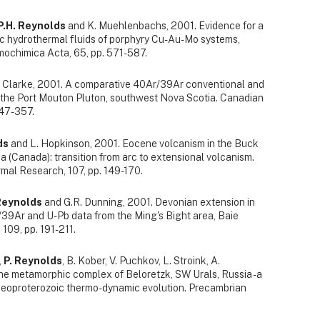
P.H. Reynolds
and K. Muehlenbachs, 2001. Evidence for a
 hydrothermal fluids of porphyry Cu-Au-Mo systems,
ochimica Acta, 65, pp. 571-587.
 Clarke, 2001. A comparative 40Ar/39Ar conventional and
 the Port Mouton Pluton, southwest Nova Scotia. Canadian
347-357.
ds
and L. Hopkinson, 2001. Eocene volcanism in the Buck
a (Canada): transition from arc to extensional volcanism.
mal Research, 107, pp. 149-170.
Reynolds
and G.R. Dunning, 2001. Devonian extension in
9Ar and U-Pb data from the Ming's Bight area, Baie
 109, pp. 191-211.
,
P. Reynolds
, B. Kober, V. Puchkov, L. Stroink, A.
he metamorphic complex of Beloretzk, SW Urals, Russia - a
Neoproterozoic thermo- dynamic evolution. Precambrian