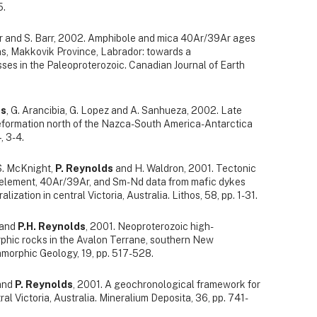
5.
air and S. Barr, 2002. Amphibole and mica 40Ar/39Ar ages
ns, Makkovik Province, Labrador: towards a
ses in the Paleoproterozoic. Canadian Journal of Earth
ds
, G. Arancibia, G. Lopez and A. Sanhueza, 2002. Late
eformation north of the Nazca-South America-Antarctica
, 3-4.
 S. McKnight,
P. Reynolds
and H. Waldron, 2001. Tectonic
e element, 40Ar/39Ar, and Sm-Nd data from mafic dykes
ization in central Victoria, Australia. Lithos, 58, pp. 1-31.
 and
P.H. Reynolds
, 2001. Neoproterozoic high-
hic rocks in the Avalon Terrane, southern New
morphic Geology, 19, pp. 517-528.
 and
P. Reynolds
, 2001. A geochronological framework for
ral Victoria, Australia. Mineralium Deposita, 36, pp. 741-