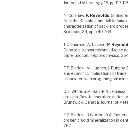
Journal of Mineralogy, 15, pp.117-12
N. Culshaw,
P. Reynolds
, G. Sincl
from the Kaipokok and Aillik domai
characterization of back-arc proces
Sciences, 39, pp. 749-764.
J. Cembrano, A. Lavenu,
P. Reynol
Cenozoic transpressional ductile d
triple junction. Tectonophysics, 354
F.P. Bierlein, M. Hughes, J. Dunphy,
and economic implications of trac
associated with orogenic gold mineral
C.E. White, S.M. Barr, R.A. Jamieson
pressure/low-temperature metamorp
Brunswick, Canada. Journal of Meta
F.P. Bierlein, D.C. Arne, D.A. Foster
orogenic gold mineralization in cent
767.