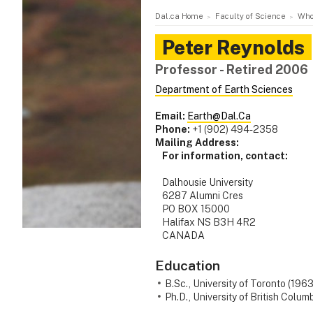
Dal.ca Home
Faculty of Science
Who
Peter
Reynolds
Professor - Retired 2006
Department of Earth Sciences
Email:
Earth@Dal.Ca
Phone:
+1 (902) 494-2358
Mailing Address:
For information, contact:
Dalhousie University
6287 Alumni Cres
PO BOX 15000
Halifax NS B3H 4R2
CANADA
Education
B.Sc., University of Toronto (1963
Ph.D., University of British Colum