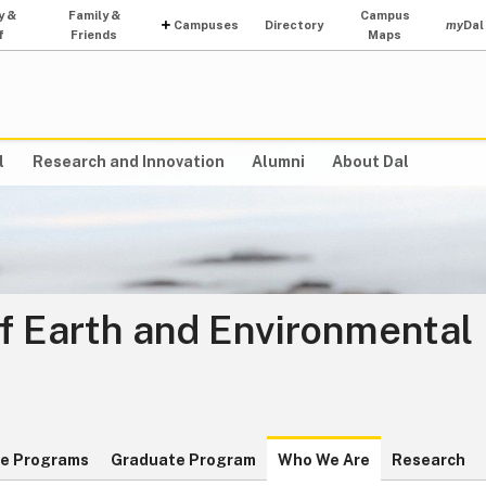
y &
Family &
Campus
Campuses
Directory
my
Dal
f
Friends
Maps
l
Research and Innovation
Alumni
About Dal
f Earth and Environmental
e Programs
Graduate Program
Who We Are
Research