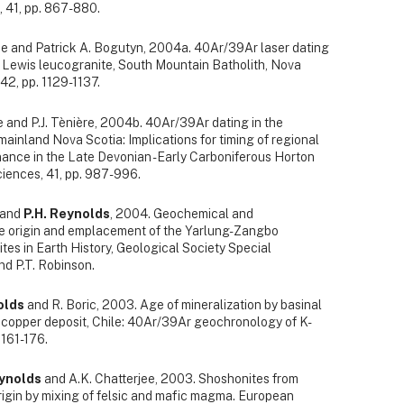
, 41, pp. 867-880.
rke and Patrick A. Bogutyn, 2004a. 40Ar/39Ar laser dating
 Lewis leucogranite, South Mountain Batholith, Nova
42, pp. 1129-1137.
te and P.J. Tènière, 2004b. 40Ar/39Ar dating in the
inland Nova Scotia: Implications for timing of regional
nce in the Late Devonian - Early Carboniferous Horton
ciences, 41, pp. 987-996.
n and
P.H. Reynolds
, 2004. Geochemical and
he origin and emplacement of the Yarlung-Zangbo
lites in Earth History, Geological Society Special
and P.T. Robinson.
olds
and R. Boric, 2003. Age of mineralization by basinal
e copper deposit, Chile: 40Ar/39Ar geochronology of K-
.161-176.
eynolds
and A.K. Chatterjee, 2003. Shoshonites from
rigin by mixing of felsic and mafic magma. European