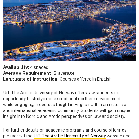
Availability:
4 spaces
Average Requirement:
B- average
Language of Instruction:
Courses offered in English
UiT The Arctic University of Norway offers law students the
opportunity to study in an exceptional northern environment
while engaging in courses taught in English within an inclusive
and international academic community. Students will gain unique
insight into Nordic and Arctic perspectives on law and society.
For further details on academic programs and course offerings,
please visit the
UiT The Arctic University of Norway
website and