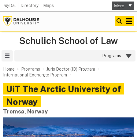
my
Dal
Directory
Maps
Schulich School of Law
Site Menu
Programs
Home
Programs
Juris Doctor (JD) Program
International Exchange Program
UiT The Arctic University of
Norway
Tromsø, Norway