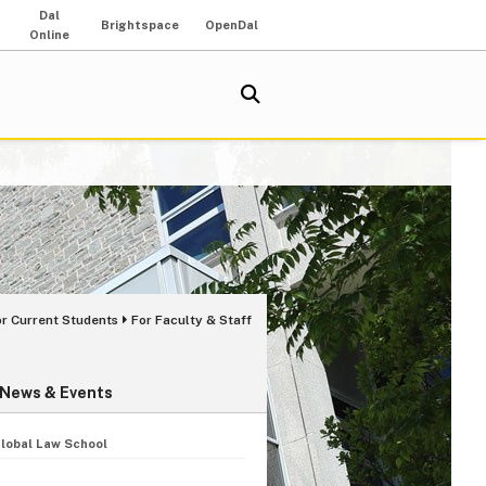
Dal
Brightspace
OpenDal
Online
or Current Students
For Faculty & Staff
News & Events
Global Law School