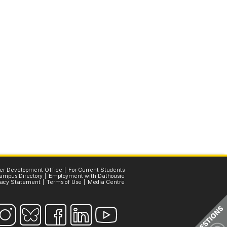
er Development Office
For Current Students
ampus Directory
Employment with Dalhousie
vacy Statement
Terms of Use
Media Centre