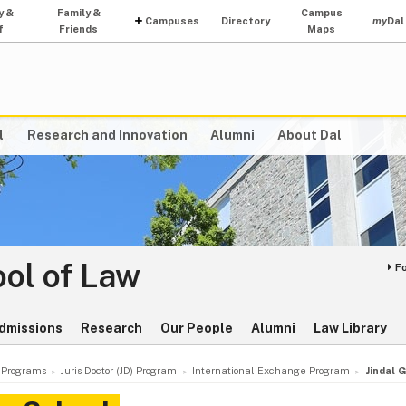
y &
Family &
Campus
Campuses
Directory
my
Dal
f
Friends
Maps
l
Research and Innovation
Alumni
About Dal
ol of Law
F
dmissions
Research
Our People
Alumni
Law Library
Programs
Juris Doctor (JD) Program
International Exchange Program
Jindal 