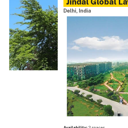
Jindal Global L
Delhi, India
Availability:
2 spaces