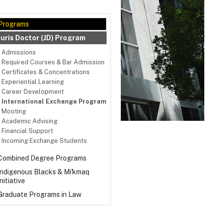
Programs
Juris Doctor (JD) Program
Admissions
Required Courses & Bar Admission
Certificates & Concentrations
Experiential Learning
Career Development
International Exchange Program
Mooting
Academic Advising
Financial Support
Incoming Exchange Students
Combined Degree Programs
Indigenous Blacks & Mi'kmaq
Initiative
Graduate Programs in Law