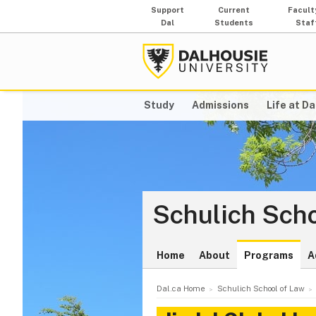
Support
Current
Facult
Dal
Students
Staf
Study
Admissions
Life at Da
Schulich Scho
Home
About
Programs
A
Dal.ca Home
Schulich School of Law