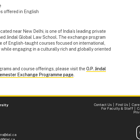
e
 offered in English
located near New Delhi, is one of India’s leading private
wned Jindal Global Law School. The exchange program
e of English-taught courses focused on international,
while engaging in a culturally rich and globally oriented
grams and course offerings, please visit the
O.P. Jindal
emester Exchange Programme page
.
Contact Us
Find Us
Care
rsity
For Faculty & Staff
C
Pri
ons@dal.ca
d@dal.ca