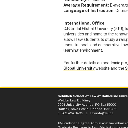
Average Requirement:
B- averag
Language of Instruction:
Courses
International Office
O.P. Jindal Global University (JGU), 
universities and home to the reno
allows law students to study a rang
constitutional, and comparative law 
learning environment.
For further details on academic pro
Global University
website and the
S
Schulich School of Law at Dalhousie Unive
Weldon Law Building
6061 University Avenue PO Box 15000
Halifax, Nova Scotia, Canada B3H 4R2
t: 902.494.3495 e:
lawinfo@dal.ca
JD/Combined Degree Admissions
:
law.admissi
Graduate Programs in Law Admissions
:
lawgra