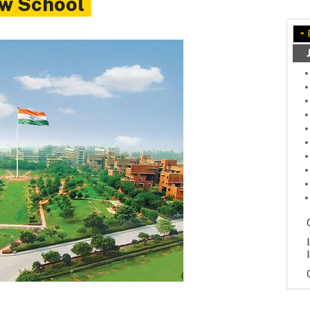
aw School