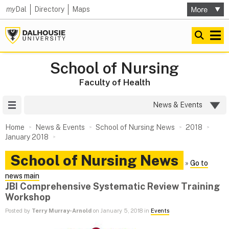
my
Dal
Directory
Maps
School of Nursing
Faculty of Health
Site Menu
News & Events
Home
News & Events
School of Nursing News
2018
January 2018
School of Nursing News
»
Go to
news main
JBI Comprehensive Systematic Review Training
Workshop
Posted by
Terry Murray-Arnold
on January 5, 2018 in
Events