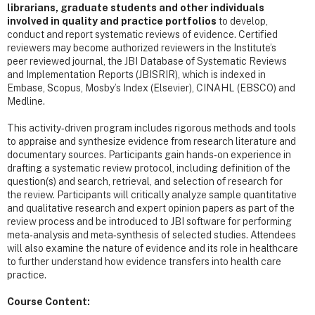
librarians, graduate students and other individuals
involved in quality and practice portfolios
to develop,
conduct and report systematic reviews of evidence. Certified
reviewers may become authorized reviewers in the Institute’s
peer reviewed journal, the JBI Database of Systematic Reviews
and Implementation Reports (JBISRIR), which is indexed in
Embase, Scopus, Mosby’s Index (Elsevier), CINAHL (EBSCO) and
Medline.
This activity‐driven program includes rigorous methods and tools
to appraise and synthesize evidence from research literature and
documentary sources. Participants gain hands‐on experience in
drafting a systematic review protocol, including definition of the
question(s) and search, retrieval, and selection of research for
the review. Participants will critically analyze sample quantitative
and qualitative research and expert opinion papers as part of the
review process and be introduced to JBI software for performing
meta‐analysis and meta‐synthesis of selected studies. Attendees
will also examine the nature of evidence and its role in healthcare
to further understand how evidence transfers into health care
practice.
Course Content: