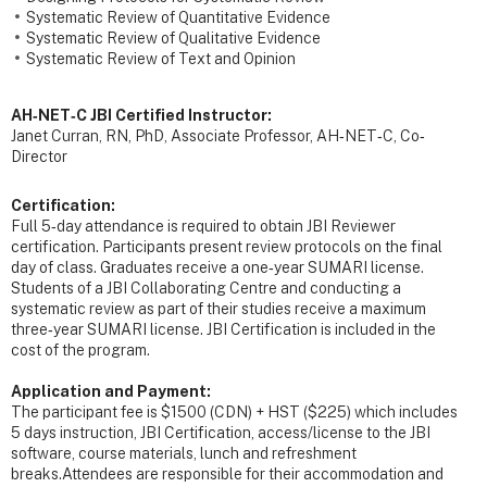
Systematic Review of Quantitative Evidence
Systematic Review of Qualitative Evidence
Systematic Review of Text and Opinion
AH‐NET‐C JBI Certified Instructor:
Janet Curran, RN, PhD, Associate Professor, AH‐NET‐C, Co‐
Director
Certification:
Full 5‐day attendance is required to obtain JBI Reviewer
certification. Participants present review protocols on the final
day of class. Graduates receive a one‐year SUMARI license.
Students of a JBI Collaborating Centre and conducting a
systematic review as part of their studies receive a maximum
three‐year SUMARI license. JBI Certification is included in the
cost of the program.
Application and Payment:
The participant fee is $1500 (CDN) + HST ($225) which includes
5 days instruction, JBI Certification, access/license to the JBI
software, course materials, lunch and refreshment
breaks.Attendees are responsible for their accommodation and