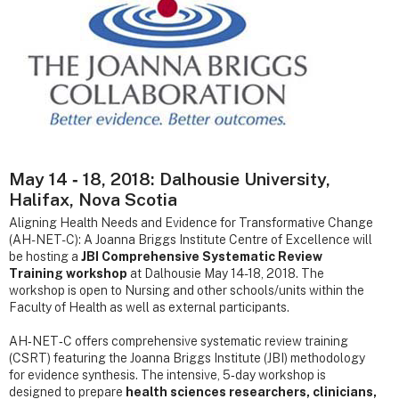
May 14 ‐ 18, 2018: Dalhousie University,
Halifax, Nova Scotia
Aligning Health Needs and Evidence for Transformative Change
(AH-NET-C): A Joanna Briggs Institute Centre of Excellence will
be hosting a
JBI Comprehensive Systematic Review
Training workshop
at Dalhousie May 14-18, 2018. The
workshop is open to Nursing and other schools/units within the
Faculty of Health as well as external participants.
AH‐NET‐C offers comprehensive systematic review training
(CSRT) featuring the Joanna Briggs Institute (JBI) methodology
for evidence synthesis. The intensive, 5‐day workshop is
designed to prepare
health sciences researchers, clinicians,