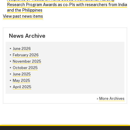
Research Program Awards as co‑PIs with researchers from India
and the Philippines
View past news items
News Archive
June 2026
February 2026
November 2025
October 2025
June 2025
May 2025
April 2025
»
More Archives