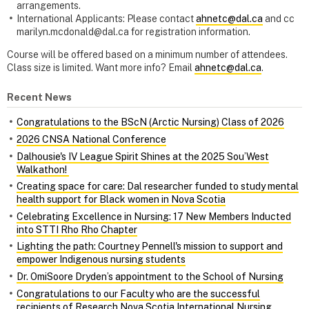
arrangements.
International Applicants: Please contact
ahnetc@dal.ca
and cc
marilyn.mcdonald@dal.ca for registration information.
Course will be offered based on a minimum number of attendees.
Class size is limited. Want more info? Email
ahnetc@dal.ca
.
Recent News
Congratulations to the BScN (Arctic Nursing) Class of 2026
2026 CNSA National Conference
Dalhousie's IV League Spirit Shines at the 2025 Sou’West
Walkathon!
Creating space for care: Dal researcher funded to study mental
health support for Black women in Nova Scotia
Celebrating Excellence in Nursing: 17 New Members Inducted
into STTI Rho Rho Chapter
Lighting the path: Courtney Pennell's mission to support and
empower Indigenous nursing students
Dr. OmiSoore Dryden’s appointment to the School of Nursing
Congratulations to our Faculty who are the successful
recipients of Research Nova Scotia International Nursing