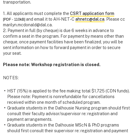
transportation.
1. All applicants must complete the
CSRT application form
and email it to AH‐NET‐C
ahnetc@dal.ca
. Please cc
[PDF - 110kB]
marilyn.mcdonald@dal.ca.
2. Payment in full (by cheque) is due 6 weeks in advance to
confirm a seat in the program. For payment by means other than
cheque, once payment facilities have been finalized, you will be
sent information on how to forward payment in order to secure
your seat.
Please note: Workshop registration is closed.
NOTES:
HST (15%) is applied to the fee making total $1,725 (CDN funds).
Please note: Payment is nonrefundable for cancellations
received within one month of scheduled program.
Graduate students in the Dalhousie Nursing program should first
consult their faculty advisor/supervisor re: registration and
payment arrangements.
Graduate students in the Dalhousie MScN & PhD programs
should first consult their supervisor re: registration and payment