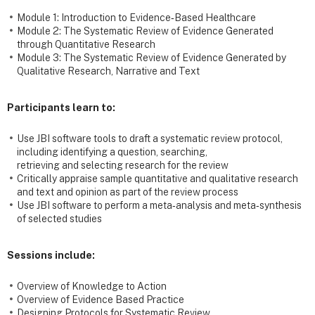
Module 1: Introduction to Evidence‐Based Healthcare
Module 2: The Systematic Review of Evidence Generated
through Quantitative Research
Module 3: The Systematic Review of Evidence Generated by
Qualitative Research, Narrative and Text
Participants learn to:
Use JBI software tools to draft a systematic review protocol,
including identifying a question, searching,
retrieving and selecting research for the review
Critically appraise sample quantitative and qualitative research
and text and opinion as part of the review process
Use JBI software to perform a meta‐analysis and meta‐synthesis
of selected studies
Sessions include:
Overview of Knowledge to Action
Overview of Evidence Based Practice
Designing Protocols for Systematic Review