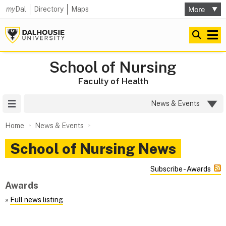
my
Dal
Directory
Maps
School of Nursing
Faculty of Health
Site Menu
News & Events
Home
News & Events
School of Nursing News
Subscribe - Awards
Awards
»
Full news listing