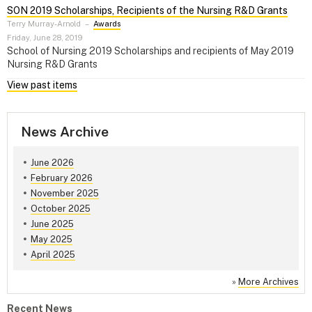
SON 2019 Scholarships, Recipients of the Nursing R&D Grants
Terry Murray-Arnold
–
Awards
Friday, June 28, 2019
School of Nursing 2019 Scholarships and recipients of May 2019
Nursing R&D Grants
View past items
News Archive
June 2026
February 2026
November 2025
October 2025
June 2025
May 2025
April 2025
»
More Archives
Recent News