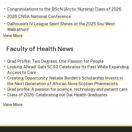
Congratulations to the BScN (Arctic Nursing) Class of 2026
2026 CNSA National Conference
Dalhousie's IV League Spirit Shines at the 2025 Sou’West
Walkathon!
View More
Faculty of Health News
Grad Profile: Two Degrees, One Passion for People
Looking Ahead: Dal’s SCSD Celebrates Its Past While Expanding
Access to Care
Creating Opportunity: Natalie Borden’s Scholarship Invests in
the Next Generation of African Nova Scotian Pharmacists
Grad profile: A passion for science, technology and patient care
Class of 2026: Celebrating our Dal Health Graduates
View More