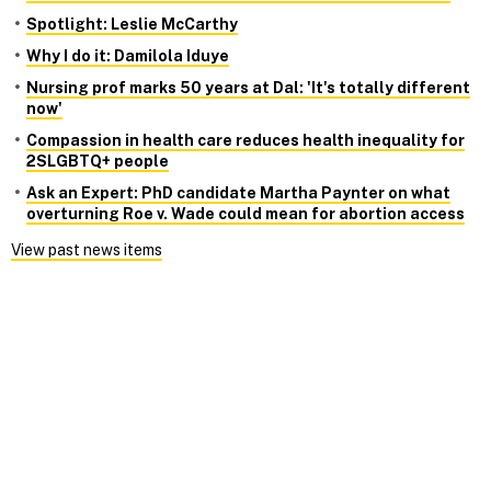
Spotlight: Leslie McCarthy
Why I do it: Damilola Iduye
Nursing prof marks 50 years at Dal: 'It's totally different
now'
Compassion in health care reduces health inequality for
2SLGBTQ+ people
Ask an Expert: PhD candidate Martha Paynter on what
overturning Roe v. Wade could mean for abortion access
View past news items