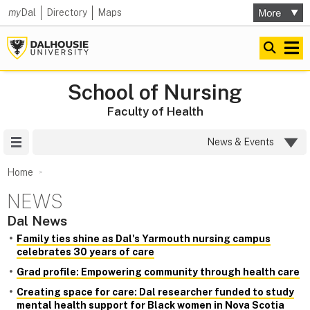
my
Dal
Directory
Maps
School of Nursing
Faculty of Health
Site Menu
News & Events
Home
NEWS
Dal News
Family ties shine as Dal's Yarmouth nursing campus
celebrates 30 years of care
Grad profile: Empowering community through health care
Creating space for care: Dal researcher funded to study
mental health support for Black women in Nova Scotia