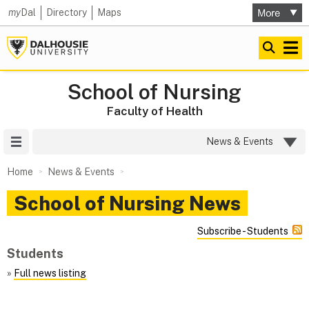
my
Dal
Directory
Maps
School of Nursing
Faculty of Health
Site Menu
News & Events
Home
News & Events
School of Nursing News
Subscribe - Students
Students
»
Full news listing