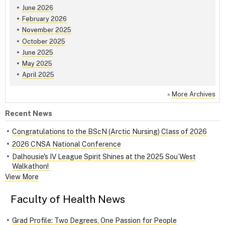
June 2026
February 2026
November 2025
October 2025
June 2025
May 2025
April 2025
»
More Archives
Recent News
Congratulations to the BScN (Arctic Nursing) Class of 2026
2026 CNSA National Conference
Dalhousie's IV League Spirit Shines at the 2025 Sou’West
Walkathon!
View More
Faculty of Health News
Grad Profile: Two Degrees, One Passion for People