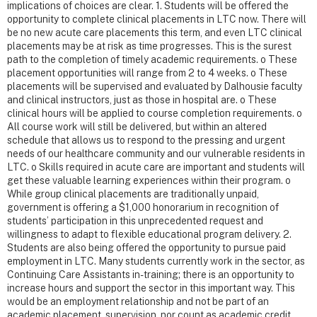
implications of choices are clear. 1. Students will be offered the
opportunity to complete clinical placements in LTC now. There will
be no new acute care placements this term, and even LTC clinical
placements may be at risk as time progresses. This is the surest
path to the completion of timely academic requirements. o These
placement opportunities will range from 2 to 4 weeks. o These
placements will be supervised and evaluated by Dalhousie faculty
and clinical instructors, just as those in hospital are. o These
clinical hours will be applied to course completion requirements. o
All course work will still be delivered, but within an altered
schedule that allows us to respond to the pressing and urgent
needs of our healthcare community and our vulnerable residents in
LTC. o Skills required in acute care are important and students will
get these valuable learning experiences within their program. o
While group clinical placements are traditionally unpaid,
government is offering a $1,000 honorarium in recognition of
students’ participation in this unprecedented request and
willingness to adapt to flexible educational program delivery. 2.
Students are also being offered the opportunity to pursue paid
employment in LTC. Many students currently work in the sector, as
Continuing Care Assistants in-training; there is an opportunity to
increase hours and support the sector in this important way. This
would be an employment relationship and not be part of an
academic placement, supervision, nor count as academic credit.