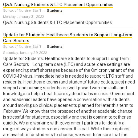
Q&A: Nursing Students & LTC Placement Opportunities
School of Nursing Staff
–
Students
Monday, January 31, 2022
Q&A: Nursing Students & LTC Placement Opportunities
Update for Students: Healthcare Students to Support Long‑term
Care Sectors
School of Nursing Staff
–
Students
Saturday, January 29, 2022
Update for Students: Healthcare Students to Support Long-term
Care Sectors Long-term care (LTC) and acute-care settings are
experiencing staff shortages because of the Omicron variant of the
COVID-19 virus. Immediate help is needed to support LTC staff and
residents. Healthcare teams (and students’ future colleagues) need
support and nursing students are well poised with the skills and
knowledge to help a healthcare system that is in crisis. Government
and academic leaders have opened a conversation with students
around moving up clinical placements planned for later this term to
February. We know that the prospect of another academic change
is stressful for students, especially one that is coming together so
quickly. We are working with government partners to identify a
range of ways students can answer this call. While these options
are available for students to choose, we want to ensure that the