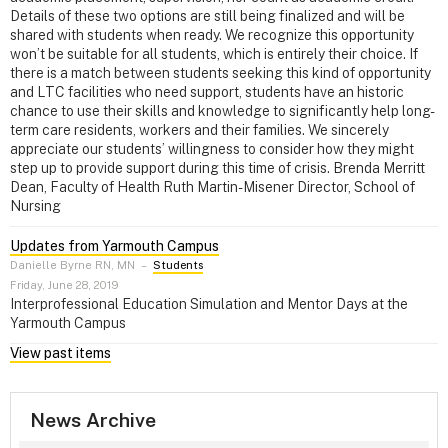
Details of these two options are still being finalized and will be
shared with students when ready. We recognize this opportunity
won’t be suitable for all students, which is entirely their choice. If
there is a match between students seeking this kind of opportunity
and LTC facilities who need support, students have an historic
chance to use their skills and knowledge to significantly help long-
term care residents, workers and their families. We sincerely
appreciate our students’ willingness to consider how they might
step up to provide support during this time of crisis. Brenda Merritt
Dean, Faculty of Health Ruth Martin-Misener Director, School of
Nursing
Updates from Yarmouth Campus
Danielle Byrne RN, MN
–
Students
Friday, June 28, 2019
Interprofessional Education Simulation and Mentor Days at the
Yarmouth Campus
View past items
News Archive