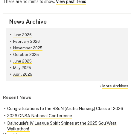
There are no items to show.
View past items
News Archive
June 2026
February 2026
November 2025
October 2025
June 2025
May 2025
April 2025
»
More Archives
Recent News
Congratulations to the BScN (Arctic Nursing) Class of 2026
2026 CNSA National Conference
Dalhousie's IV League Spirit Shines at the 2025 Sou’West
Walkathon!