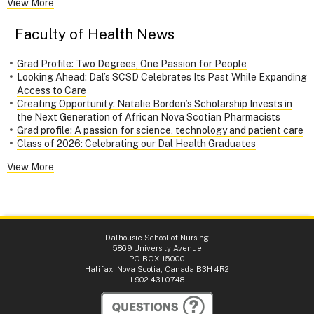
View More
Faculty of Health News
Grad Profile: Two Degrees, One Passion for People
Looking Ahead: Dal’s SCSD Celebrates Its Past While Expanding
Access to Care
Creating Opportunity: Natalie Borden’s Scholarship Invests in
the Next Generation of African Nova Scotian Pharmacists
Grad profile: A passion for science, technology and patient care
Class of 2026: Celebrating our Dal Health Graduates
View More
Dalhousie School of Nursing
5869 University Avenue
PO BOX 15000
Halifax, Nova Scotia, Canada B3H 4R2
1.902.431.0748