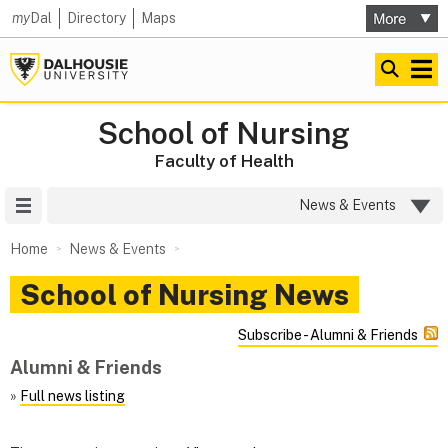
my
Dal
Directory
Maps
School of Nursing
Faculty of Health
Site Menu
News & Events
Home
News & Events
School of Nursing News
Subscribe - Alumni & Friends
Alumni & Friends
»
Full news listing