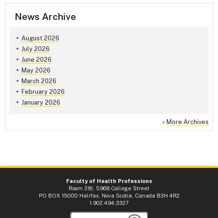
News Archive
August 2026
July 2026
June 2026
May 2026
March 2026
February 2026
January 2026
»
More Archives
Faculty of Health Professions
Room 316, 5968 College Street
PO BOX 15000 Halifax, Nova Scotia, Canada B3H 4R2
1.902.494.3327