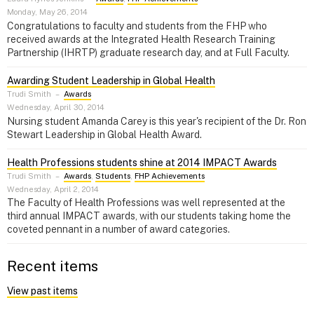
Monday, May 26, 2014
Congratulations to faculty and students from the FHP who
received awards at the Integrated Health Research Training
Partnership (IHRTP) graduate research day, and at Full Faculty.
Awarding Student Leadership in Global Health
Trudi Smith
–
Awards
Wednesday, April 30, 2014
Nursing student Amanda Carey is this year's recipient of the Dr. Ron
Stewart Leadership in Global Health Award.
Health Professions students shine at 2014 IMPACT Awards
Trudi Smith
–
Awards
,
Students
,
FHP Achievements
Wednesday, April 2, 2014
The Faculty of Health Professions was well represented at the
third annual IMPACT awards, with our students taking home the
coveted pennant in a number of award categories.
Recent items
View past items