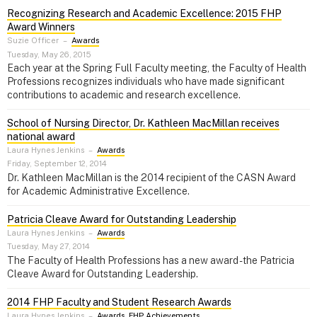
Recognizing Research and Academic Excellence: 2015 FHP
Award Winners
Suzie Officer
–
Awards
Tuesday, May 26, 2015
Each year at the Spring Full Faculty meeting, the Faculty of Health
Professions recognizes individuals who have made significant
contributions to academic and research excellence.
School of Nursing Director, Dr. Kathleen MacMillan receives
national award
Laura Hynes Jenkins
–
Awards
Friday, September 12, 2014
Dr. Kathleen MacMillan is the 2014 recipient of the CASN Award
for Academic Administrative Excellence.
Patricia Cleave Award for Outstanding Leadership
Laura Hynes Jenkins
–
Awards
Tuesday, May 27, 2014
The Faculty of Health Professions has a new award - the Patricia
Cleave Award for Outstanding Leadership.
2014 FHP Faculty and Student Research Awards
Laura Hynes Jenkins
–
Awards
,
FHP Achievements