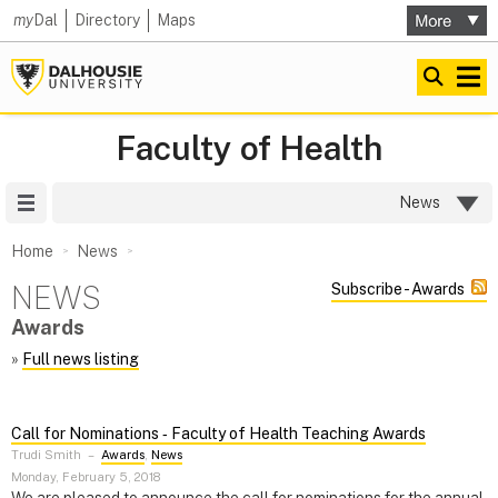
my
Dal
Directory
Maps
Faculty of Health
Site Menu
News
Home
News
NEWS
Subscribe - Awards
Awards
»
Full news listing
Call for Nominations ‑ Faculty of Health Teaching Awards
Trudi Smith
–
Awards
,
News
Monday, February 5, 2018