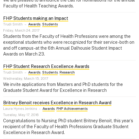
We are pleased to announce the call for nominations for the annual
Faculty of Health Teaching Awards.
FHP Students making an Impact
Trudi Smith
–
Awards
,
Students
Friday, March 24, 2017
Students from the Faculty of Health Professions were among the
exeptional students who were recognized for their service - both on
and off campus - at the 6th Annual Dalhousie Student Impact
Awards on March 23.
FHP Student Research Excellence Awards
Trudi Smith
–
Awards
,
Students
,
Research
Wednesday, March 15, 2017
We invite applications from Masters and PhD students for the
Graduate Student Award for Excellence in Research
Britney Benoit receives Excellence in Research Award
Laura Hynes Jenkins
–
Awards
,
FHP Achievements
Tuesday, May 17, 2016
Congratulations to Nursing PhD student Britney Benoit, this year’s
recipient of the Faculty of Health Professions Graduate Student
Excellence in Research Award.