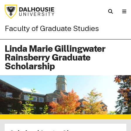
Faculty of Graduate Studies
Linda Marie Gillingwater
Rainsberry Graduate
Scholarship