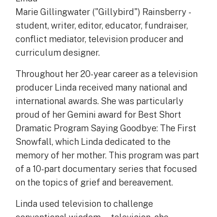
Marie Gillingwater ("Gillybird") Rainsberry -
student, writer, editor, educator, fundraiser,
conflict mediator, television producer and
curriculum designer.
Throughout her 20-year career as a television
producer Linda received many national and
international awards. She was particularly
proud of her Gemini award for Best Short
Dramatic Program Saying Goodbye: The First
Snowfall, which Linda dedicated to the
memory of her mother. This program was part
of a 10-part documentary series that focused
on the topics of grief and bereavement.
Linda used television to challenge