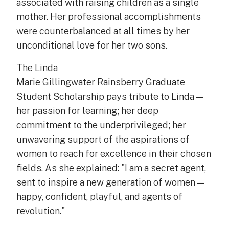
associated with raising children as a single
mother. Her professional accomplishments
were counterbalanced at all times by her
unconditional love for her two sons.
The Linda
Marie Gillingwater Rainsberry Graduate
Student Scholarship pays tribute to Linda —
her passion for learning; her deep
commitment to the underprivileged; her
unwavering support of the aspirations of
women to reach for excellence in their chosen
fields. As she explained: "I am a secret agent,
sent to inspire a new generation of women —
happy, confident, playful, and agents of
revolution."