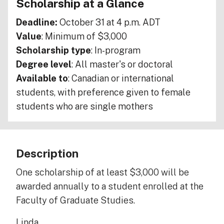
Scholarship at a Glance
Deadline:
October 31 at 4 p.m. ADT
Value
: Minimum of $3,000
Scholarship type
: In-program
Degree level
: All master's or doctoral
Available to
: Canadian or international
students, with preference given to female
students who are single mothers
Description
One scholarship of at least $3,000 will be
awarded annually to a student enrolled at the
Faculty of Graduate Studies.
Linda