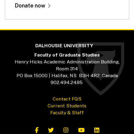
Donate now
DALHOUSIE UNIVERSITY
Faculty of Graduate Studies
Henry Hicks Academic Administration Building,
Room 314
PO Box 15000 | Halifax, NS B3H 4R2 Canada
902.494.2485
Contact FGS
Current Students
Faculty & Staff