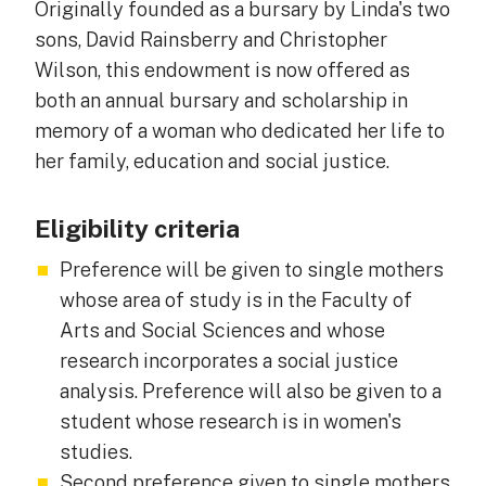
Originally founded as a bursary by Linda's two
sons, David Rainsberry and Christopher
Wilson, this endowment is now offered as
both an annual bursary and scholarship in
memory of a woman who dedicated her life to
her family, education and social justice.
Eligibility criteria
Preference will be given to single mothers
whose area of study is in the Faculty of
Arts and Social Sciences and whose
research incorporates a social justice
analysis. Preference will also be given to a
student whose research is in women's
studies.
Second preference given to single mothers