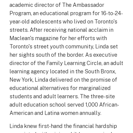
academic director of The Ambassador
Program, an educational program for 16-to-24-
year-old adolescents who lived on Toronto's
streets. After receiving national acclaim in
Maclean's magazine for her efforts with
Toronto's street youth community, Linda set
her sights south of the border. As executive
director of the Family Learning Circle, an adult
learning agency located in the South Bronx,
New York, Linda delivered on the promise of
educational alternatives for marginalized
students and adult learners. The three-site
adult education school served 1,000 African-
American and Latina women annually.
Linda knew first-hand the financial hardship