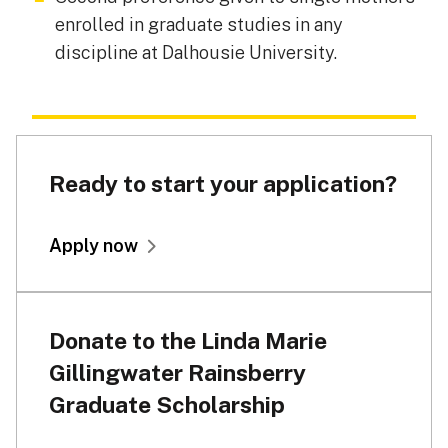
enrolled in graduate studies in any
discipline at Dalhousie University.
Ready to start your application?
Apply now
Donate to the Linda Marie
Gillingwater Rainsberry
Graduate Scholarship