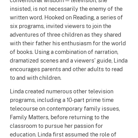
conventional wisdom — television, she
insisted, is not necessarily the enemy of the
written word. Hooked on Reading, a series of
six programs, invited viewers to join the
adventures of three children as they shared
with their father his enthusiasm for the world
of books. Using a combination of narration,
dramatized scenes and a viewers' guide, Linda
encourages parents and other adults to read
to and with children.
Linda created numerous other television
programs, including a 10-part prime time
telecourse on contemporary family issues,
Family Matters, before returning to the
classroom to pursue her passion for
education. Linda first assumed the role of